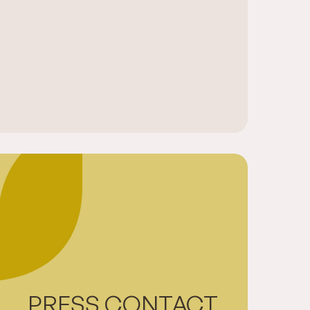
PRESS CONTACT