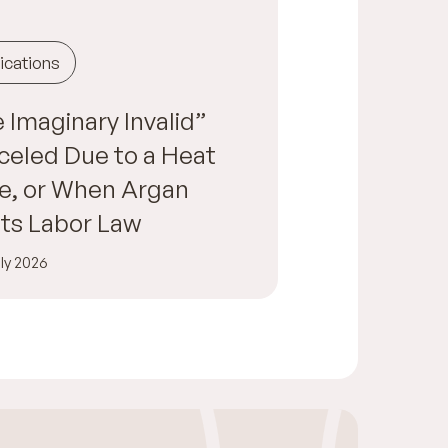
ications
 Imaginary Invalid”
eled Due to a Heat
e, or When Argan
ts Labor Law
ly 2026