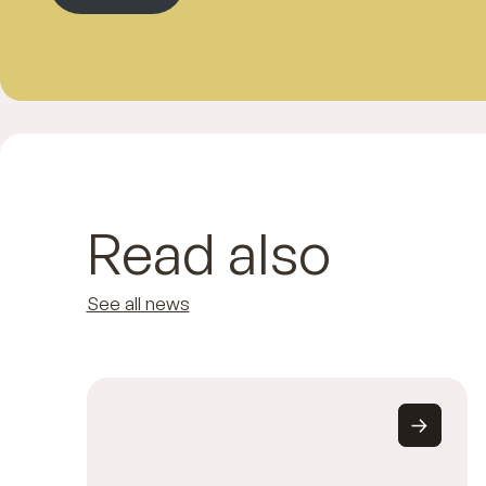
Read also
See all news