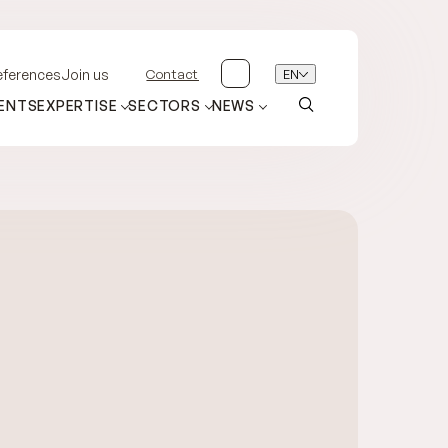
Contact
EN
eferences
Join us
ENTS
EXPERTISE
SECTORS
NEWS