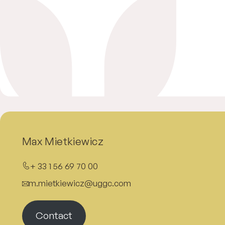
Max Mietkiewicz
+ 33 1 56 69 70 00
m.mietkiewicz@uggc.com
Contact