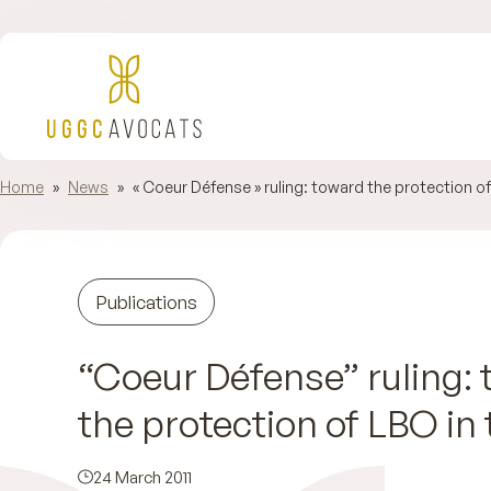
Home
»
News
»
« Coeur Défense » ruling: toward the protection of
Publications
“Coeur Défense” ruling:
the protection of LBO in 
24 March 2011