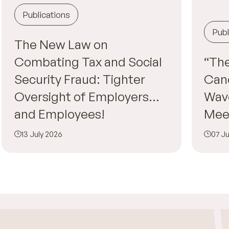
Publications
Publ
The New Law on
Combating Tax and Social
“The
Security Fraud: Tighter
Canc
Oversight of Employers…
Wav
and Employees!
Mee
13 July 2026
07 Ju