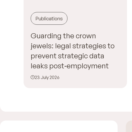
Publications
Guarding the crown
jewels: legal strategies to
prevent strategic data
leaks post‑employment
23 July 2026