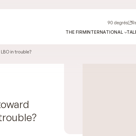
90 degrés
R
THE FIRM
INTERNATIONAL
TAL
 LBO in trouble?
 toward
trouble?