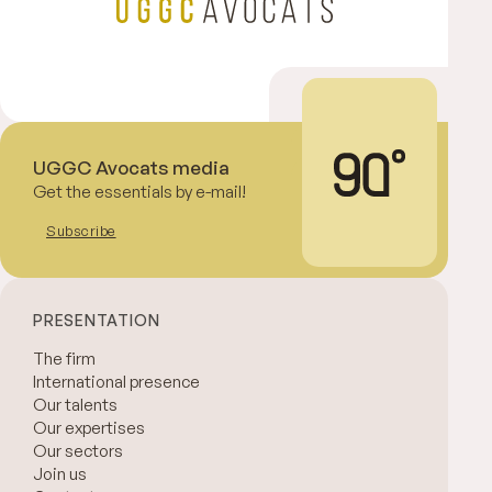
UGGC Avocats media
Get the essentials by e-mail!
Subscribe
PRESENTATION
The firm
International presence
Our talents
Our expertises
Our sectors
Join us