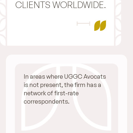
CLIENTS WORLDWIDE.
In areas where UGGC Avocats
is not present, the firm has a
network of first-rate
correspondents.