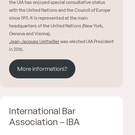
the UIA has enjoyed special consultative status
with the United Nations and the Council of Europe
since 1971. It is represented at the main
headquarters of the United Nations (New York,
Geneva and Vienna).
Jean-Jacques Uettwiller
was elected UIA President
in 2015.
More information
International Bar
Association – IBA