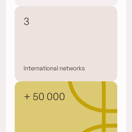
3
International networks
+ 50 000