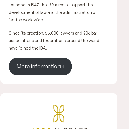
Founded in 1947, the IBA aims to support the
development of law and the administration of
justice worldwide.
Since its creation, 55,000 lawyers and 206 bar
associations and federations around the world
have joined the IBA.
More information