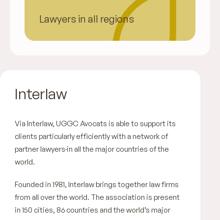
Lawyers in all regions
Interlaw
Via Interlaw, UGGC Avocats is able to support its
clients particularly efficiently with a network of
partner lawyers
in all the major countries of the
world.
Founded in 1981, Interlaw brings together law firms
from all over the world. The association is present
in 150 cities, 86 countries and the world’s major