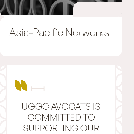
Asia-Pacific Networks
UGGC AVOCATS IS
COMMITTED TO
SUPPORTING OUR