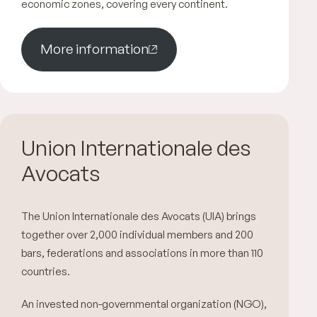
economic zones, covering every continent.
More information
Union Internationale des
Avocats
The Union Internationale des Avocats (UIA) brings
together over 2,000 individual members and 200
bars, federations and associations in more than 110
countries.
An invested non-governmental organization (NGO),