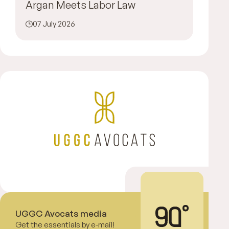
Argan Meets Labor Law
07 July 2026
UGGC Avocats media
Get the essentials by e-mail!