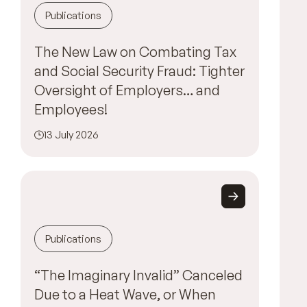
Publications
The New Law on Combating Tax
and Social Security Fraud: Tighter
Oversight of Employers… and
Employees!
13 July 2026
Publications
“The Imaginary Invalid” Canceled
Due to a Heat Wave, or When