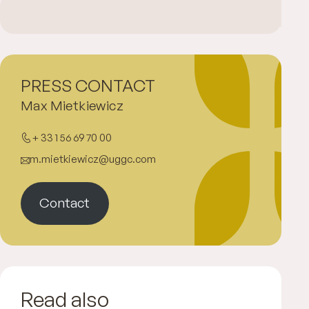
PRESS CONTACT
Max Mietkiewicz
+ 33 1 56 69 70 00
m.mietkiewicz@uggc.com
Contact
Read also