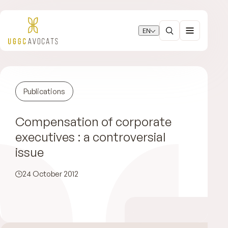
EN
Publications
Compensation of corporate
executives : a controversial
issue
24 October 2012