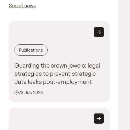
See all news
Publications
Guarding the crown jewels: legal
strategies to prevent strategic
data leaks post‑employment
23 July 2026