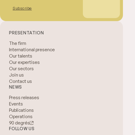
Subscribe
PRESENTATION
The firm
International presence
Our talents
Our expertises
Our sectors
Join us
Contact us
NEWS
Press releases
Events
Publications
Operations
90 degrés
FOLLOW US