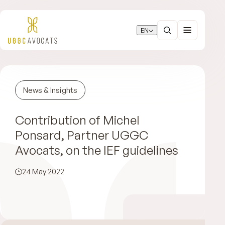
EN
News & Insights
Contribution of Michel
Ponsard, Partner UGGC
Avocats, on the IEF guidelines
24 May 2022