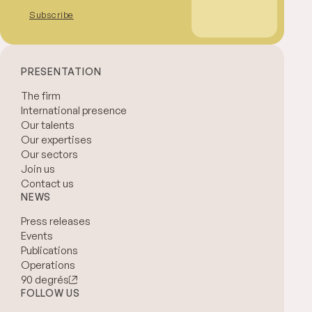
Subscribe
PRESENTATION
The firm
International presence
Our talents
Our expertises
Our sectors
Join us
Contact us
NEWS
Press releases
Events
Publications
Operations
90 degrés
FOLLOW US