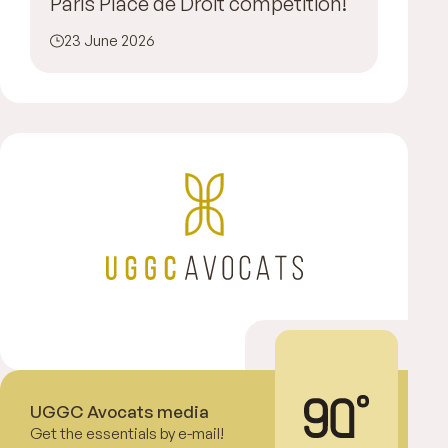
Paris Place de Droit competition!
23 June 2026
UGGC Avocats media
Get the essentials by e-mail!