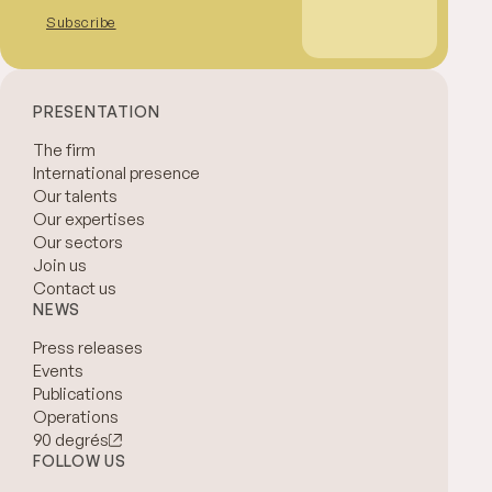
Subscribe
PRESENTATION
The firm
International presence
Our talents
Our expertises
Our sectors
Join us
Contact us
NEWS
Press releases
Events
Publications
Operations
90 degrés
FOLLOW US