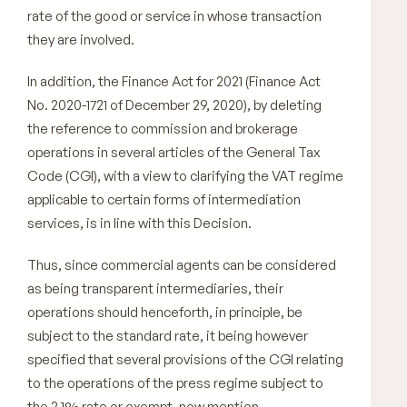
rate of the good or service in whose transaction
they are involved.
In addition, the Finance Act for 2021 (Finance Act
No. 2020-1721 of December 29, 2020), by deleting
the reference to commission and brokerage
operations in several articles of the General Tax
Code (CGI), with a view to clarifying the VAT regime
applicable to certain forms of intermediation
services, is in line with this Decision.
Thus, since commercial agents can be considered
as being transparent intermediaries, their
operations should henceforth, in principle, be
subject to the standard rate, it being however
specified that several provisions of the CGI relating
to the operations of the press regime subject to
the 2.1% rate or exempt, now mention