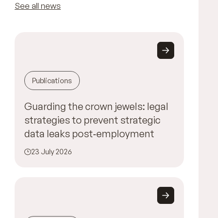
See all news
Publications
Guarding the crown jewels: legal
strategies to prevent strategic
data leaks post‑employment
23 July 2026