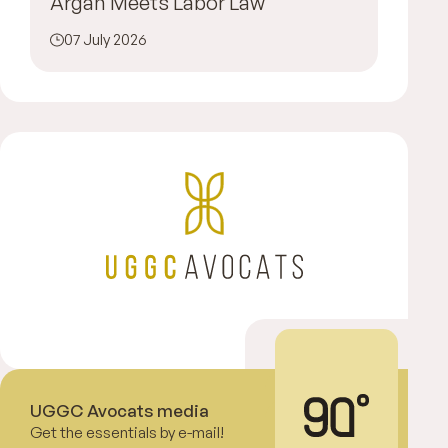
Argan Meets Labor Law
07 July 2026
UGGC Avocats media
Get the essentials by e-mail!