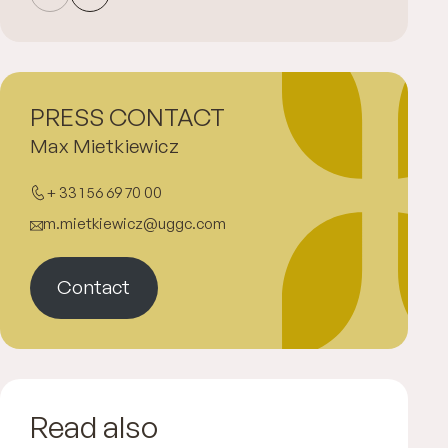
PRESS CONTACT
Max Mietkiewicz
+ 33 1 56 69 70 00
m.mietkiewicz@uggc.com
Contact
Read also