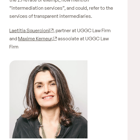
“intermediation services”, and could, refer to the
services of transparent intermediaries.
Laetitia Squercioni
, partner at UGGC Law Firm
and
Maxime Kerneur,
associate at UGGC Law
Firm