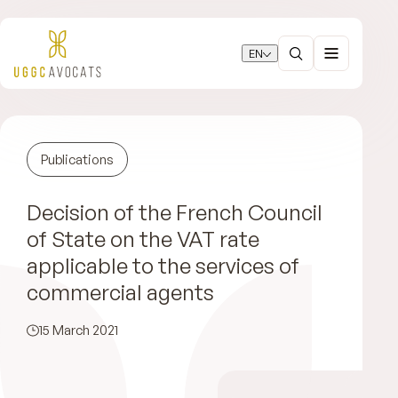
EN
Publications
Decision of the French Council
of State on the VAT rate
applicable to the services of
commercial agents
15 March 2021