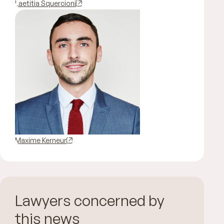
Laetitia Squercioni
Maxime Kerneur
Lawyers concerned by
this news