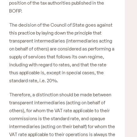
position of the tax authorities published in the
BOFIP.
The decision of the Council of State goes against
this practice by laying down the principle that
transparent intermediaries (intermediaries acting
on behalf of others) are considered as performing a
supply of services that follows its own regime,
including with regard to rates, and that the rate
thus applicable is, except in special cases, the
standard rate, i.e. 20%.
Therefore, a distinction should be made between
transparent intermediaries (acting on behalf of
others), for whom the VAT rate applicable to their
commissions is the standard rate, and opaque
intermediaries (acting on their behalf) for whom the
VAT rate applicable to their operations is always the