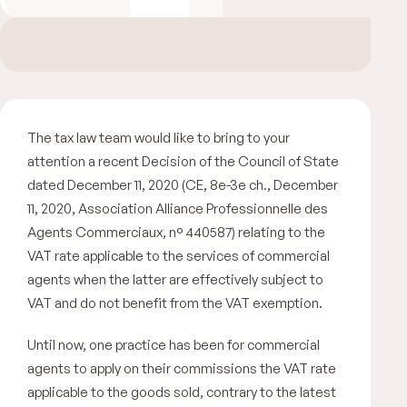
The tax law team would like to bring to your
attention a recent Decision of the Council of State
dated December 11, 2020 (CE, 8e-3e ch., December
11, 2020, Association Alliance Professionnelle des
Agents Commerciaux, n° 440587) relating to the
VAT rate applicable to the services of commercial
agents when the latter are effectively subject to
VAT and do not benefit from the VAT exemption.
Until now, one practice has been for commercial
agents to apply on their commissions the VAT rate
applicable to the goods sold, contrary to the latest