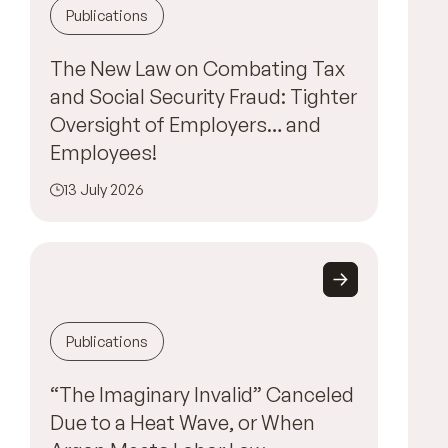
Publications
The New Law on Combating Tax
and Social Security Fraud: Tighter
Oversight of Employers… and
Employees!
13 July 2026
Publications
“The Imaginary Invalid” Canceled
Due to a Heat Wave, or When