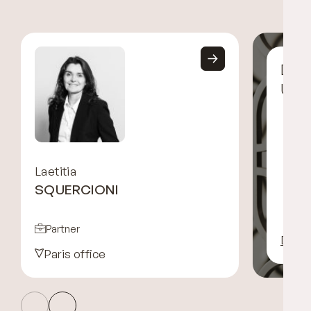
Disc
UGG
Laetitia
SQUERCIONI
Partner
Disco
Paris office