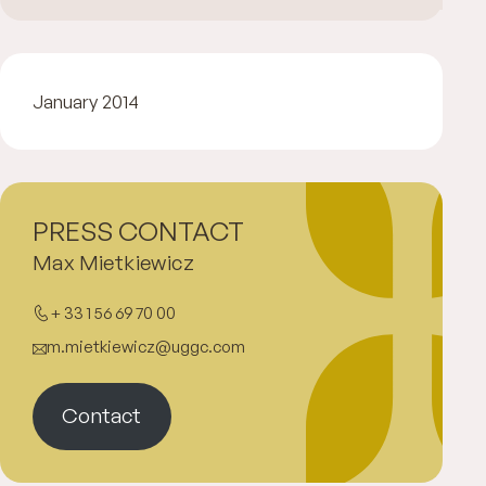
January 2014
PRESS CONTACT
Max Mietkiewicz
+ 33 1 56 69 70 00
m.mietkiewicz@uggc.com
Contact