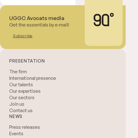
UGGC Avocats media
Get the essentials by e-mail!
Subscribe
PRESENTATION
The firm
International presence
Our talents
Our expertises
Our sectors
Join us
Contact us
NEWS
Press releases
Events