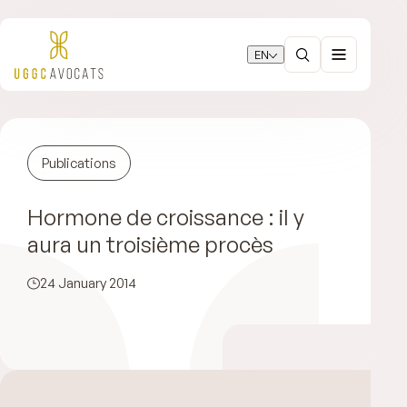
EN
Publications
Hormone de croissance : il y
aura un troisième procès
24 January 2014