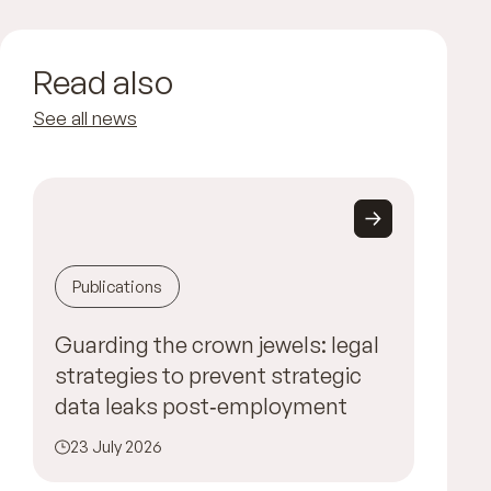
Read also
See all news
Publications
Guarding the crown jewels: legal
strategies to prevent strategic
data leaks post‑employment
23 July 2026