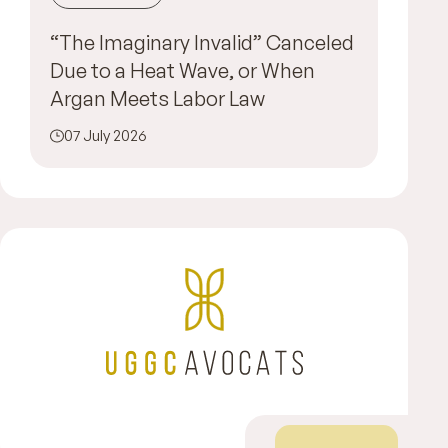
“The Imaginary Invalid” Canceled
Due to a Heat Wave, or When
Argan Meets Labor Law
07 July 2026