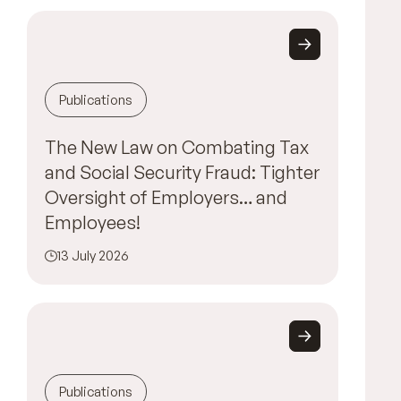
Publications
The New Law on Combating Tax
and Social Security Fraud: Tighter
Oversight of Employers… and
Employees!
13 July 2026
Publications