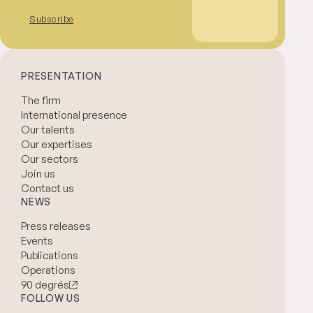
Subscribe
PRESENTATION
The firm
International presence
Our talents
Our expertises
Our sectors
Join us
Contact us
NEWS
Press releases
Events
Publications
Operations
90 degrés
FOLLOW US