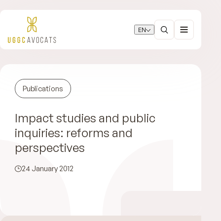
EN
Publications
Impact studies and public
inquiries: reforms and
perspectives
24 January 2012