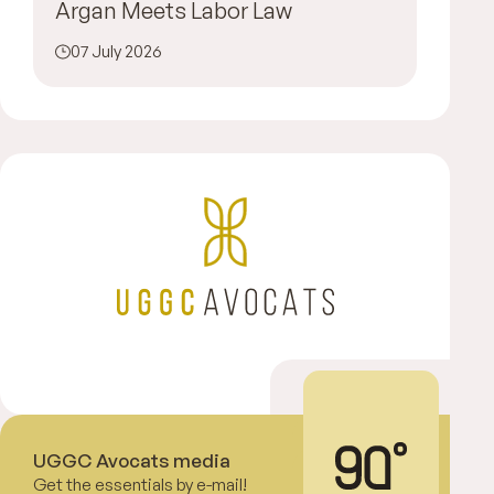
Argan Meets Labor Law
07 July 2026
UGGC Avocats media
Get the essentials by e-mail!