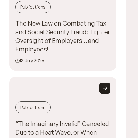
Publications
The New Law on Combating Tax
and Social Security Fraud: Tighter
Oversight of Employers… and
Employees!
13 July 2026
Publications
“The Imaginary Invalid” Canceled
Due to a Heat Wave, or When