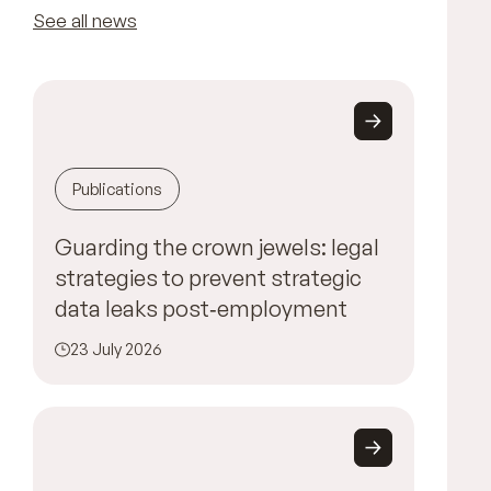
See all news
Publications
Guarding the crown jewels: legal
strategies to prevent strategic
data leaks post‑employment
23 July 2026