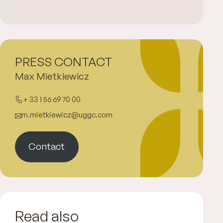
PRESS CONTACT
Max Mietkiewicz
+ 33 1 56 69 70 00
m.mietkiewicz@uggc.com
Contact
Read also