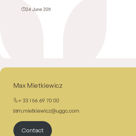
24 June 2011
Max Mietkiewicz
+ 33 1 56 69 70 00
m.mietkiewicz@uggc.com
Contact