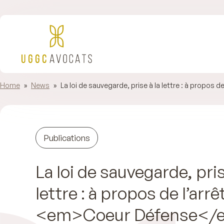
Home
»
News
»
La loi de sauvegarde, prise à la lettre : à propos d
Publications
La loi de sauvegarde, pris
lettre : à propos de l’arrê
<em>Coeur Défense</