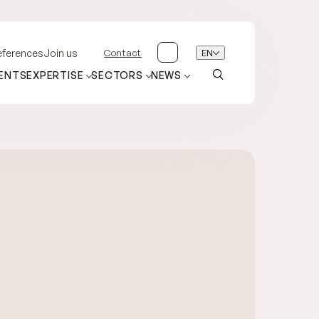
Contact
EN
eferences
Join us
ENTS
EXPERTISE
SECTORS
NEWS