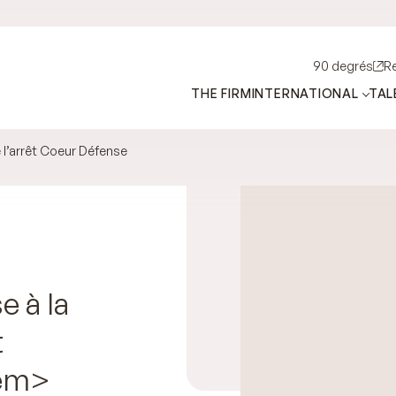
90 degrés
R
THE FIRM
INTERNATIONAL
TAL
e l’arrêt Coeur Défense
e à la
t
em>