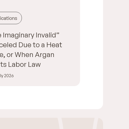
ications
 Imaginary Invalid”
eled Due to a Heat
e, or When Argan
ts Labor Law
ly 2026