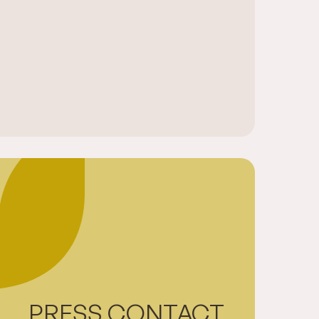
PRESS CONTACT