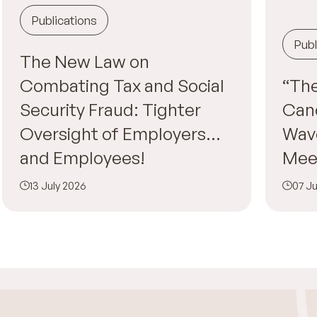
Publications
Publ
The New Law on
Combating Tax and Social
“The
Security Fraud: Tighter
Canc
Oversight of Employers…
Wav
and Employees!
Mee
13 July 2026
07 Ju