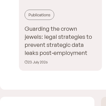
Publications
Guarding the crown
jewels: legal strategies to
prevent strategic data
leaks post‑employment
23 July 2026