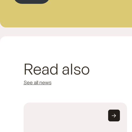
Read also
See all news