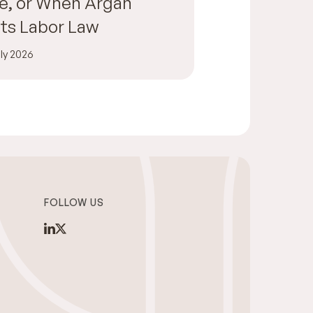
e, or When Argan
ts Labor Law
ly 2026
FOLLOW US