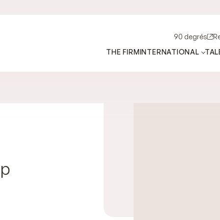
90 degrés
R
THE FIRM
INTERNATIONAL
TAL
ip