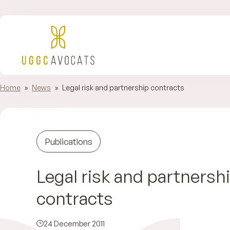
Home
»
News
»
Legal risk and partnership contracts
Publications
Legal risk and partnersh
contracts
24 December 2011