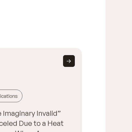
ications
 Imaginary Invalid”
eled Due to a Heat