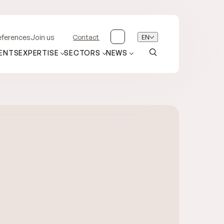
Contact
EN
eferences
Join us
ENTS
EXPERTISE
SECTORS
NEWS