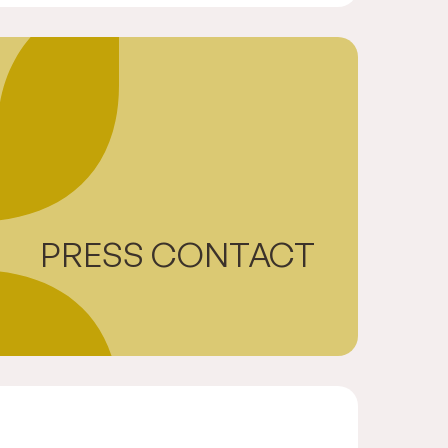
PRESS CONTACT