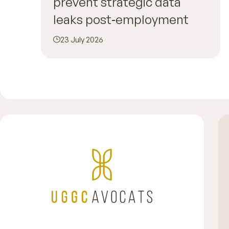
prevent strategic data
leaks post‑employment
23 July 2026