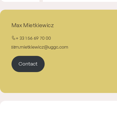
Max Mietkiewicz
+ 33 1 56 69 70 00
m.mietkiewicz@uggc.com
Contact