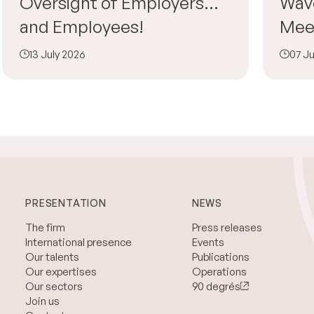
Oversight of Employers…
Wav
and Employees!
Mee
13 July 2026
07 Ju
PRESENTATION
NEWS
The firm
Press releases
International presence
Events
Our talents
Publications
Our expertises
Operations
Our sectors
90 degrés
Join us