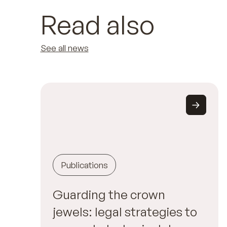
Read also
See all news
Publications
Guarding the crown
jewels: legal strategies to