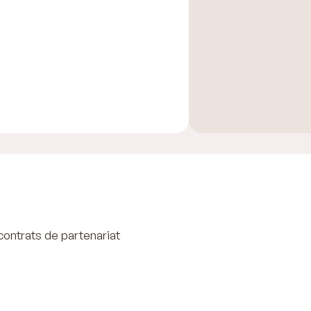
contrats de partenariat