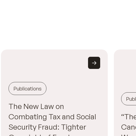
Publications
Publ
The New Law on
Combating Tax and Social
“The
Security Fraud: Tighter
Canc