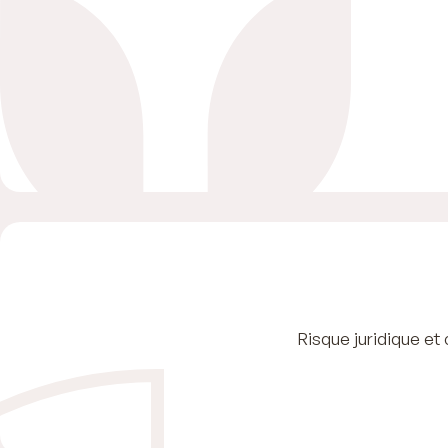
Risque juridique et 