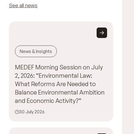
See all news
News & Insights
MEDEF Morning Session on July
2, 2026: “Environmental Law:
What Reforms Are Needed to
Balance Environmental Ambition
and Economic Activity?”
30 July 2026