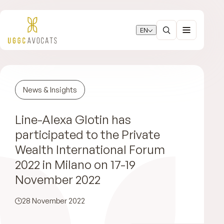
EN
News & Insights
Line-Alexa Glotin has
participated to the Private
Wealth International Forum
2022 in Milano on 17-19
November 2022
28 November 2022