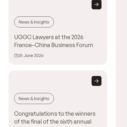
News & Insights
UGGC Lawyers at the 2026
France–China Business Forum
25 June 2026
News & Insights
Congratulations to the winners
of the final of the sixth annual