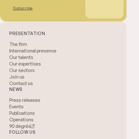
Subscribe
PRESENTATION
The firm
International presence
Our talents
Our expertises
Our sectors
Join us
Contact us
NEWS
Press releases
Events
Publications
Operations
90 degrés
FOLLOW US