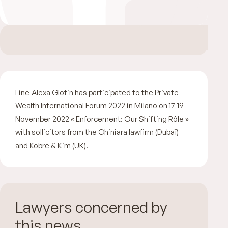
Line-Alexa Glotin
has participated to the Private
Wealth International Forum 2022 in Milano on 17-19
November 2022 « Enforcement: Our Shifting Rôle »
with sollicitors from the Chiniara lawfirm (Dubaï)
and Kobre & Kim (UK).
Lawyers concerned by
this news