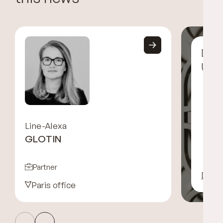
Disc
UGG
Line-Alexa
GLOTIN
Partner
Disco
Paris office