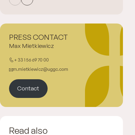
PRESS CONTACT
Max Mietkiewicz
+ 33 1 56 69 70 00
m.mietkiewicz@uggc.com
Contact
Read also