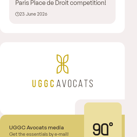
Paris Place de Droit competition!
23 June 2026
UGGC Avocats media
Get the essentials by e-mail!