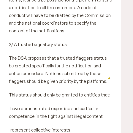
a notification to all its customers. A code of
conduct will have to be drafted by the Commission
and the national coordinators to specify the
content of the notifications.
2/ A trusted signatory status
The DSA proposes that a trusted flaggers status
be created specifically for the notification and
action procedure. Notices submitted by these
4
flaggers should be given priority by the platforms.
This status should only be granted to entities that:
-have demonstrated expertise and particular
competence in the fight against illegal content
-represent collective interests