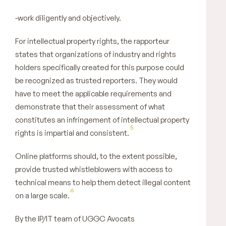
-work diligently and objectively.
For intellectual property rights, the rapporteur
states that organizations of industry and rights
holders specifically created for this purpose could
be recognized as trusted reporters. They would
have to meet the applicable requirements and
demonstrate that their assessment of what
constitutes an infringement of intellectual property
5
rights is impartial and consistent.
Online platforms should, to the extent possible,
provide trusted whistleblowers with access to
technical means to help them detect illegal content
6
on a large scale.
By the IP/IT team of UGGC Avocats