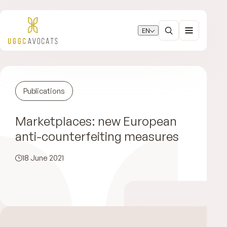
EN
Publications
Marketplaces: new European
anti-counterfeiting measures
18 June 2021