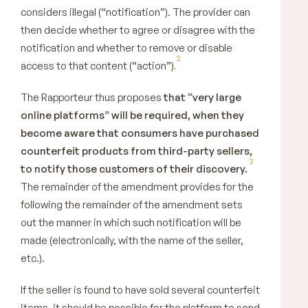
considers illegal (“notification”). The provider can
then decide whether to agree or disagree with the
notification and whether to remove or disable
2
access to that content (“action”)
.
The Rapporteur thus proposes
that “very large
online platforms” will be required, when they
become aware that consumers have purchased
counterfeit products from third-party sellers,
3
to notify those customers of their discovery.
The remainder of the amendment provides for the
following the remainder of the amendment sets
out the manner in which such notification will be
made (electronically, with the name of the seller,
etc.).
If the seller is found to have sold several counterfeit
items, it should be possible for the platform to send