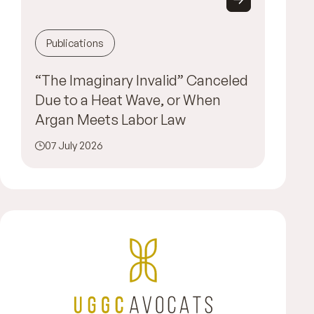
Publications
“The Imaginary Invalid” Canceled
Due to a Heat Wave, or When
Argan Meets Labor Law
07 July 2026