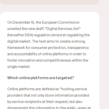
On December 15, the European Commission
unveiled the new draft “Digital Services Act”
(hereafter DSA) regulation aimed at regulating the
digital market. The text aims to create a strong
framework for consumer protection, transparency
and accountability of online platforms in order to
foster innovation and competitiveness within the
single market.
Which online platforms are targeted?
Online platforms are defined as “
hosting service
providers that not only store information provided
by service recipients at their request, but also
disseminate this information to the public, again at