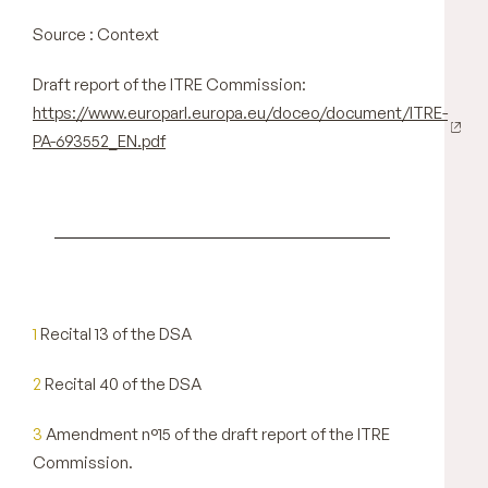
Source : Context
Draft report of the ITRE Commission:
https://www.europarl.europa.eu/doceo/document/ITRE-
PA-693552_EN.pdf
1
Recital 13 of the DSA
2
Recital 40 of the DSA
3
Amendment n°15 of the draft report of the ITRE
Commission.