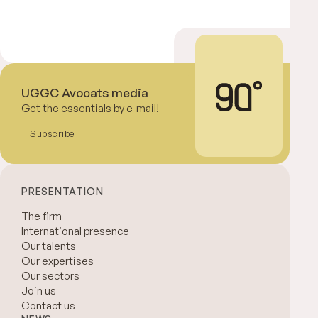
UGGC Avocats media
Get the essentials by e-mail!
Subscribe
PRESENTATION
The firm
International presence
Our talents
Our expertises
Our sectors
Join us
Contact us