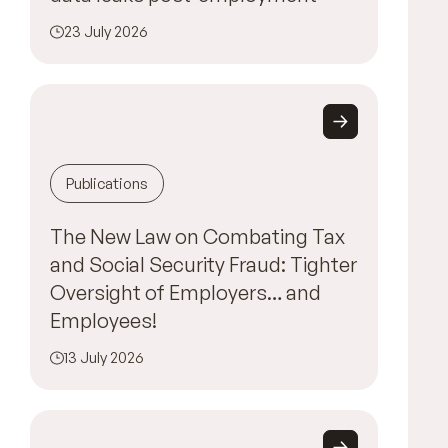
23 July 2026
Publications
The New Law on Combating Tax
and Social Security Fraud: Tighter
Oversight of Employers… and
Employees!
13 July 2026