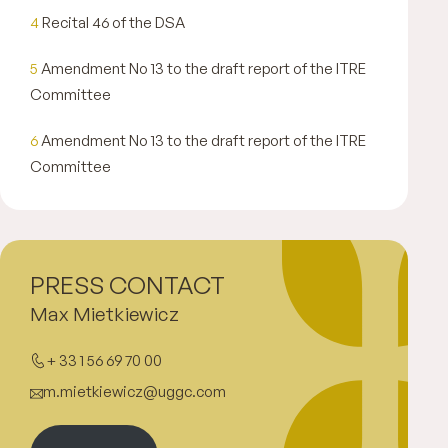
4
Recital 46 of the DSA
5
Amendment No 13 to the draft report of the ITRE
Committee
6
Amendment No 13 to the draft report of the ITRE
Committee
PRESS CONTACT
Max Mietkiewicz
+ 33 1 56 69 70 00
m.mietkiewicz@uggc.com