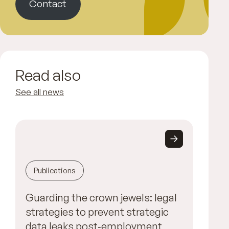
Contact
Read also
See all news
Publications
Guarding the crown jewels: legal
strategies to prevent strategic
data leaks post‑employment