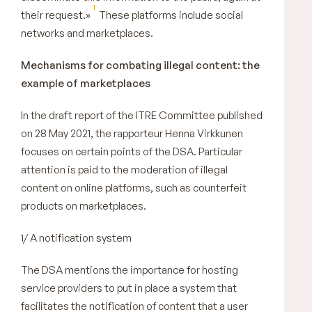
1
their request.»
These platforms include social
networks and marketplaces.
Mechanisms for combating illegal content: the
example of marketplaces
In the draft report of the ITRE Committee published
on 28 May 2021, the rapporteur Henna Virkkunen
focuses on certain points of the DSA. Particular
attention is paid to the moderation of illegal
content on online platforms, such as counterfeit
products on marketplaces.
1/ A notification system
The DSA mentions the importance for hosting
service providers to put in place a system that
facilitates the notification of content that a user