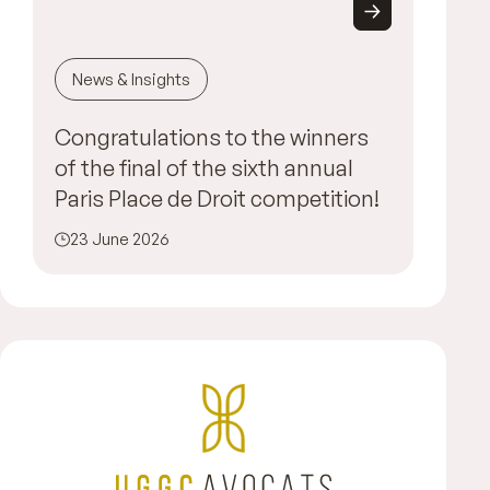
News & Insights
Congratulations to the winners
of the final of the sixth annual
Paris Place de Droit competition!
23 June 2026