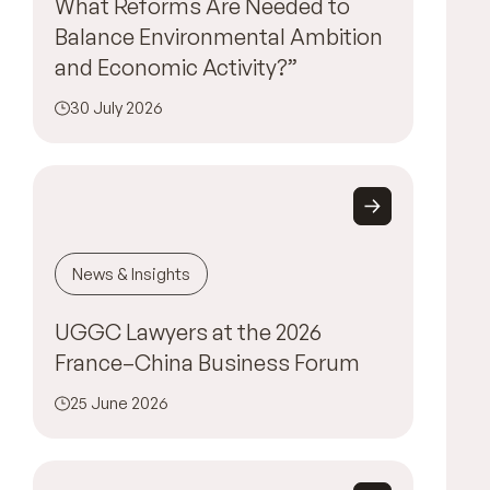
What Reforms Are Needed to
Balance Environmental Ambition
and Economic Activity?”
30 July 2026
News & Insights
UGGC Lawyers at the 2026
France–China Business Forum
25 June 2026