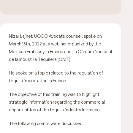
Nizar Lajnef, UGGC Avocats counsel, spoke on
March 15th, 2022 at a webinar organized by the
Mexican Embassy in France and La Cámara Nacional
de la Industria Tequilera (CNIT).
He spoke on a topic related to the regulation of
tequila importation in France.
The objective of this training was to highlight
strategic information regarding the commercial
opportunities of the tequila industry in France.
The following points were discussed: