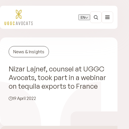
EN
News & Insights
Nizar Lajnef, counsel at UGGC
Avocats, took part in a webinar
on tequila exports to France
19 April 2022