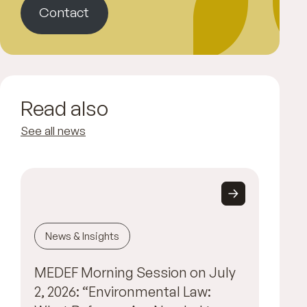
Contact
Read also
See all news
News & Insights
MEDEF Morning Session on July
2, 2026: “Environmental Law: