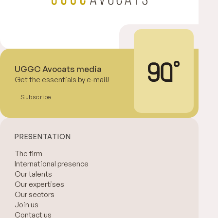
UGGC Avocats media
Get the essentials by e-mail!
Subscribe
PRESENTATION
The firm
International presence
Our talents
Our expertises
Our sectors
Join us
Contact us