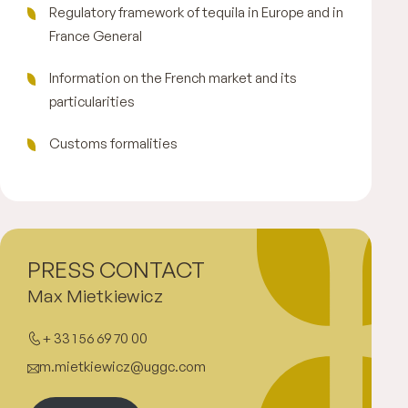
Regulatory framework of tequila in Europe and in
France General
Information on the French market and its
particularities
Customs formalities
PRESS CONTACT
Max Mietkiewicz
+ 33 1 56 69 70 00
m.mietkiewicz@uggc.com