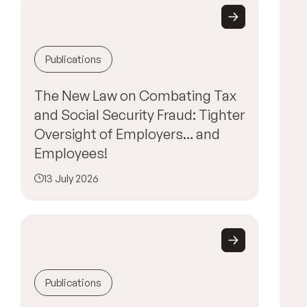
Publications
The New Law on Combating Tax
and Social Security Fraud: Tighter
Oversight of Employers… and
Employees!
13 July 2026
Publications