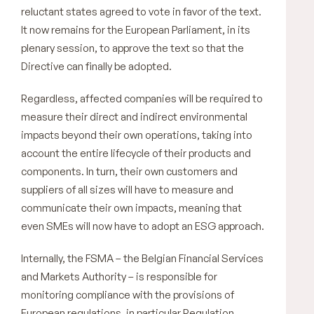
reluctant states agreed to vote in favor of the text.
It now remains for the European Parliament, in its
plenary session, to approve the text so that the
Directive can finally be adopted.
Regardless, affected companies will be required to
measure their direct and indirect environmental
impacts beyond their own operations, taking into
account the entire lifecycle of their products and
components. In turn, their own customers and
suppliers of all sizes will have to measure and
communicate their own impacts, meaning that
even SMEs will now have to adopt an ESG approach.
Internally, the FSMA – the Belgian Financial Services
and Markets Authority – is responsible for
monitoring compliance with the provisions of
European regulations, in particular Regulation