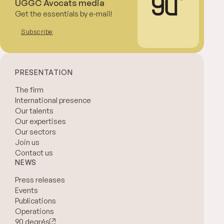
UGGC Avocats media
Get the essentials by e-mail!
Subscribe
PRESENTATION
The firm
International presence
Our talents
Our expertises
Our sectors
Join us
Contact us
NEWS
Press releases
Events
Publications
Operations
90 degrés