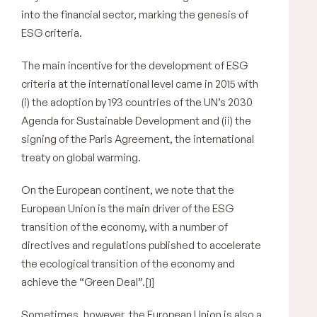
into the financial sector, marking the genesis of
ESG criteria.
The main incentive for the development of ESG
criteria at the international level came in 2015 with
(i) the adoption by 193 countries of the UN’s 2030
Agenda for Sustainable Development and (ii) the
signing of the Paris Agreement, the international
treaty on global warming.
On the European continent, we note that the
European Union is the main driver of the ESG
transition of the economy, with a number of
directives and regulations published to accelerate
the ecological transition of the economy and
achieve the “Green Deal”.
[1]
Sometimes, however, the European Union is also a