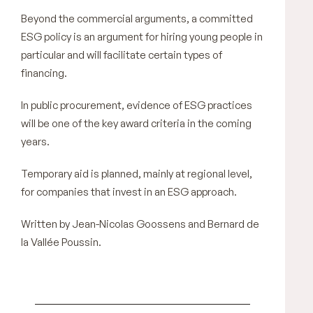
Beyond the commercial arguments, a committed
ESG policy is an argument for hiring young people in
particular and will facilitate certain types of
financing.
In public procurement, evidence of ESG practices
will be one of the key award criteria in the coming
years.
Temporary aid is planned, mainly at regional level,
for companies that invest in an ESG approach.
Written by Jean-Nicolas Goossens and Bernard de
la Vallée Poussin.