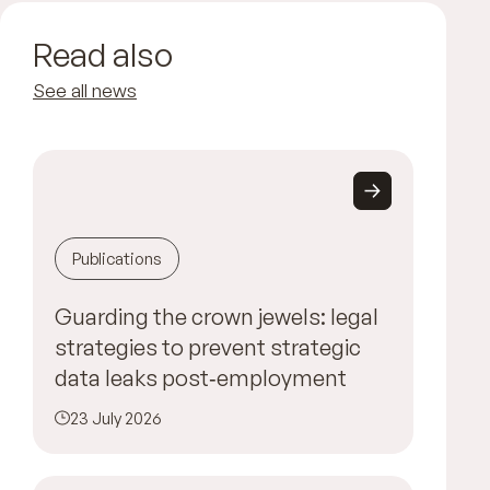
Read also
See all news
Publications
Guarding the crown jewels: legal
strategies to prevent strategic
data leaks post‑employment
23 July 2026