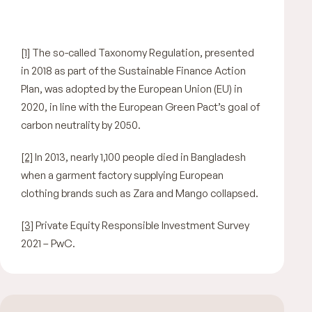
[1]
The so-called Taxonomy Regulation, presented
in 2018 as part of the Sustainable Finance Action
Plan, was adopted by the European Union (EU) in
2020, in line with the European Green Pact’s goal of
carbon neutrality by 2050.
[2]
In 2013, nearly 1,100 people died in Bangladesh
when a garment factory supplying European
clothing brands such as Zara and Mango collapsed.
[3]
Private Equity Responsible Investment Survey
2021 – PwC.