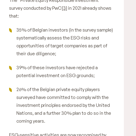
The “Private Equity Responsible Investment”
survey conducted by PwC
[3]
in 2021 already shows
that:
35% of Belgian investors (in the survey sample)
systematically assess the ESG risks and
opportunities of target companies as part of
their due diligence;
39% of these investors have rejected a
potential investment on ESG grounds;
26% of the Belgian private equity players
surveyed have committed to comply with the
investment principles endorsed by the United
Nations, and a further 30% plan to do so in the
coming years.
ESG-sensitive activities are now recognised by