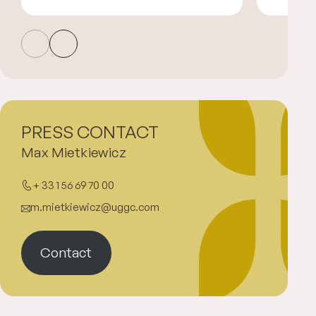
PRESS CONTACT
Max Mietkiewicz
+ 33 1 56 69 70 00
m.mietkiewicz@uggc.com
Contact