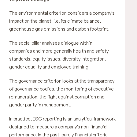
The environmental criterion considers a company’s
impact on the planet, i.e. its climate balance,
greenhouse gas emissions and carbon footprint.
The social pillar analyses dialogue within
companies and more generally health and safety
standards, equity issues, diversity integration,
gender equality and employee training.
The governance criterion looks at the transparency
of governance bodies, the monitoring of executive
remuneration, the fight against corruption and
gender parity in management.
In practice, ESG reporting is an analytical framework
designed to measure a company’s non-financial
performance. In the past, purely financial criteria