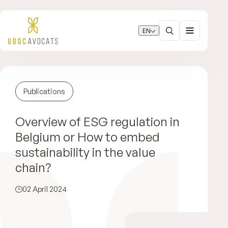
EN
Publications
Overview of ESG regulation in
Belgium or How to embed
sustainability in the value
chain?
02 April 2024