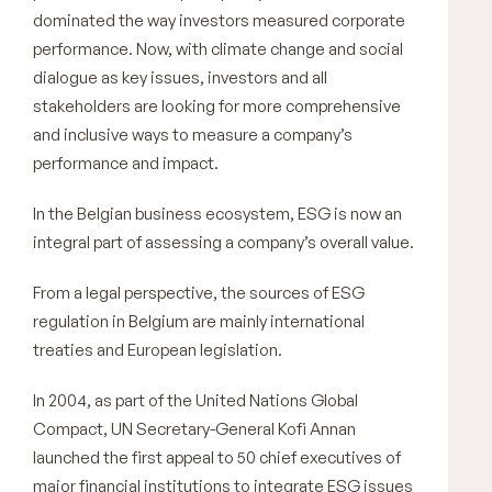
dominated the way investors measured corporate
performance. Now, with climate change and social
dialogue as key issues, investors and all
stakeholders are looking for more comprehensive
and inclusive ways to measure a company’s
performance and impact.
In the Belgian business ecosystem, ESG is now an
integral part of assessing a company’s overall value.
From a legal perspective, the sources of ESG
regulation in Belgium are mainly international
treaties and European legislation.
In 2004, as part of the United Nations Global
Compact, UN Secretary-General Kofi Annan
launched the first appeal to 50 chief executives of
major financial institutions to integrate ESG issues