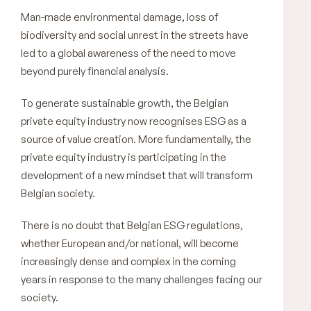
Man-made environmental damage, loss of
biodiversity and social unrest in the streets have
led to a global awareness of the need to move
beyond purely financial analysis.
To generate sustainable growth, the Belgian
private equity industry now recognises ESG as a
source of value creation. More fundamentally, the
private equity industry is participating in the
development of a new mindset that will transform
Belgian society.
There is no doubt that Belgian ESG regulations,
whether European and/or national, will become
increasingly dense and complex in the coming
years in response to the many challenges facing our
society.