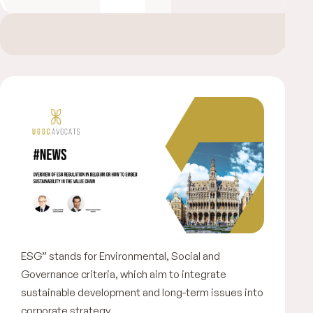
ESG” stands for Environmental, Social and
Governance criteria, which aim to integrate
sustainable development and long-term issues into
corporate strategy.