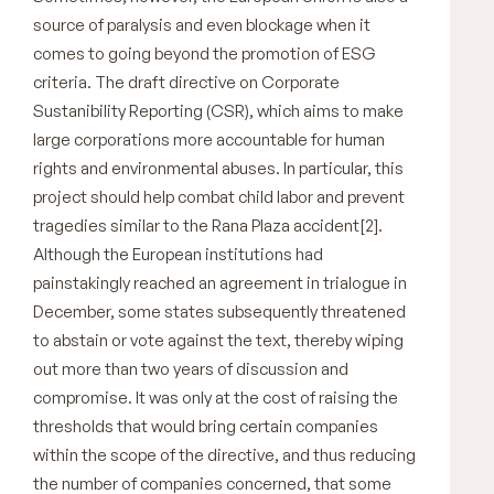
source of paralysis and even blockage when it
comes to going beyond the promotion of ESG
criteria. The draft directive on Corporate
Sustanibility Reporting (CSR), which aims to make
large corporations more accountable for human
rights and environmental abuses. In particular, this
project should help combat child labor and prevent
tragedies similar to the Rana Plaza accident[2].
Although the European institutions had
painstakingly reached an agreement in trialogue in
December, some states subsequently threatened
to abstain or vote against the text, thereby wiping
out more than two years of discussion and
compromise. It was only at the cost of raising the
thresholds that would bring certain companies
within the scope of the directive, and thus reducing
the number of companies concerned, that some