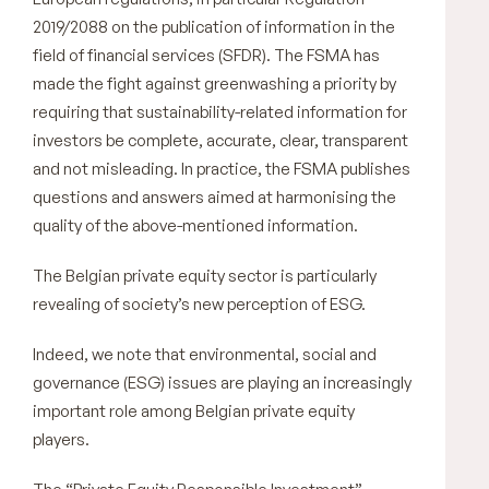
2019/2088 on the publication of information in the
field of financial services (SFDR). The FSMA has
made the fight against greenwashing a priority by
requiring that sustainability-related information for
investors be complete, accurate, clear, transparent
and not misleading. In practice, the FSMA publishes
questions and answers aimed at harmonising the
quality of the above-mentioned information.
The Belgian private equity sector is particularly
revealing of society’s new perception of ESG.
Indeed, we note that environmental, social and
governance (ESG) issues are playing an increasingly
important role among Belgian private equity
players.