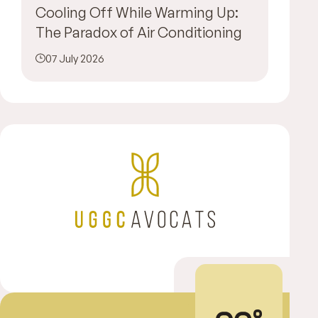
Cooling Off While Warming Up:
The Paradox of Air Conditioning
07 July 2026