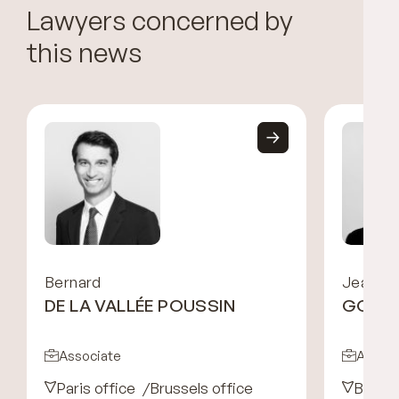
Lawyers concerned by
this news
Bernard
Jean-Ni
DE LA VALLÉE POUSSIN
GOOS
Associate
Associ
Paris office
Brussels office
Brusse