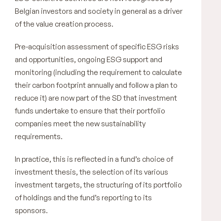
Belgian investors and society in general as a driver
of the value creation process.
Pre-acquisition assessment of specific ESG risks
and opportunities, ongoing ESG support and
monitoring (including the requirement to calculate
their carbon footprint annually and follow a plan to
reduce it) are now part of the SD that investment
funds undertake to ensure that their portfolio
companies meet the new sustainability
requirements.
In practice, this is reflected in a fund’s choice of
investment thesis, the selection of its various
investment targets, the structuring of its portfolio
of holdings and the fund’s reporting to its
sponsors.