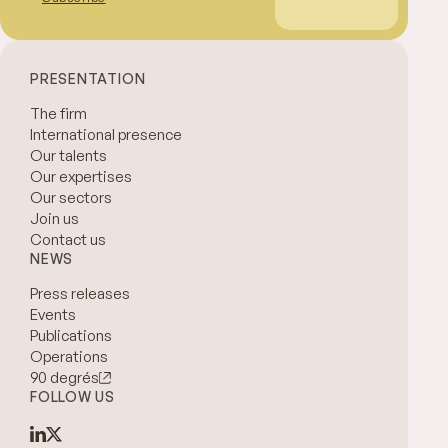
PRESENTATION
The firm
International presence
Our talents
Our expertises
Our sectors
Join us
Contact us
NEWS
Press releases
Events
Publications
Operations
90 degrés
FOLLOW US