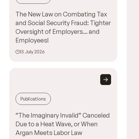
The New Law on Combating Tax
and Social Security Fraud: Tighter
Oversight of Employers… and
Employees!
13 July 2026
Publications
“The Imaginary Invalid” Canceled
Due to a Heat Wave, or When
Argan Meets Labor Law