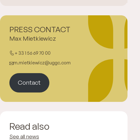
PRESS CONTACT
Max Mietkiewicz
+ 33 1 56 69 70 00
m.mietkiewicz@uggc.com
Contact
Read also
See all news