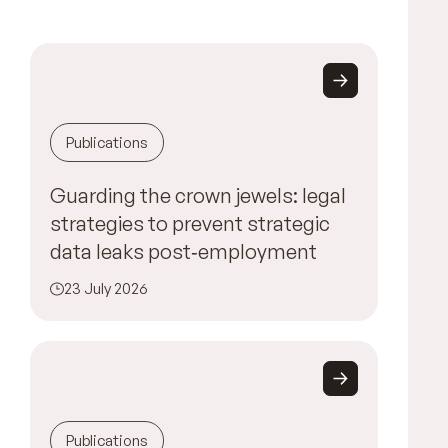
Publications
Guarding the crown jewels: legal
strategies to prevent strategic
data leaks post‑employment
23 July 2026
Publications