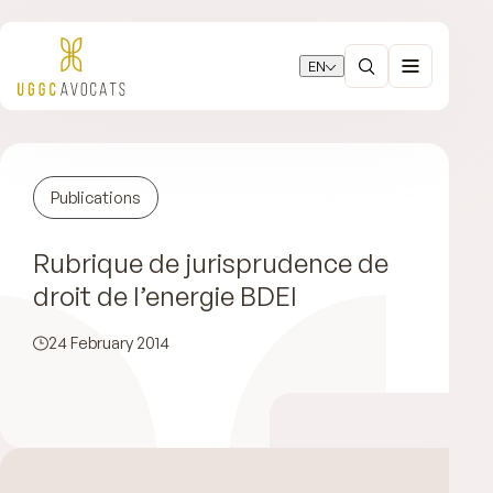
EN
Publications
Rubrique de jurisprudence de
droit de l’energie BDEI
24 February 2014