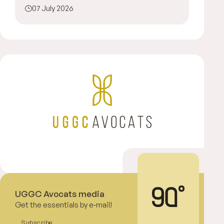
07 July 2026
UGGC Avocats media
Get the essentials by e-mail!
Subscribe