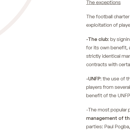
The exceptions
The football charter 
exploitation of play
-The club
: by signi
for its own benefit, 
strictly identical m
contracts with certa
-UNFP
: the use of t
players from several
benefit of the UNFP
-The most popular 
management of the
parties: Paul Pogba,