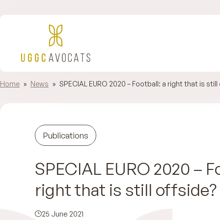
Home
»
News
»
SPECIAL EURO 2020 – Football: a right that is still 
Publications
SPECIAL EURO 2020 – Foo
right that is still offside? 
25 June 2021