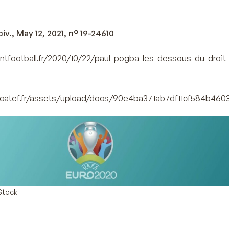
iv., May 12, 2021, n° 19-24610
ntfootball.fr/2020/10/22/paul-pogba-les-dessous-du-droit
catef.fr/assets/upload/docs/90e4ba371ab7df11cf584b460
Stock