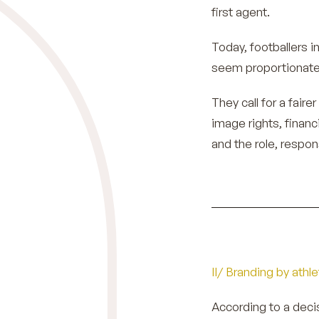
first agent.
Today, footballers 
seem proportionate 
They call for a fair
image rights, financ
and the role, respons
II/ Branding by athl
According to a deci