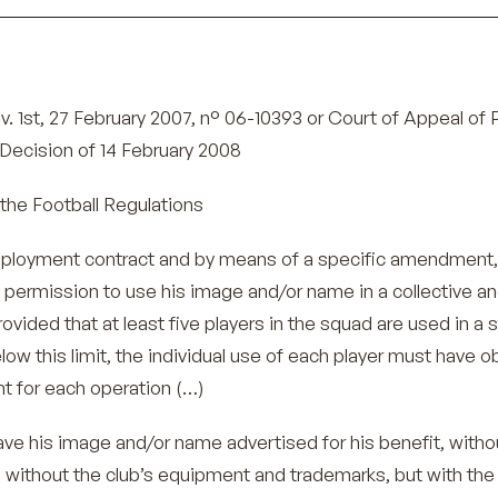
. 1st, 27 February 2007, n° 06-10393 or Court of Appeal of P
Decision of 14 February 2008
the Football Regulations
mployment contract and by means of a specific amendment,
b permission to use his image and/or name in a collective a
ovided that at least five players in the squad are used in a st
low this limit, the individual use of each player must have 
t for each operation (…)
ve his image and/or name advertised for his benefit, witho
without the club’s equipment and trademarks, but with the