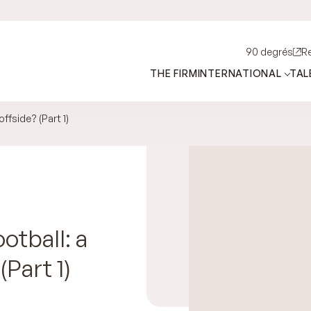
90 degrés
R
THE FIRM
INTERNATIONAL
TAL
offside? (Part 1)
tball: a
(Part 1)