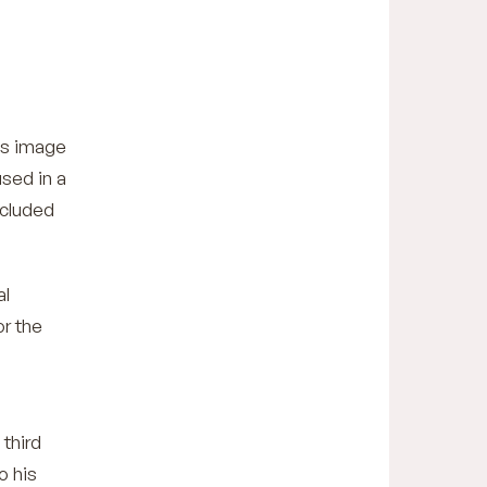
his image
used in a
cluded
al
or the
 third
o his