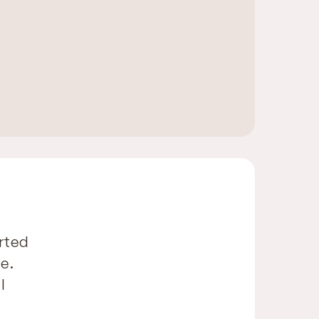
rted
e.
l