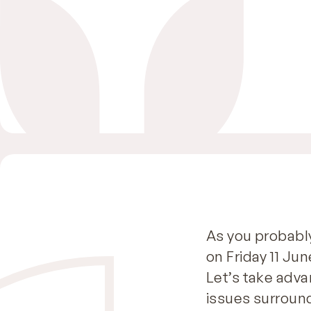
As you probabl
on Friday 11 Ju
Let’s take adva
issues surround