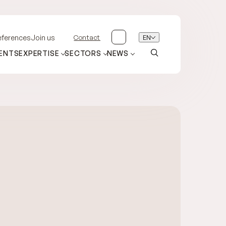
Contact
EN
eferences
Join us
ENTS
EXPERTISE
SECTORS
NEWS