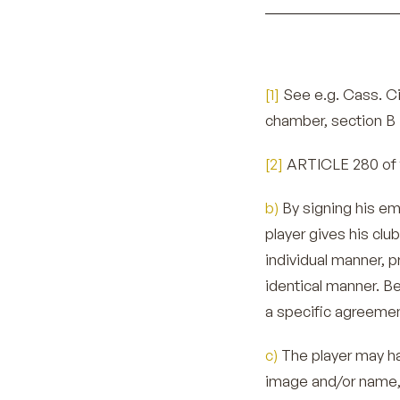
[1]
See e.g. Cass. Civ
chamber, section B 
[2]
ARTICLE 280 of 
b)
By signing his e
player gives his clu
individual manner, pr
identical manner. Be
a specific agreemen
c)
The player may ha
image and/or name, 