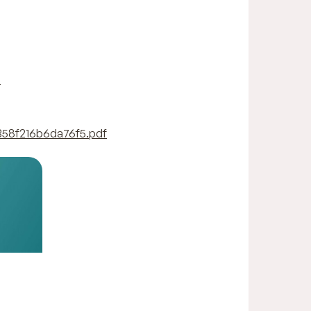
-
358f216b6da76f5.pdf