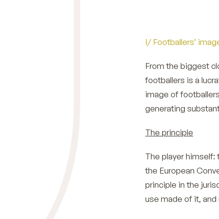
I/ Footballers’ imag
From the biggest cl
footballers is a luc
image of footballers
generating substant
The principle
The player himself: t
the European Conve
principle in the juri
use made of it, and 