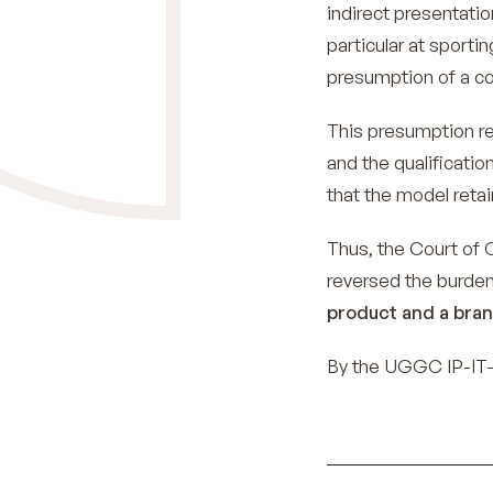
indirect presentatio
particular at sporti
presumption of a c
This presumption r
and the qualificatio
that the model reta
Thus, the Court of 
reversed the burden
product and a bran
By the UGGC IP-IT