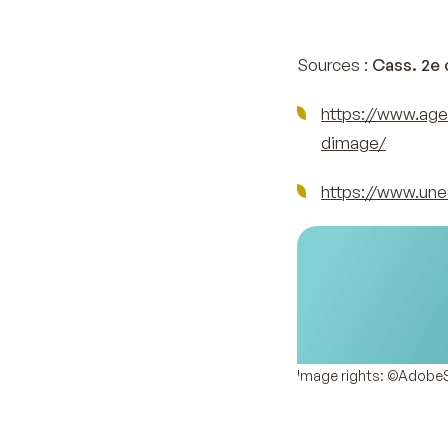
Sources :
Cass. 2e c
https://www.age
dimage/
https://www.une
Image rights: ©Adobe