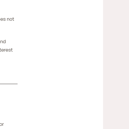
oes not
and
terest
or