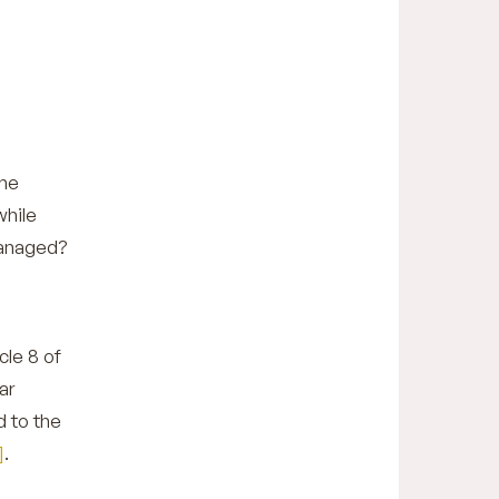
the
while
 managed?
cle 8 of
ar
d to the
]
.