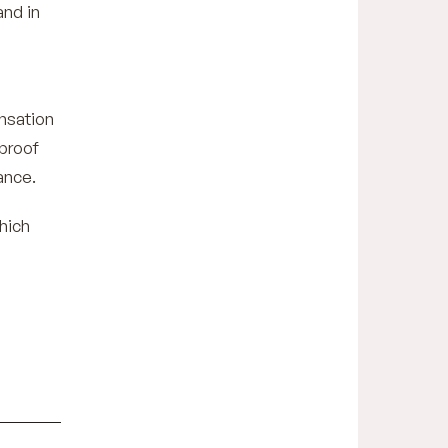
and in
nsation
 proof
ance.
hich