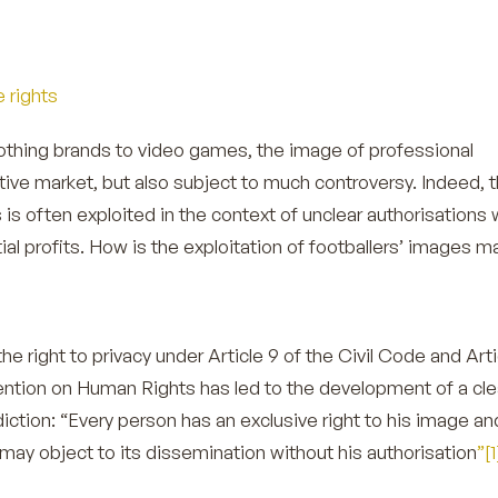
e rights
othing brands to video games, the image of professional
rative market, but also subject to much controversy. Indeed, 
 is often exploited in the context of unclear authorisations 
ial profits. How is the exploitation of footballers’ images
he right to privacy under Article 9 of the Civil Code and Arti
ntion on Human Rights has led to the development of a cle
sdiction: “Every person has an exclusive right to his image an
may object to its dissemination without his authorisation
”[1