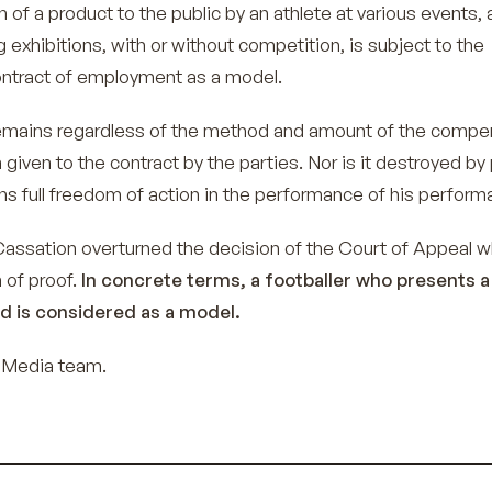
n of a product to the public by an athlete at various events, 
ng exhibitions, with or without competition, is subject to the
ontract of employment as a model.
emains regardless of the method and amount of the compe
n given to the contract by the parties. Nor is it destroyed by
ins full freedom of action in the performance of his perform
Cassation overturned the decision of the Court of Appeal w
 of proof.
In concrete terms, a footballer who presents a
d is considered as a model.
-Media team.