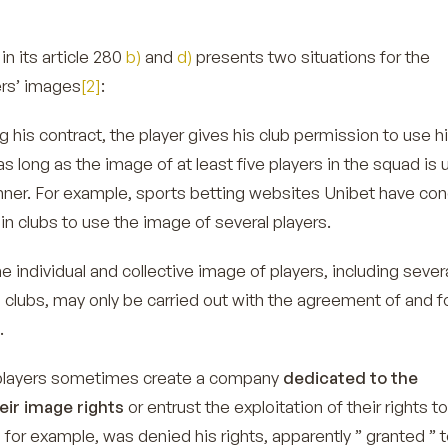
in its article 280
b)
and
d)
presents two situations for the
ers’ images
[2]
:
ng his contract, the player gives his club permission to use 
as long as the image of at least five players in the squad is 
anner. For example, sports betting websites
Unibet
have con
in clubs to use the image of several players.
he individual and collective image of players, including sever
 clubs, may only be carried out with the agreement of and f
.
players sometimes create a company
dedicated to the
ir image rights
or entrust the exploitation of their rights to
 for example, was denied his rights, apparently ” granted ” t