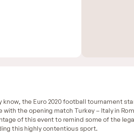
y know, the Euro 2020 football tournament sta
ne with the opening match Turkey – Italy in Rom
ntage of this event to remind some of the lega
ing this highly contentious sport.