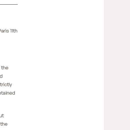
aris 11th
 the
nd
rictly
obtained
ut
 the