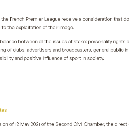
in the French Premier League receive a consideration that d
to the exploitation of their image.
er balance between all the issues at stake: personality rights 
ing of clubs, advertisers and broadcasters, general public in
ibility and positive influence of sport in society.
etes
sion of 12 May 2021 of the Second Civil Chamber, the direct 