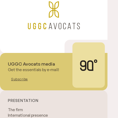
UGGC Avocats media
Get the essentials by e-mail!
Subscribe
PRESENTATION
The firm
International presence