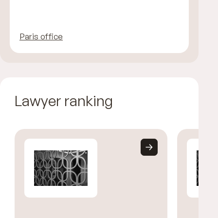
Paris office
Lawyer ranking