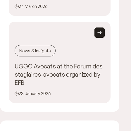
24 March 2026
News & Insights
UGGC Avocats at the Forum des
stagiaires-avocats organized by
EFB
23 January 2026