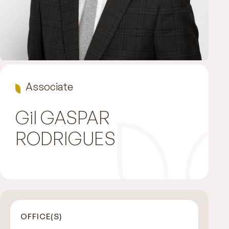
Associate
Gil
GASPAR
RODRIGUES
OFFICE(S)