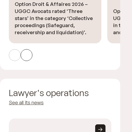
Option Droit & Affaires 2026 –
UGGC Avocats rated ‘Three
Option 
stars’ in the category ‘Collective
UGGC Av
proceedings (Safeguard,
in the ‘
receivership and liquidation)’.
and deb
Lawyer's operations
See all its news