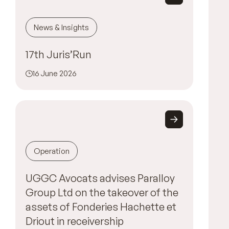
News & Insights
17th Juris’Run
16 June 2026
Operation
UGGC Avocats advises Paralloy
Group Ltd on the takeover of the
assets of Fonderies Hachette et
Driout in receivership