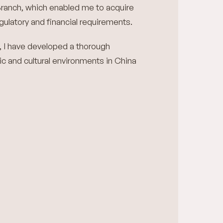
ranch, which enabled me to acquire
ulatory and financial requirements.
, I have developed a thorough
c and cultural environments in China