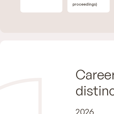
proceedings)
Career
distin
2026