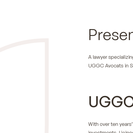
Presen
A lawyer specializin
UGGC Avocats in S
UGGC
With over ten years
investments, I join