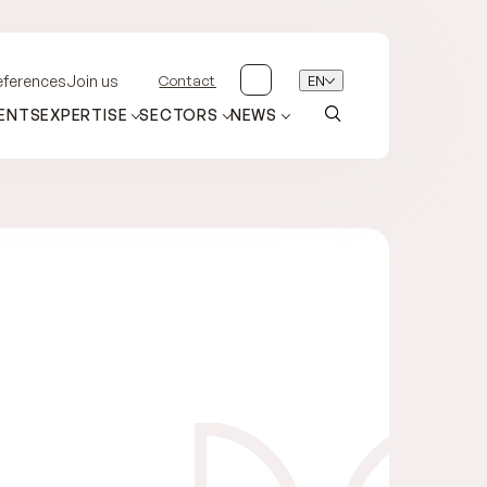
Contact
EN
eferences
Join us
ENTS
EXPERTISE
SECTORS
NEWS