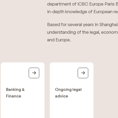
department of ICBC Europe Paris B
in-depth knowledge of European reg
Based for several years in Shanghai
understanding of the legal, economi
and Europe.
Banking &
Ongoing legal
Finance
advice