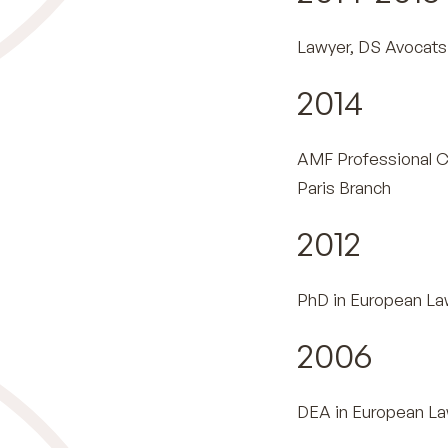
Lawyer, DS Avocats 
2014
AMF Professional C
Paris Branch
2012
PhD in European Law
2006
DEA in European Law