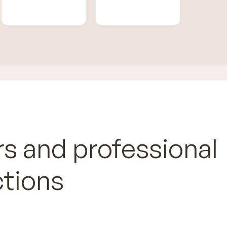
s and professional
ctions