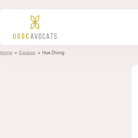
Home
»
Équipes
»
Hua Zhong