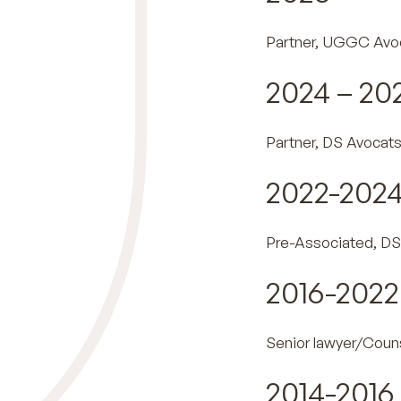
Partner, UGGC Avo
2024 – 20
Partner, DS Avocat
2022-202
Pre-Associated, DS
2016-2022
Senior lawyer/Coun
2014-2016