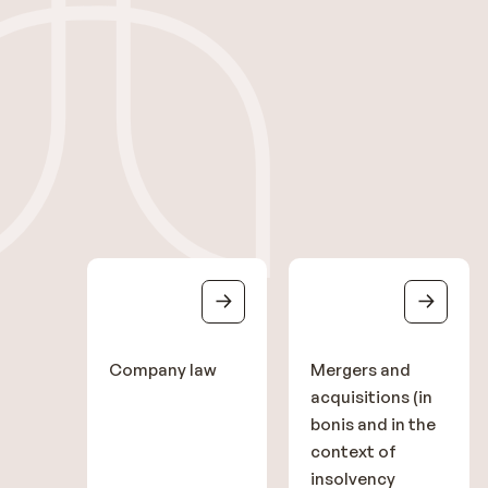
Company law
Mergers and
acquisitions (in
bonis and in the
context of
insolvency