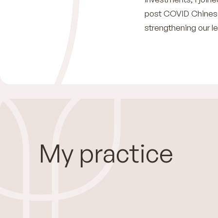
post COVID Chinese
strengthening our l
My practice