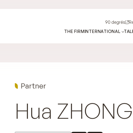
90 degrés
R
THE FIRM
INTERNATIONAL
TAL
Partner
Hua
ZHONG