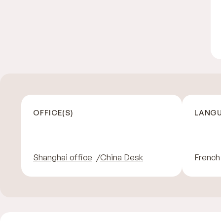
OFFICE(S)
LANGU
Shanghai office
China Desk
French