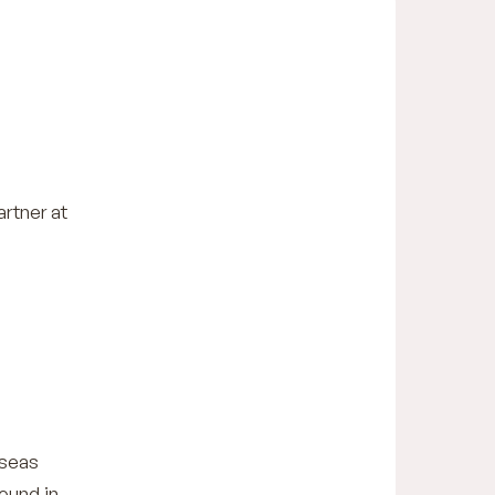
artner at
rseas
ound in