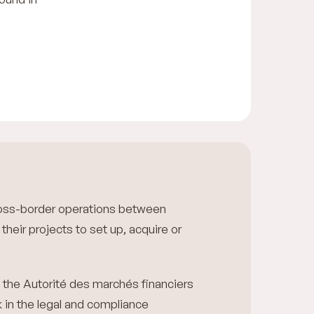
cross-border operations between
their projects to set up, acquire or
m the Autorité des marchés financiers
k in the legal and compliance