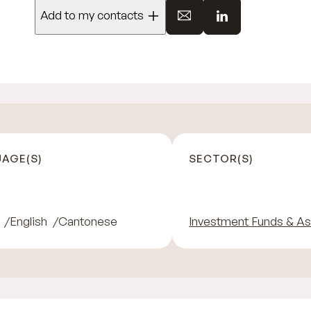
Add to my contacts
AGE(S)
SECTOR(S)
English
Cantonese
Investment Funds & A