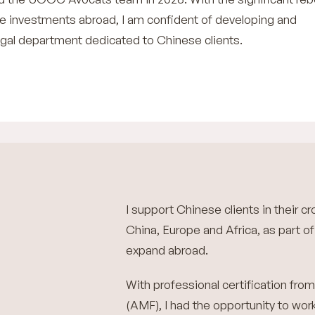
 investments abroad, I am confident of developing and
egal department dedicated to Chinese clients.
I support Chinese clients in their 
China, Europe and Africa, as part of 
expand abroad.
With professional certification fro
(AMF), I had the opportunity to wor