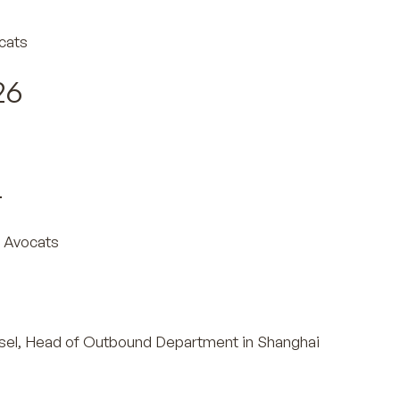
cats
26
s
4
 Avocats
sel, Head of Outbound Department in Shanghai