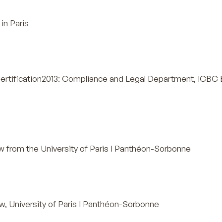
in Paris
ertification2013: Compliance and Legal Department, ICBC
 from the University of Paris I Panthéon-Sorbonne
, University of Paris I Panthéon-Sorbonne