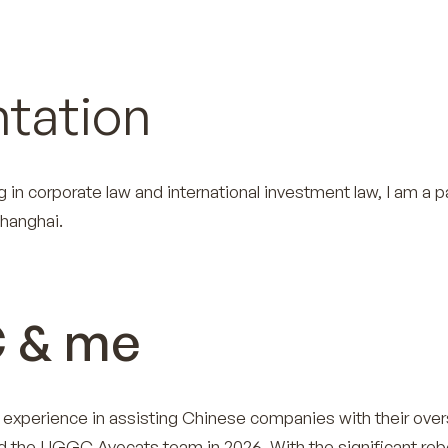
tation
g in corporate law and international investment law, I am a p
hanghai.
 & me
’ experience in assisting Chinese companies with their ove
ed the UGGC Avocats team in 2026. With the significant reb