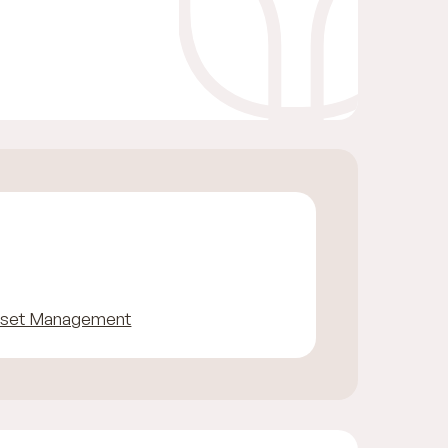
sset Management