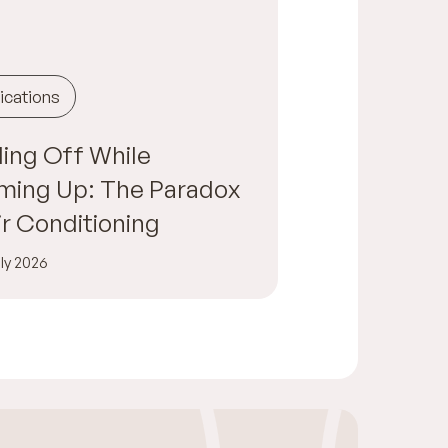
ications
ing Off While
ming Up: The Paradox
ir Conditioning
ly 2026