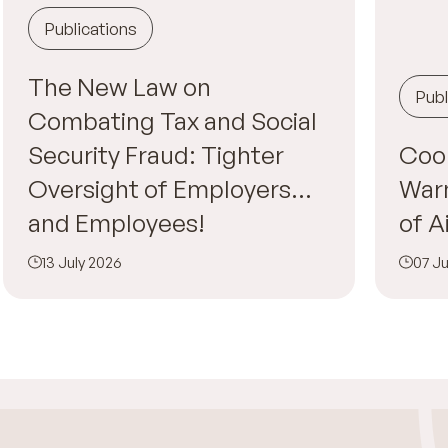
Publications
The New Law on
Publ
Combating Tax and Social
Security Fraud: Tighter
Cool
Oversight of Employers…
War
and Employees!
of A
13 July 2026
07 Ju