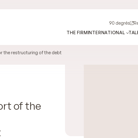
90 degrés
R
THE FIRM
INTERNATIONAL
TAL
 the restructuring of the debt
rt of the
t