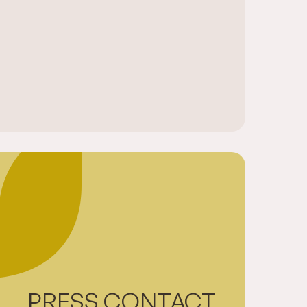
PRESS CONTACT