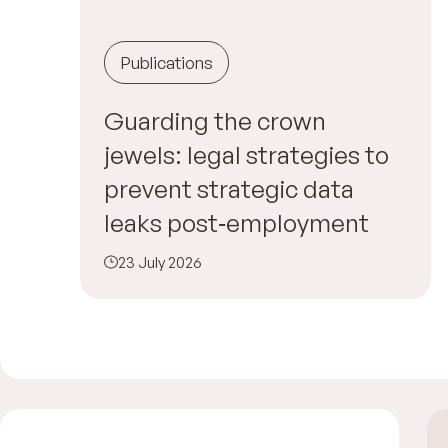
Publications
Guarding the crown
jewels: legal strategies to
prevent strategic data
leaks post‑employment
23 July 2026