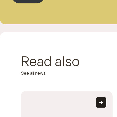
Read also
See all news