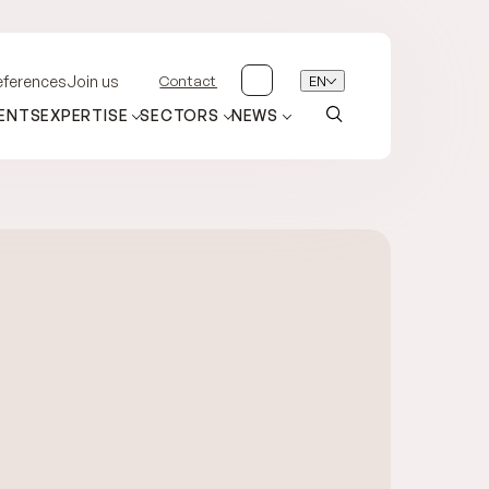
Contact
EN
eferences
Join us
ENTS
EXPERTISE
SECTORS
NEWS