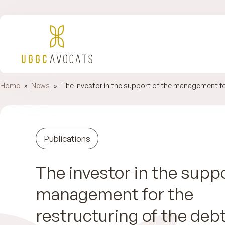
Home
»
News
»
The investor in the support of the management for
Publications
The investor in the suppo
management for the
restructuring of the deb