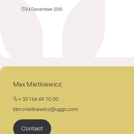
24 December 2010
Max Mietkiewicz
+ 33 1 56 69 70 00
m.mietkiewicz@uggc.com
Contact