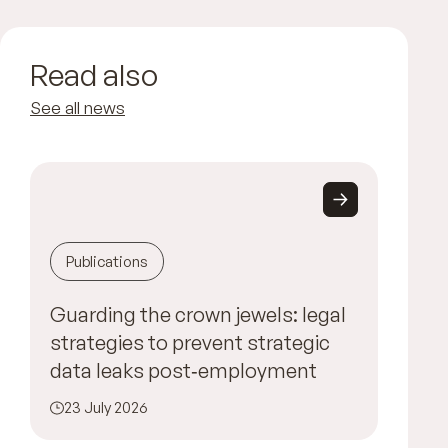
Read also
See all news
Publications
Guarding the crown jewels: legal
strategies to prevent strategic
data leaks post‑employment
23 July 2026