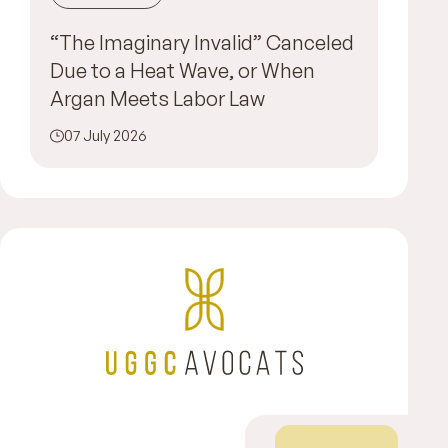
“The Imaginary Invalid” Canceled
Due to a Heat Wave, or When
Argan Meets Labor Law
07 July 2026