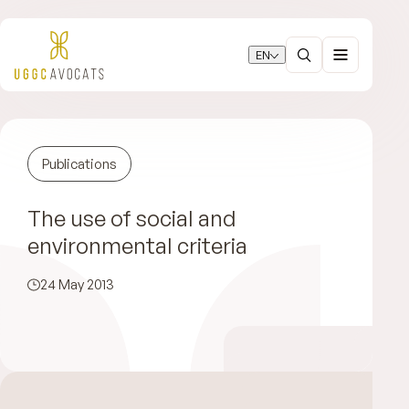
EN
Publications
The use of social and
environmental criteria
24 May 2013