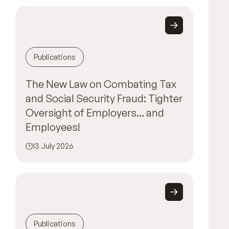
Publications
The New Law on Combating Tax
and Social Security Fraud: Tighter
Oversight of Employers… and
Employees!
13 July 2026
Publications