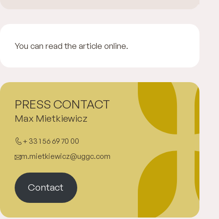
You can read the article online.
PRESS CONTACT
Max Mietkiewicz
+ 33 1 56 69 70 00
m.mietkiewicz@uggc.com
Contact