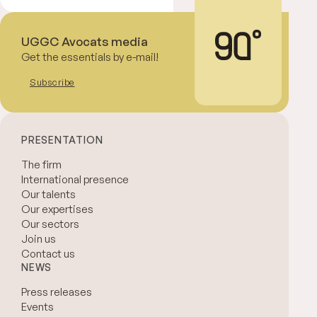
UGGC Avocats media
Get the essentials by e-mail!
Subscribe
PRESENTATION
The firm
International presence
Our talents
Our expertises
Our sectors
Join us
Contact us
NEWS
Press releases
Events