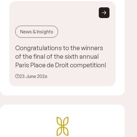
News & Insights
Congratulations to the winners
of the final of the sixth annual
Paris Place de Droit competition!
23 June 2026