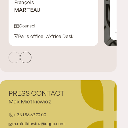
François
MARTEAU
Counsel
Disco
Paris office
Africa Desk
PRESS CONTACT
Max Mietkiewicz
+ 33 1 56 69 70 00
m.mietkiewicz@uggc.com