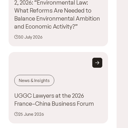
2, 2026: “Environmental Law:
What Reforms Are Needed to
Balance Environmental Ambition
and Economic Activity?”
30 July 2026
News & Insights
UGGC Lawyers at the 2026
France–China Business Forum
25 June 2026