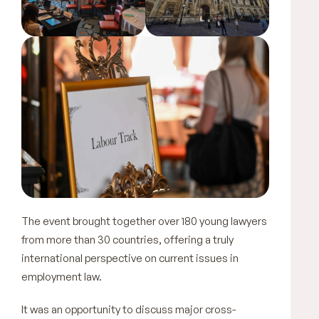
The event brought together over 180 young lawyers
from more than 30 countries, offering a truly
international perspective on current issues in
employment law.
It was an opportunity to discuss major cross-