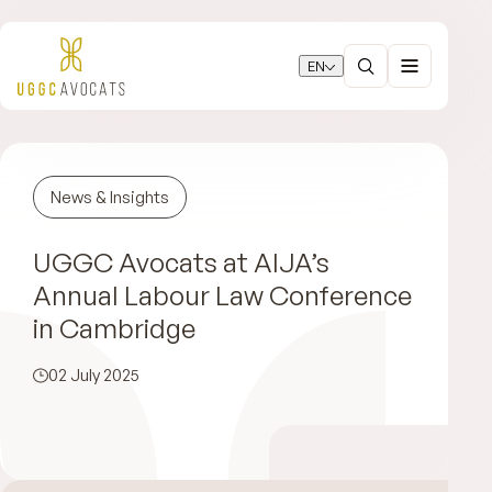
EN
News & Insights
UGGC Avocats at AIJA’s
Annual Labour Law Conference
in Cambridge
02 July 2025