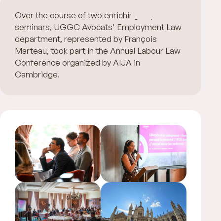
Over the course of two enriching days of
seminars, UGGC Avocats' Employment Law
department, represented by François
Marteau, took part in the Annual Labour Law
Conference organized by AIJA in
Cambridge.