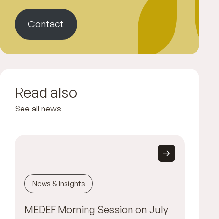
Contact
Read also
See all news
News & Insights
MEDEF Morning Session on July