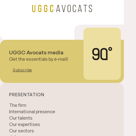
UGGC Avocats media
Get the essentials by e-mail!
Subscribe
PRESENTATION
The firm
International presence
Our talents
Our expertises
Our sectors