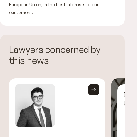
European Union, in the best interests of our
customers.
Lawyers concerned by
this news
Disc
UGG