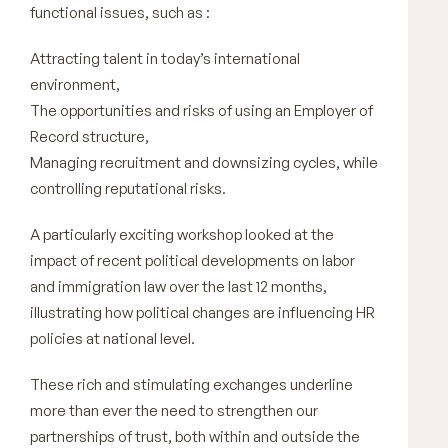
functional issues, such as :
Attracting talent in today’s international
environment,
The opportunities and risks of using an Employer of
Record structure,
Managing recruitment and downsizing cycles, while
controlling reputational risks.
A particularly exciting workshop looked at the
impact of recent political developments on labor
and immigration law over the last 12 months,
illustrating how political changes are influencing HR
policies at national level.
These rich and stimulating exchanges underline
more than ever the need to strengthen our
partnerships of trust, both within and outside the