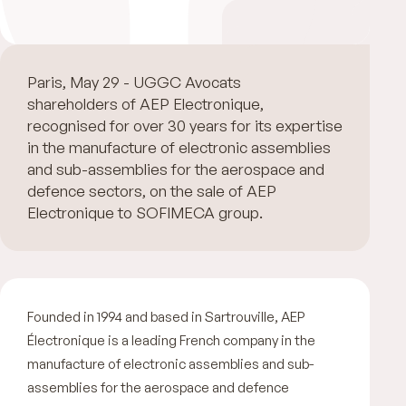
Paris, May 29 - UGGC Avocats advised the
shareholders of AEP Electronique,
recognised for over 30 years for its expertise
in the manufacture of electronic assemblies
and sub-assemblies for the aerospace and
defence sectors, on the sale of AEP
Electronique to SOFIMECA group.
Founded in 1994 and based in Sartrouville, AEP
Électronique is a leading French company in the
manufacture of electronic assemblies and sub-
assemblies for the aerospace and defence