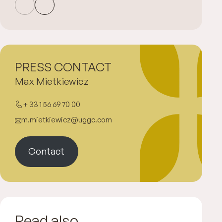
PRESS CONTACT
Max Mietkiewicz
+ 33 1 56 69 70 00
m.mietkiewicz@uggc.com
Contact
Read also