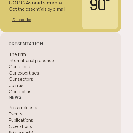
UGGC Avocats media
Get the essentials by e-mail!
Subscribe
PRESENTATION
The firm
International presence
Our talents
Our expertises
Our sectors
Join us
Contact us
NEWS
Press releases
Events
Publications
Operations
90 degrés