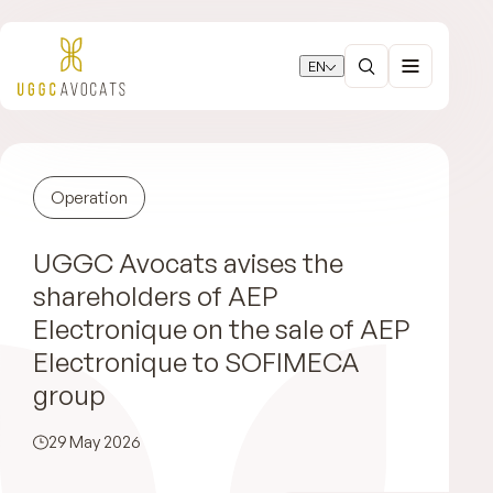
EN
Operation
UGGC Avocats avises the
shareholders of AEP
Electronique on the sale of AEP
Electronique to SOFIMECA
group
29 May 2026