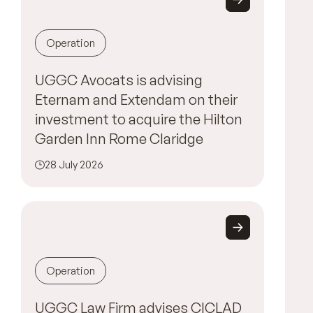
Operation
UGGC Avocats is advising
Eternam and Extendam on their
investment to acquire the Hilton
Garden Inn Rome Claridge
28 July 2026
Operation
UGGC Law Firm advises CICLAD