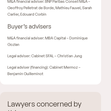
M&A financial adviser: BNP Paribas Conseil M&A –
Geoffroy Pelletrat de Borde, Mathieu Fauvel, Sarah
Carlier, Edouard Corbin
Buyer’s advisers
M&A financial adviser: MBA Capital – Dominique
Gozlan
Legal adviser: Cabinet SFAL – Christian Jung
Legal adviser (financing): Cabinet Mermoz –
Benjamin Guilleminot
Lawyers concerned by