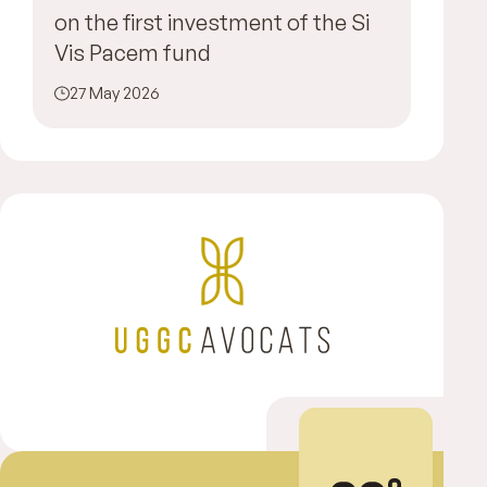
on the first investment of the Si
Vis Pacem fund
27 May 2026