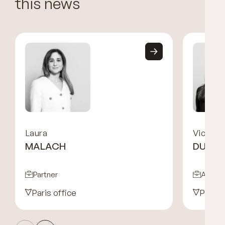
this news
Laura
Victoria
MALACH
DURA
Partner
Associ
Paris office
Paris 