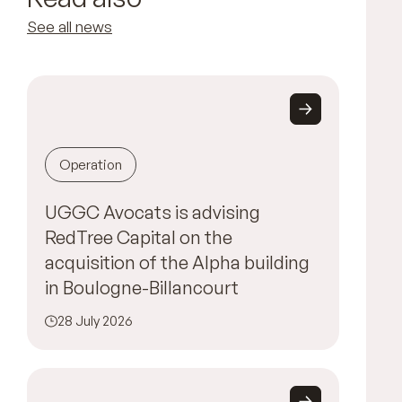
See all news
Operation
UGGC Avocats is advising
RedTree Capital on the
acquisition of the Alpha building
in Boulogne-Billancourt
28 July 2026