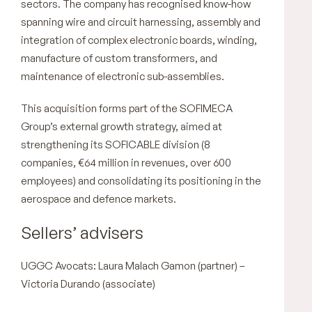
sectors. The company has recognised know-how
spanning wire and circuit harnessing, assembly and
integration of complex electronic boards, winding,
manufacture of custom transformers, and
maintenance of electronic sub-assemblies.
This acquisition forms part of the SOFIMECA
Group’s external growth strategy, aimed at
strengthening its SOFICABLE division (8
companies, €64 million in revenues, over 600
employees) and consolidating its positioning in the
aerospace and defence markets.
Sellers’ advisers
UGGC Avocats: Laura Malach Gamon (partner) –
Victoria Durando (associate)