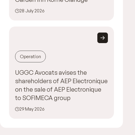
28 July 2026
Operation
UGGC Avocats avises the
shareholders of AEP Electronique
on the sale of AEP Electronique
to SOFIMECA group
29 May 2026