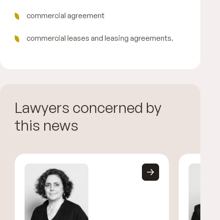
commercial agreement
commercial leases and leasing agreements.
Lawyers concerned by
this news