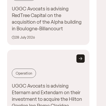
UGGC Avocats is advising
RedTree Capital on the
acquisition of the Alpha building
in Boulogne-Billancourt
28 July 2026
Operation
UGGC Avocats is advising
Eternam and Extendam on their
investment to acquire the Hilton
Garden Inn Rome Claridge