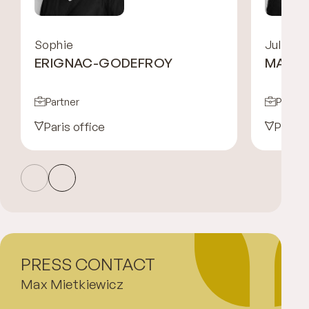
Sophie
Julien
ERIGNAC-GODEFROY
MAYE
Partner
Partne
Paris office
Paris 
PRESS CONTACT
Max Mietkiewicz