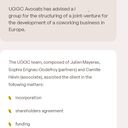
UGGC Avocats has advised a leading hotel
group for the structuring of a joint-venture for
the development of a coworking business in
Europe.
The UGGC team, composed of Julien Mayeras,
Sophie Erignac-Godefroy (partners) and Camille
Hévin (associate), assisted the client in the
following matters:
incorporation
shareholders agreement
funding