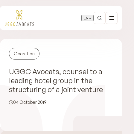
EN
Operation
UGGC Avocats, counsel to a
leading hotel group in the
structuring of a joint venture
04 October 2019