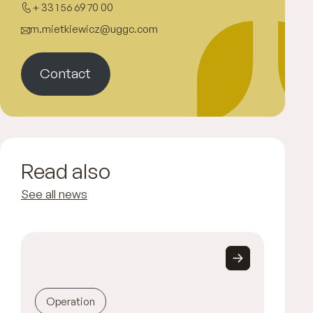
+ 33 1 56 69 70 00
m.mietkiewicz@uggc.com
Contact
Read also
See all news
Operation