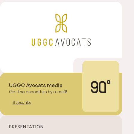
UGGC Avocats media
Get the essentials by e-mail!
Subscribe
PRESENTATION