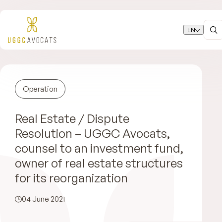
EN
Operation
Real Estate / Dispute
Resolution – UGGC Avocats,
counsel to an investment fund,
owner of real estate structures
for its reorganization
04 June 2021