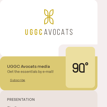
UGGC Avocats media
Get the essentials by e-mail!
Subscribe
PRESENTATION