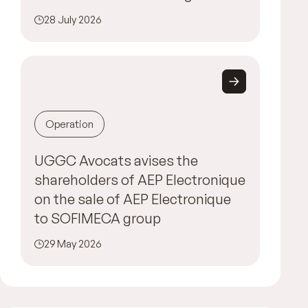
28 July 2026
Operation
UGGC Avocats avises the
shareholders of AEP Electronique
on the sale of AEP Electronique
to SOFIMECA group
29 May 2026