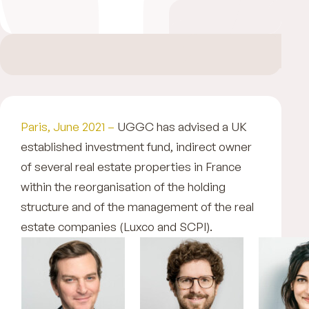
Paris, June 2021 –
UGGC has advised a UK
established investment fund, indirect owner
of several real estate properties in France
within the reorganisation of the holding
structure and of the management of the real
estate companies (Luxco and SCPI).