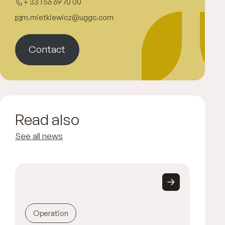
+ 33 1 56 69 70 00
m.mietkiewicz@uggc.com
Contact
Read also
See all news
Operation