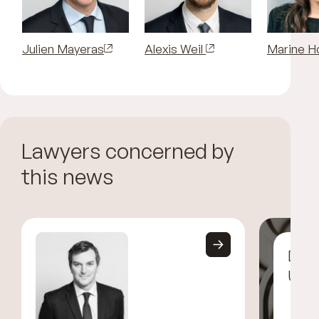
Julien Mayeras
Alexis Weil
Marine H
Lawyers concerned by
this news
Disc
UGG