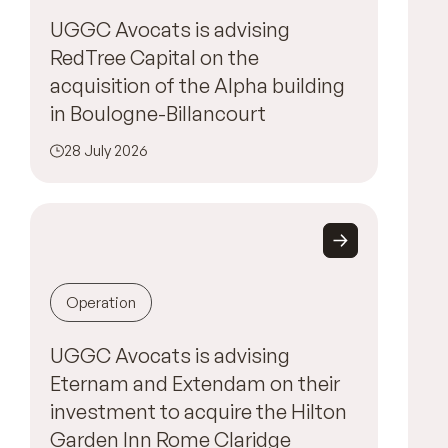
UGGC Avocats is advising
RedTree Capital on the
acquisition of the Alpha building
in Boulogne-Billancourt
28 July 2026
Operation
UGGC Avocats is advising
Eternam and Extendam on their
investment to acquire the Hilton
Garden Inn Rome Claridge