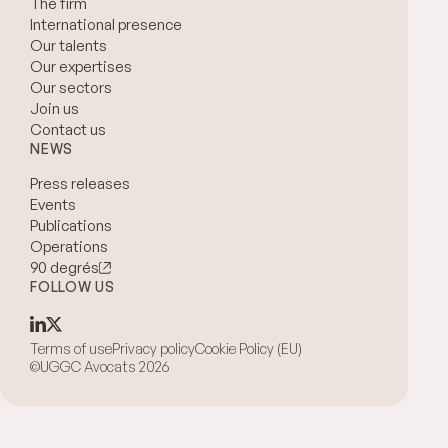
The firm
International presence
Our talents
Our expertises
Our sectors
Join us
Contact us
NEWS
Press releases
Events
Publications
Operations
90 degrés
FOLLOW US
Terms of use
Privacy policy
Cookie Policy (EU)
©UGGC Avocats 2026