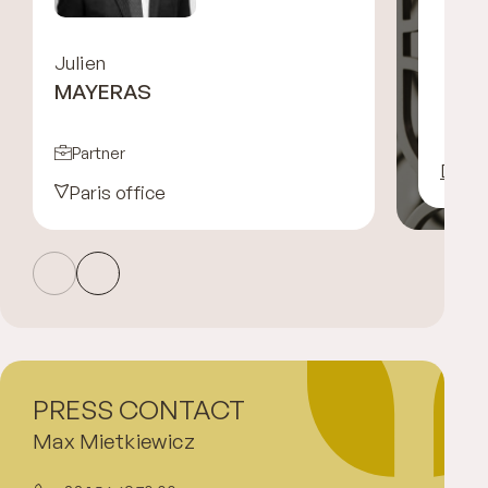
Julien
MAYERAS
Partner
Disco
Paris office
PRESS CONTACT
Max Mietkiewicz