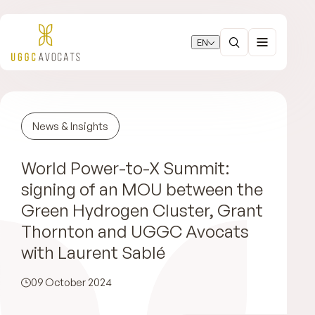
EN
News & Insights
World Power-to-X Summit:
signing of an MOU between the
Green Hydrogen Cluster, Grant
Thornton and UGGC Avocats
with Laurent Sablé
09 October 2024