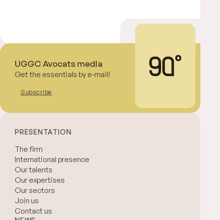
UGGC Avocats media
Get the essentials by e-mail!
Subscribe
PRESENTATION
The firm
International presence
Our talents
Our expertises
Our sectors
Join us
Contact us