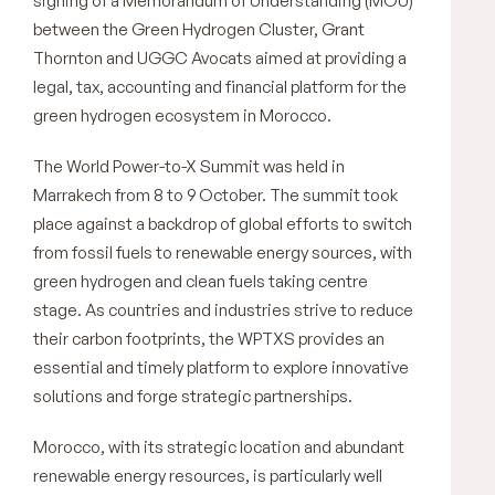
signing of a Memorandum of Understanding (MOU)
between the Green Hydrogen Cluster, Grant
Thornton and UGGC Avocats aimed at providing a
legal, tax, accounting and financial platform for the
green hydrogen ecosystem in Morocco.
The World Power-to-X Summit was held in
Marrakech from 8 to 9 October. The summit took
place against a backdrop of global efforts to switch
from fossil fuels to renewable energy sources, with
green hydrogen and clean fuels taking centre
stage. As countries and industries strive to reduce
their carbon footprints, the WPTXS provides an
essential and timely platform to explore innovative
solutions and forge strategic partnerships.
Morocco, with its strategic location and abundant
renewable energy resources, is particularly well