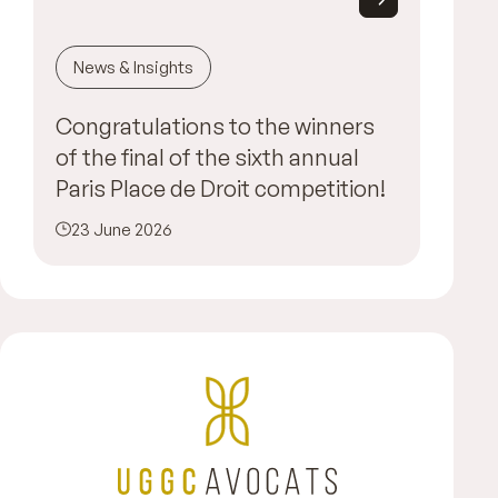
News & Insights
Congratulations to the winners
of the final of the sixth annual
Paris Place de Droit competition!
23 June 2026