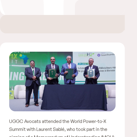
UGGC Avocats attended the World Power-to-X
Summit with Laurent Sablé, who took part in the