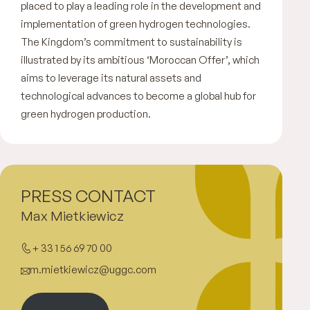
placed to play a leading role in the development and
implementation of green hydrogen technologies.
The Kingdom’s commitment to sustainability is
illustrated by its ambitious ‘Moroccan Offer’, which
aims to leverage its natural assets and
technological advances to become a global hub for
green hydrogen production.
PRESS CONTACT
Max Mietkiewicz
+ 33 1 56 69 70 00
m.mietkiewicz@uggc.com