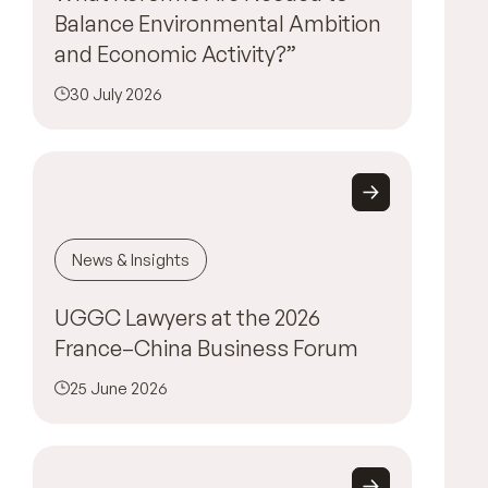
Balance Environmental Ambition
and Economic Activity?”
30 July 2026
News & Insights
UGGC Lawyers at the 2026
France–China Business Forum
25 June 2026