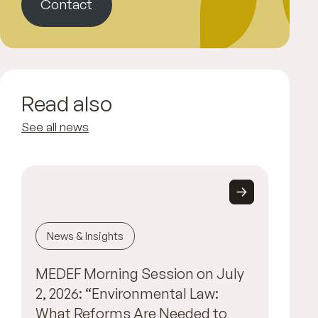
Contact
Read also
See all news
News & Insights
MEDEF Morning Session on July
2, 2026: “Environmental Law:
What Reforms Are Needed to