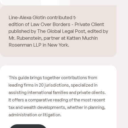
Line-Alexa Glotin contributed to the 2nd
edition of Law Over Borders - Private Client
published by The Global Legal Post, edited by
Mr. Rubenstein, partner at Katten Muchin
Rosenman LLP in New York.
This guide brings together contributions from
leading firms in 20 jurisdictions, specialized in
assisting international families and private clients.
It offers a comparative reading of the most recent
tax and wealth developments, whether in planning,
administration or litigation.