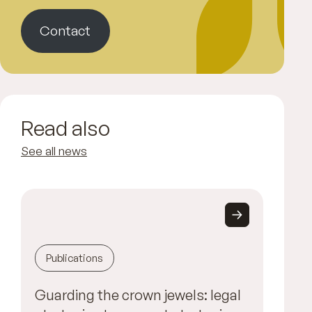
Contact
Read also
See all news
Publications
Guarding the crown jewels: legal