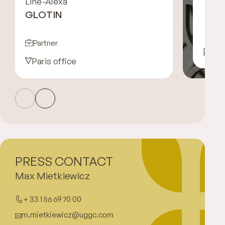
Line-Alexa
GLOTIN
Partner
Disco
Paris office
PRESS CONTACT
Max Mietkiewicz
+ 33 1 56 69 70 00
m.mietkiewicz@uggc.com