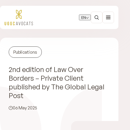
EN
Publications
2nd edition of Law Over
Borders – Private Client
published by The Global Legal
Post
06 May 2025