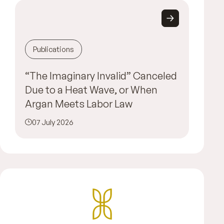
Publications
“The Imaginary Invalid” Canceled
Due to a Heat Wave, or When
Argan Meets Labor Law
07 July 2026