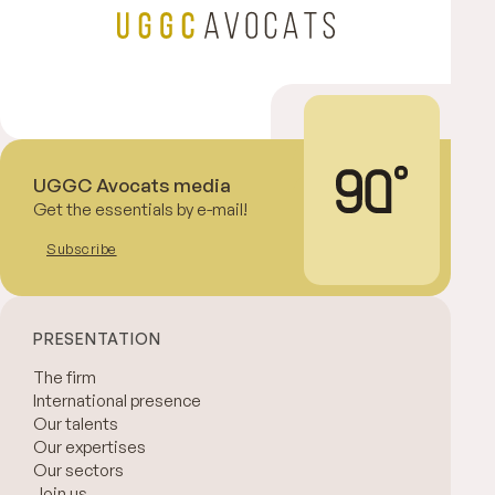
UGGC Avocats media
Get the essentials by e-mail!
Subscribe
PRESENTATION
The firm
International presence
Our talents
Our expertises
Our sectors
Join us