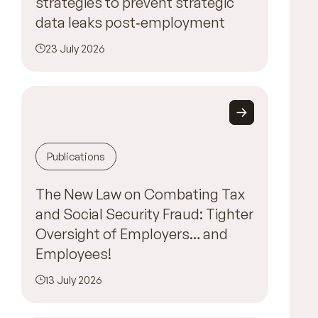
strategies to prevent strategic
data leaks post‑employment
23 July 2026
Publications
The New Law on Combating Tax
and Social Security Fraud: Tighter
Oversight of Employers… and
Employees!
13 July 2026