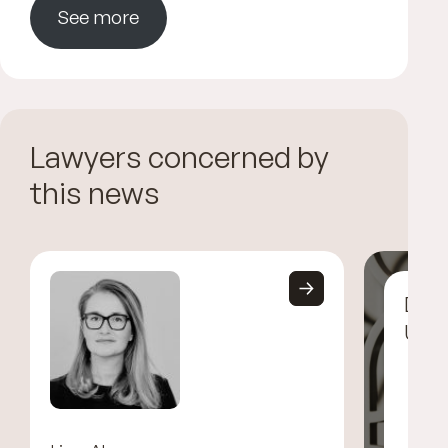
See more
Lawyers concerned by
this news
Disc
UGG