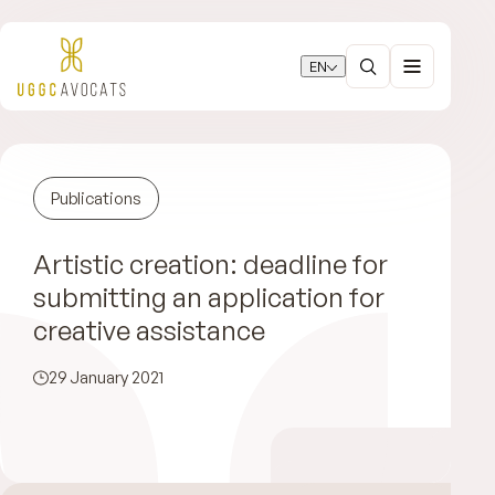
EN
Publications
Artistic creation: deadline for
submitting an application for
creative assistance
29 January 2021