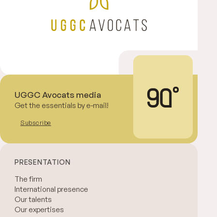
UGGC Avocats media
Get the essentials by e-mail!
Subscribe
PRESENTATION
The firm
International presence
Our talents
Our expertises