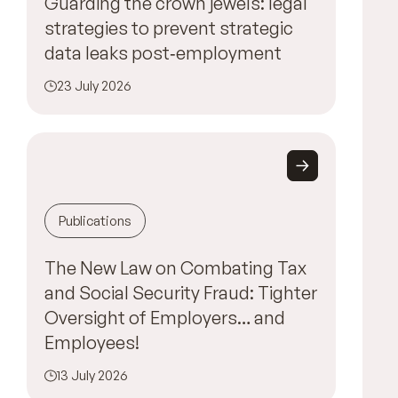
Guarding the crown jewels: legal
strategies to prevent strategic
data leaks post‑employment
23 July 2026
Publications
The New Law on Combating Tax
and Social Security Fraud: Tighter
Oversight of Employers… and
Employees!
13 July 2026