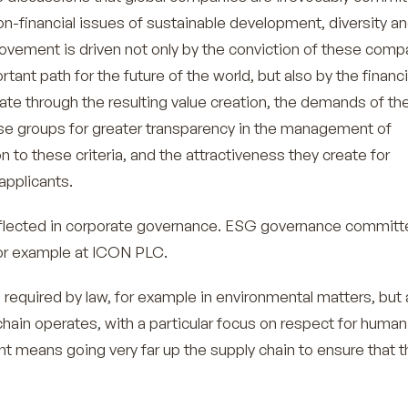
n-financial issues of sustainable development, diversity a
vement is driven not only by the conviction of these comp
tant path for the future of the world, but also by the financi
ate through the resulting value creation, the demands of th
se groups for greater transparency in the management of
n to these criteria, and the attractiveness they create for
applicants.
reflected in corporate governance. ESG governance commit
for example at ICON PLC.
 required by law, for example in environmental matters, but 
hain operates, with a particular focus on respect for human 
nt means going very far up the supply chain to ensure that t