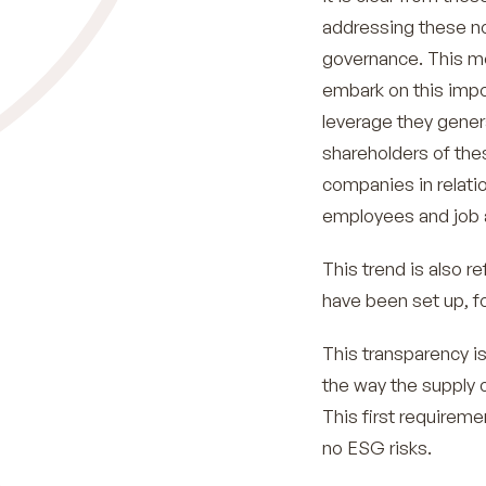
addressing these no
governance. This mo
embark on this impor
leverage they gener
shareholders of the
companies in relatio
employees and job 
This trend is also 
have been set up, 
This transparency is
the way the supply c
This first requireme
no ESG risks.