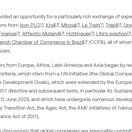
ided an opportunity for a particularly rich exchange of exp
ions from
Icon PLC
,
Kroll
,
Mirova
,
Le Train
,
Trapil
,
Uny
Finance
,
Affectio Mutandi
,
Hottinguer
,
Life’s solution
,
rench Chamber of Commerce in Brazil
(CCFB), all of whom
sues.
rs from Europe, Africa, Latin America and Asia began by rec
 criteria, which stem from a UN initiative (the Global Comp
le Development Goals), which were extended by the Europe
17 directive and subsequent texts, in particular its Sustain
 13 June 2023, and which have undergone numerous devel
y Transition Act, the Agec Act, the AMF initiatives of Febru
lance Act of 2017).
ese discussions that global companies are irrevocably commit