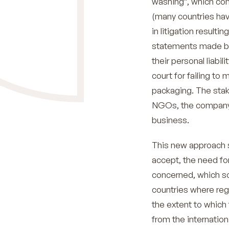
washing”, which con
(many countries hav
in litigation result
statements made by 
their personal liabi
court for failing to 
packaging. The stake
NGOs, the company w
business.
This new approach s
accept, the need for
concerned, which s
countries where reg
the extent to which 
from the internatio