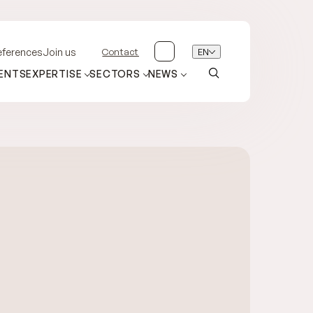
Contact
EN
eferences
Join us
ENTS
EXPERTISE
SECTORS
NEWS