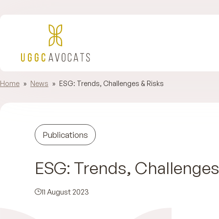
Home
»
News
»
ESG: Trends, Challenges & Risks
Publications
ESG: Trends, Challenges
11 August 2023