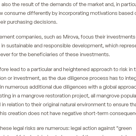
 also the result of the demands of the market and, in particu
 consume differently by incorporating motivations based 
their purchasing decisions.
ent companies, such as Mirova, focus their investments
in sustainable and responsible development, which repres
l lever for the beneficiaries of these investments.
fore lead to a particular and heightened approach to risk in 
ion or investment, as the due diligence process has to inte
 in numerous additional due diligences with a global approac
ting in a mangrove restoration project, all mangrove popul
n relation to their original natural environment to ensure th
 this creation does not have negative short-term consequen
 these legal risks are numerous: legal action against “green