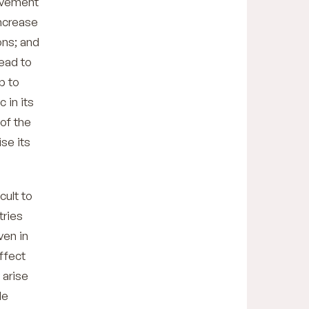
movement
increase
ons; and
ead to
p to
 in its
 of the
se its
cult to
tries
ven in
ffect
 arise
de