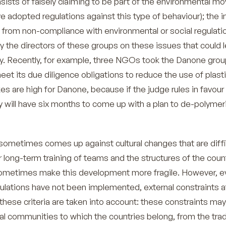
sists of falsely claiming to be part of the environmental 
e adopted regulations against this type of behaviour); the 
ing from non-compliance with environmental or social regulati
the directors of these groups on these issues that could l
lity. Recently, for example, three NGOs took the Danone grou
meet its due diligence obligations to reduce the use of plastic
s are high for Danone, because if the judge rules in favour
ill have six months to come up with a plan to de-polymeri
ometimes comes up against cultural changes that are diffi
 long-term training of teams and the structures of the coun
ometimes make this development more fragile. However, e
ulations have not been implemented, external constraints a
these criteria are taken into account: these constraints may
nal communities to which the countries belong, from the tra