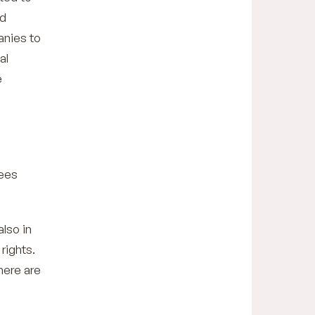
nd
anies to
al
e
tees
also in
rights.
here are