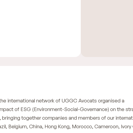
the international network of UGGC Avocats organised a
impact of ESG (Environment-Social-Governance) on the str
s, bringing together companies and members of our internat
azil, Belgium, China, Hong Kong, Morocco, Cameroon, Ivory