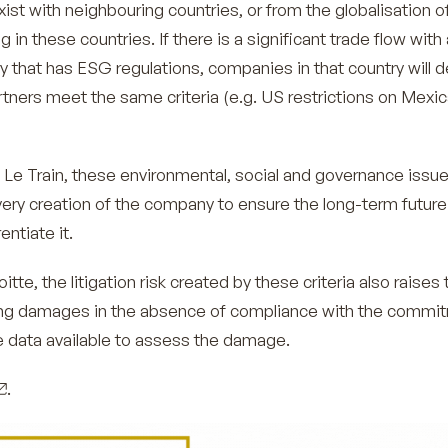
xist with neighbouring countries, or from the globalisation o
in these countries. If there is a significant trade flow with 
y that has ESG regulations, companies in that country will
artners meet the same criteria (e.g. US restrictions on Mexi
e Le Train, these environmental, social and governance issu
very creation of the company to ensure the long-term future
entiate it.
tte, the litigation risk created by these criteria also raises 
ng damages in the absence of compliance with the commi
the data available to assess the damage.
.