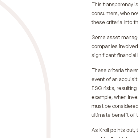
This transparency is
consumers, who now
these criteria into 
Some asset managem
companies involved 
significant financia
These criteria there
event of an acquisit
ESG risks, resulting
example, when inves
must be considered i
ultimate benefit of
As Kroll points out,