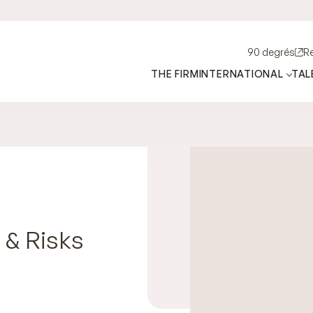
90 degrés
R
THE FIRM
INTERNATIONAL
TAL
 & Risks