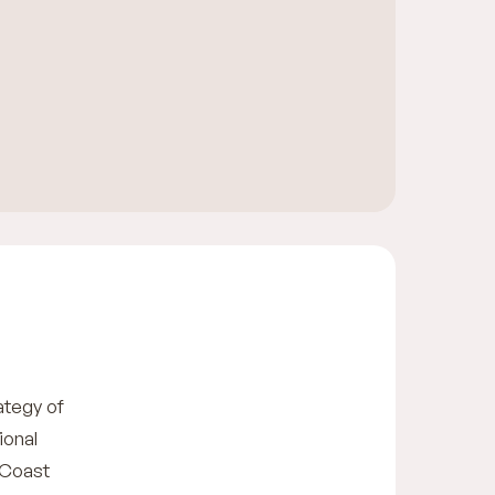
ategy of
ional
 Coast