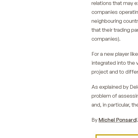
relations that may e
companies operating 
neighbouring countr
that their trading p
companies).
For a new player lik
integrated into the 
project and to differ
As explained by Deloi
problem of assessi
and, in particular, 
By
Michel Ponsard