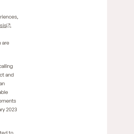
eriences,
sis
,
 are
alling
act and
an
able
opments
ary 2023
ted to