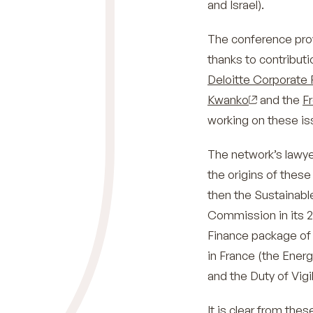
and Israel).
The conference prov
thanks to contribut
Deloitte Corporate 
Kwanko
and the
F
working on these is
The network’s lawye
the origins of these
then the Sustainab
Commission in its 20
Finance package of
in France (the Energ
and the Duty of Vigi
It is clear from th