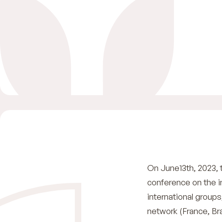
On June13th, 2023, 
conference on the 
international group
network (France, Br