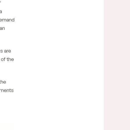
f
a
 demand
can
es are
 of the
the
tments