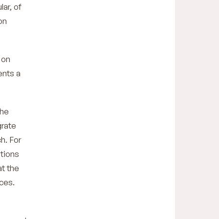
lar, of
on
 on
ents a
the
grate
h. For
ations
at the
ces.