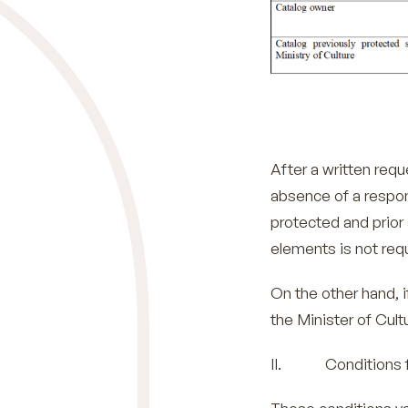
After a written req
absence of a respon
protected and prior 
elements is not req
On the other hand, i
the Minister of Cult
II. Conditions for 