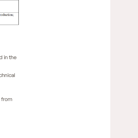
d in the
chnical
n from