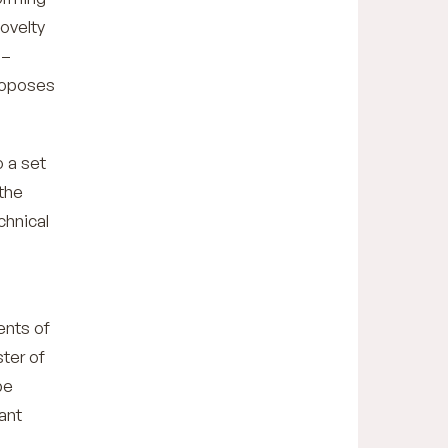
novelty
 –
proposes
o a set
the
chnical
ents of
ster of
be
cant