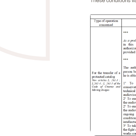
These conditions va