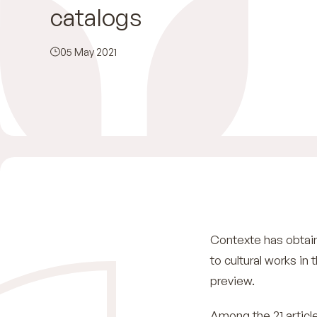
catalogs
05 May 2021
Contexte has obtaine
to cultural works in
preview.
Among the 21 article