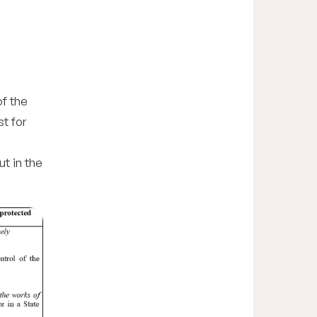
of the
t for
ut in the