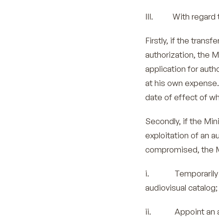
III. With regard t
Firstly, if the tran
authorization, the M
application for auth
at his own expense.
date of effect of wh
Secondly, if the Mini
exploitation of an a
compromised, the M
i. Temporarily suspe
audiovisual catalog;
ii. Appoint an age