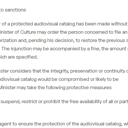
o sanctions
sfer of a protected audiovisual catalog has been made without 
inister of Culture may order the person concerned to file an
orization and, pending his decision, to restore the previous 
 The injunction may be accompanied by a fine, the amount
ich are specified.
ster considers that the integrity, preservation or continuity 
udiovisual catalog would be compromised or likely to be
inister may take the following protective measures
nd, restrict or prohibit the free availability of all or part
nt to ensure the protection of the audiovisual catalog, 