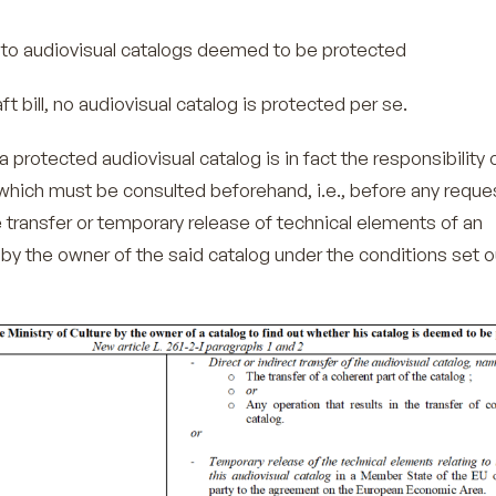
 audiovisual catalogs deemed to be protected
ft bill, no audiovisual catalog is protected per se.
a protected audiovisual catalog is in fact the responsibility 
 which must be consulted beforehand, i.e., before any reques
e transfer or temporary release of technical elements of an
 by the owner of the said catalog under the conditions set o