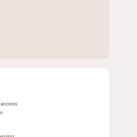
c access
in
forming