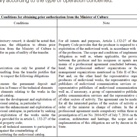
ry according to the type of operation concerned.