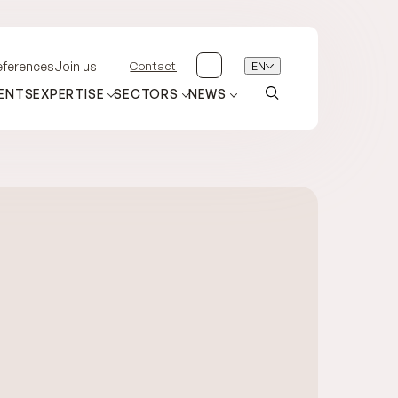
Contact
EN
eferences
Join us
ENTS
EXPERTISE
SECTORS
NEWS