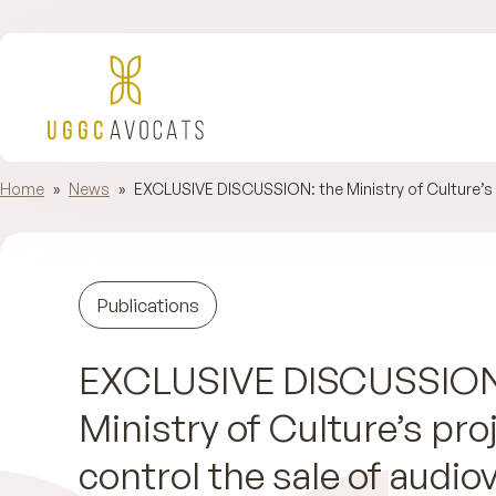
Home
»
News
»
EXCLUSIVE DISCUSSION: the Ministry of Culture’s p
Publications
EXCLUSIVE DISCUSSION
Ministry of Culture’s pro
control the sale of audiov