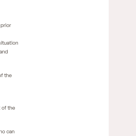
prior
situation
 and
of the
 of the
who can