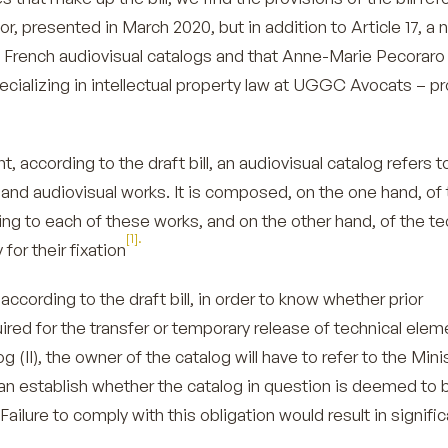
or, presented in March 2020, but in addition to Article 17, a 
t French audiovisual catalogs and that Anne-Marie Pecoraro
ecializing in intellectual property law at UGGC Avocats – 
t, according to the draft bill, an audiovisual catalog refers t
and audiovisual works. It is composed, on the one hand, of 
ting to each of these works, and on the other hand, of the te
[1].
or their fixation
according to the draft bill, in order to know whether prior
uired for the transfer or temporary release of technical elem
g (II), the owner of the catalog will have to refer to the Mini
can establish whether the catalog in question is deemed to 
 Failure to comply with this obligation would result in signifi