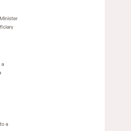
Minister
ficiary
 a
a
to a