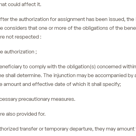
at could affect it.
fter the authorization for assignment has been issued, the 
 he considers that one or more of the obligations of the bene
re not respected :
uthorization ;
ficiary to comply with the obligation(s) concerned within
 he shall determine. The injunction may be accompanied by 
 amount and effective date of which it shall specify;
essary precautionary measures.
re also provided for.
uthorized transfer or temporary departure, they may amount 