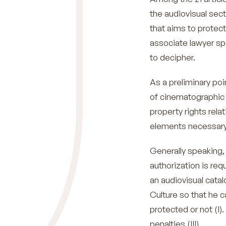
the audiovisual sect
that aims to protec
associate lawyer sp
to decipher.
As a preliminary poin
of cinematographic 
property rights rela
elements necessary f
Generally speaking, 
authorization is req
an audiovisual catalo
Culture so that he 
protected or not (I).
penalties (III).