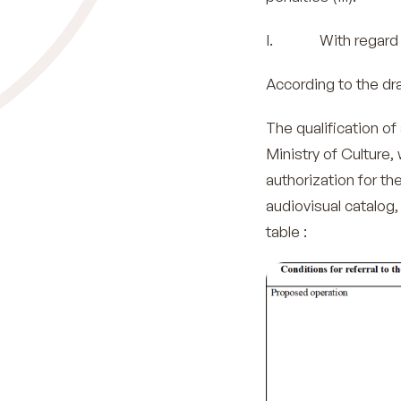
I. With regard to
According to the dra
The qualification of 
Ministry of Culture,
authorization for th
audiovisual catalog,
table :