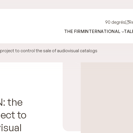
90 degrés
R
THE FIRM
INTERNATIONAL
TAL
roject to control the sale of audiovisual catalogs
: the
ject to
isual