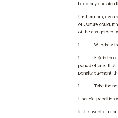
block any decision th
Furthermore, even a
of Culture could, if
of the assignment a
i. Withdraw the a
ii. Enjoin the bene
period of time that
penalty payment, the
iii. Take the nec
Financial penalties a
In the event of una