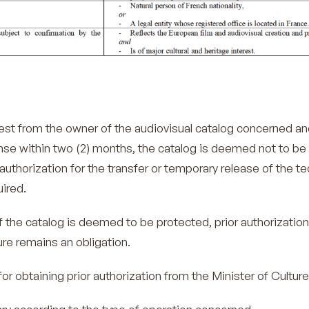
uest from the owner of the audiovisual catalog concerned an
se within two (2) months, the catalog is deemed not to be
authorization for the transfer or temporary release of the te
uired.
f the catalog is deemed to be protected, prior authorizatio
ure remains an obligation.
obtaining prior authorization from the Minister of Culture