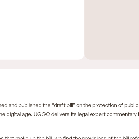
d and published the “draft bill” on the protection of publi
 the digital age. UGGC delivers its legal expert commentary 
s that make up the bill, we find the provisions of the bill re