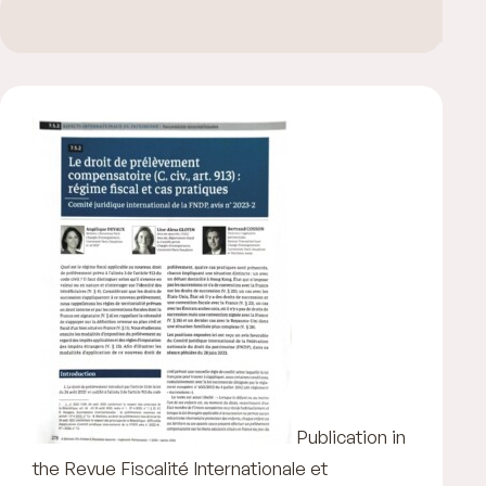
Publication in
the Revue Fiscalité Internationale et