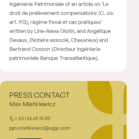
Ingénierie Patrimoniale of an article on ‘Le
droit de prélèvement compensatoire (C. civ.
art. 913), régime fiscal et cas pratiques’
written by Line-Alexa Glotin, and Angélique
Devaux, (Notaire associé, Cheuvreux) and
Bertrand Cosson (Directeur Ingénierie
patrimoniale Banque Transatlantique).
PRESS CONTACT
Max Mietkiewicz
+ 33 1 56 69 70 00
m.mietkiewicz@uggc.com