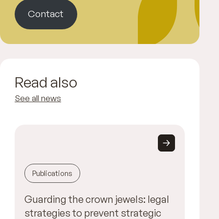
Contact
Read also
See all news
Publications
Guarding the crown jewels: legal
strategies to prevent strategic