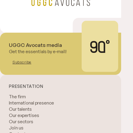
UGGC Avocats media
Get the essentials by e-mail!
Subscribe
PRESENTATION
The firm
International presence
Our talents
Our expertises
Our sectors
Join us