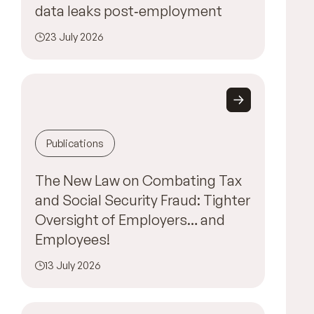
data leaks post‑employment
23 July 2026
Publications
The New Law on Combating Tax
and Social Security Fraud: Tighter
Oversight of Employers… and
Employees!
13 July 2026