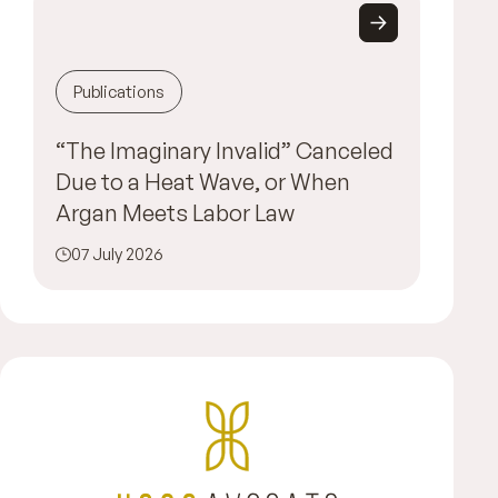
Publications
“The Imaginary Invalid” Canceled
Due to a Heat Wave, or When
Argan Meets Labor Law
07 July 2026