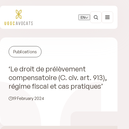
EN
Publications
‘Le droit de prélèvement
compensatoire (C. civ. art. 913),
régime fiscal et cas pratiques’
19 February 2024