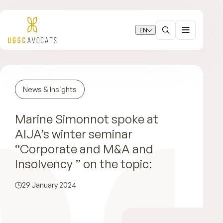
EN
News & Insights
Marine Simonnot spoke at
AIJA’s winter seminar
“Corporate and M&A and
Insolvency ” on the topic:
29 January 2024