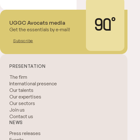
UGGC Avocats media
Get the essentials by e-mail!
Subscribe
PRESENTATION
The firm
International presence
Our talents
Our expertises
Our sectors
Join us
Contact us
NEWS
Press releases
Events