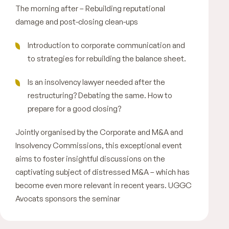
The morning after – Rebuilding reputational
damage and post-closing clean-ups
Introduction to corporate communication and
to strategies for rebuilding the balance sheet.
Is an insolvency lawyer needed after the
restructuring? Debating the same. How to
prepare for a good closing?
Jointly organised by the Corporate and M&A and
Insolvency Commissions, this exceptional event
aims to foster insightful discussions on the
captivating subject of distressed M&A – which has
become even more relevant in recent years. UGGC
Avocats sponsors the seminar