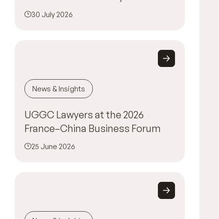
30 July 2026
News & Insights
UGGC Lawyers at the 2026
France–China Business Forum
25 June 2026