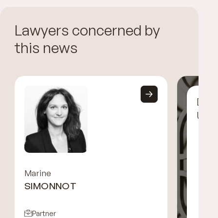
Lawyers concerned by
this news
Disc
UGG
Marine
SIMONNOT
Partner