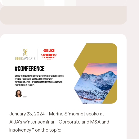
January 23, 2024 – Marine Simonnot spoke at
AIJA’s winter seminar “Corporate and M&A and
Insolvency ” on the topic: