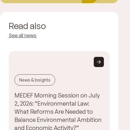
Read also
See all news
News & Insights
MEDEF Morning Session on July
2, 2026: “Environmental Law:
What Reforms Are Needed to
Balance Environmental Ambition
and Economic Activity?”