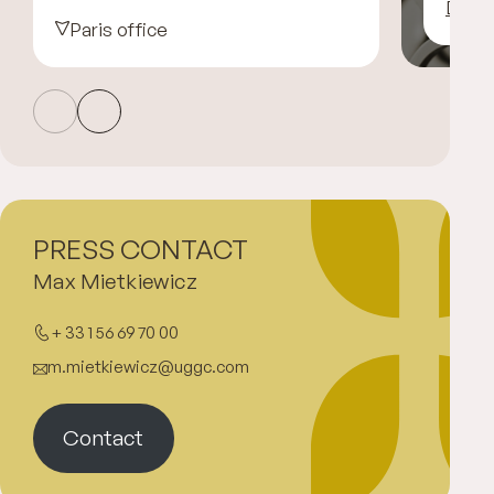
Disco
Paris office
PRESS CONTACT
Max Mietkiewicz
+ 33 1 56 69 70 00
m.mietkiewicz@uggc.com
Contact