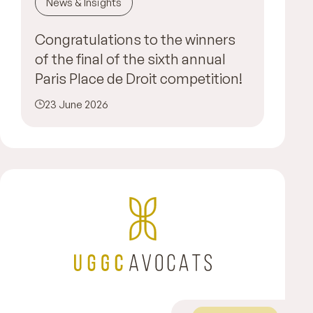
News & Insights
Congratulations to the winners
of the final of the sixth annual
Paris Place de Droit competition!
23 June 2026