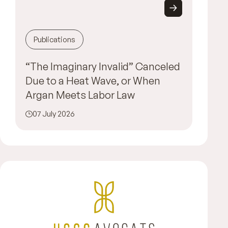
Publications
“The Imaginary Invalid” Canceled
Due to a Heat Wave, or When
Argan Meets Labor Law
07 July 2026