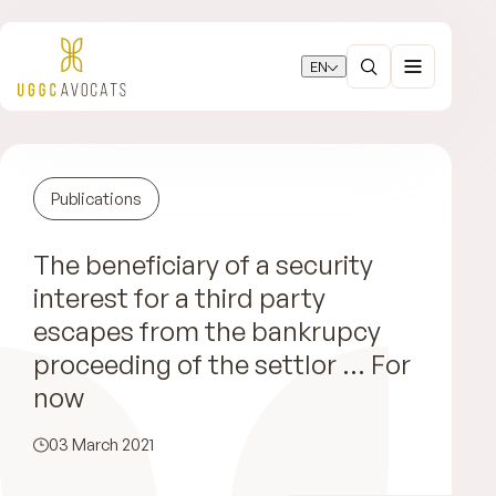
EN
Publications
The beneficiary of a security
interest for a third party
escapes from the bankrupcy
proceeding of the settlor … For
now
03 March 2021