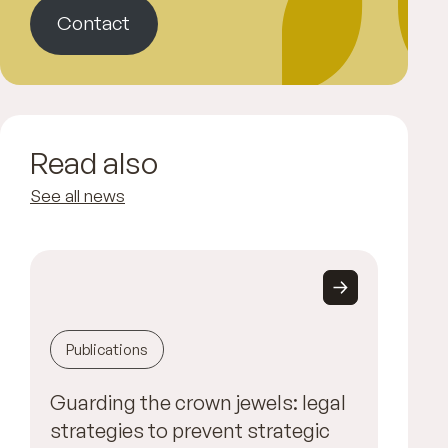
Contact
Read also
See all news
Publications
Guarding the crown jewels: legal
strategies to prevent strategic