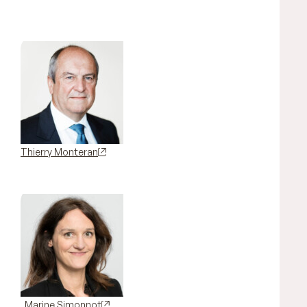
Thierry Monteran
Marine Simonnot