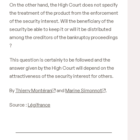
On the other hand, the High Court does not specify
the treatment of the product from the enforcement
of the security interest. Will the beneficiary of the
security be able to keep it or will it be distributed
among the creditors of the bankruptcy proceedings
?
This question is certainly to be followed and the
answer given by the High Court will depend on the
attractiveness of the security interest for others.
By
Thierry Montéran
and
Marine Simonnot
.
Source :
Légifrance