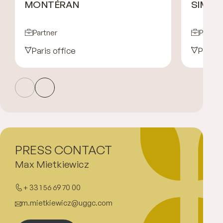
MONTÉRAN
SIMO
Partner
Partne
Paris office
Paris 
PRESS CONTACT
Max Mietkiewicz
+ 33 1 56 69 70 00
m.mietkiewicz@uggc.com