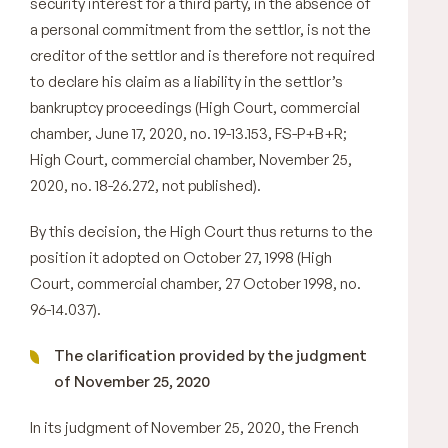
security interest for a third party, in the absence of
a personal commitment from the settlor, is not the
creditor of the settlor and is therefore not required
to declare his claim as a liability in the settlor’s
bankruptcy proceedings (High Court, commercial
chamber, June 17, 2020, no. 19-13.153, FS-P+B+R;
High Court, commercial chamber, November 25,
2020, no. 18-26.272, not published).
By this decision, the High Court thus returns to the
position it adopted on October 27, 1998 (High
Court, commercial chamber, 27 October 1998, no.
96-14.037).
The clarification provided by the judgment
of November 25, 2020
In its judgment of November 25, 2020, the French