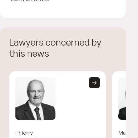
Lawyers concerned by
this news
Thierry
Marine