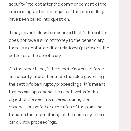
security interest after the commencement of the
proceedings after the organs of the proceedings
have been called into question.
It may nevertheless be observed that if the settlor
does not owe a sum of money to the beneficiary,
there is a debtor-creditor relationship between the
settlor and the beneficiary.
On the other hand, if the beneficiary can enforce
his security interest outside the rules governing
the settlor’s bankruptcy proceedings, this means
that he can apprehend the asset, which is the
object of the security interest during the
observation period or execution of the plan, and
threaten the restructuring of the company in the
bankruptcy proceedings.