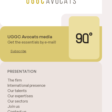
UGGC Avocats media
Get the essentials by e-mail!
Subscribe
PRESENTATION
The firm
International presence
Our talents
Our expertises
Our sectors
Join us
Contact us