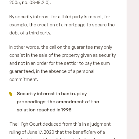
2005, no. 03-18.210).
By security interest for a third party is meant, for
example, the creation of a mortgage to secure the
debt of a third party.
In other words, the call on the guarantee may only
consist in the sale of the property given as security
and not in an order for the settlor to pay the sum
guaranteed, in the absence of a personal
commitment.
Security interest in bankruptcy
proceedings: the amendment of the
solution reached in 1998
The High Court deduced from this in a judgment
ruling of June 17, 2020 that the beneficiary of a