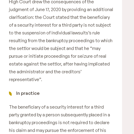
High Court drew the consequences of the
judgment of June 17, 2020 by providing an additional
clarification: the Court stated that the beneficiary
of a security interest for a third party is not subject
to the suspension of individual lawsuits’s rule
resulting from the bankruptcy proceedings to which
the settlor would be subject and that he “may
pursue or initiate proceedings for seizure of real
estate against the settlor, after having implicated
the administrator and the creditors’
representative”.
In practice
The beneficiary of a security interest for a third
party granted by a person subsequently placed in a
bankruptcy proceedings is not required to declare
his claim and may pursue the enforcement of his