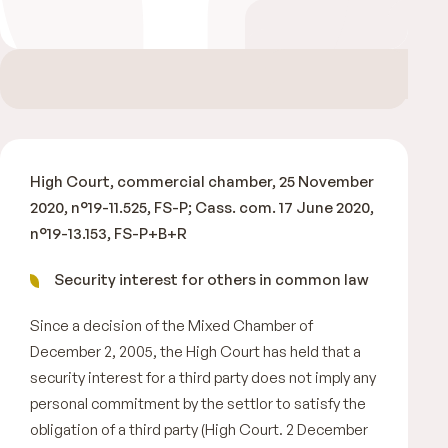
High Court, commercial chamber, 25 November
2020, n°19-11.525, FS-P; Cass. com. 17 June 2020,
n°19-13.153, FS-P+B+R
Security interest for others in common law
Since a decision of the Mixed Chamber of
December 2, 2005, the High Court has held that a
security interest for a third party does not imply any
personal commitment by the settlor to satisfy the
obligation of a third party (High Court. 2 December