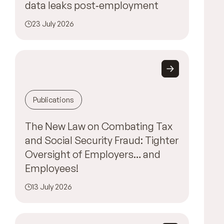
data leaks post‑employment
23 July 2026
Publications
The New Law on Combating Tax
and Social Security Fraud: Tighter
Oversight of Employers… and
Employees!
13 July 2026