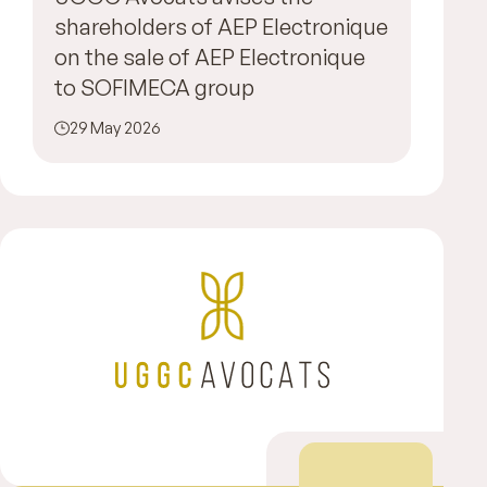
shareholders of AEP Electronique
on the sale of AEP Electronique
to SOFIMECA group
29 May 2026