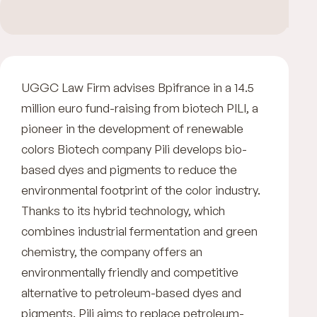
UGGC Law Firm advises Bpifrance in a 14.5
million euro fund-raising from biotech PILI, a
pioneer in the development of renewable
colors Biotech company Pili develops bio-
based dyes and pigments to reduce the
environmental footprint of the color industry.
Thanks to its hybrid technology, which
combines industrial fermentation and green
chemistry, the company offers an
environmentally friendly and competitive
alternative to petroleum-based dyes and
pigments. Pili aims to replace petroleum-