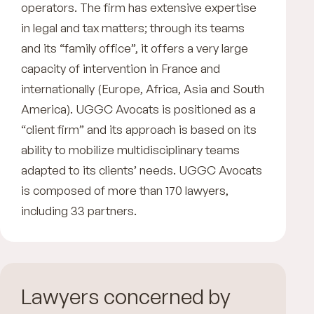
operators. The firm has extensive expertise
in legal and tax matters; through its teams
and its “family office”, it offers a very large
capacity of intervention in France and
internationally (Europe, Africa, Asia and South
America). UGGC Avocats is positioned as a
“client firm” and its approach is based on its
ability to mobilize multidisciplinary teams
adapted to its clients’ needs. UGGC Avocats
is composed of more than 170 lawyers,
including 33 partners.
Lawyers concerned by