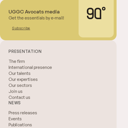
UGGC Avocats media
Get the essentials by e-mail!
Subscribe
PRESENTATION
The firm
International presence
Our talents
Our expertises
Our sectors
Join us
Contact us
NEWS
Press releases
Events
Publications