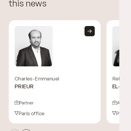
this news
Charles-Emmanuel
Rebecc
PRIEUR
EL-HA
Partner
Associ
Paris office
Paris 