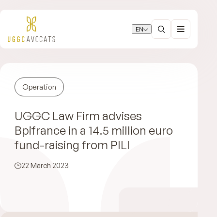
EN
Operation
UGGC Law Firm advises
Bpifrance in a 14.5 million euro
fund-raising from PILI
22 March 2023