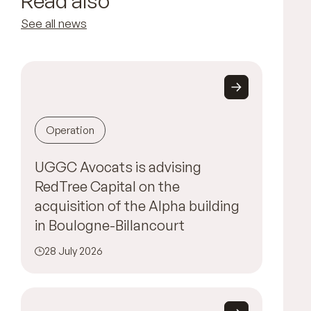
Read also
See all news
Operation
UGGC Avocats is advising
RedTree Capital on the
acquisition of the Alpha building
in Boulogne-Billancourt
28 July 2026