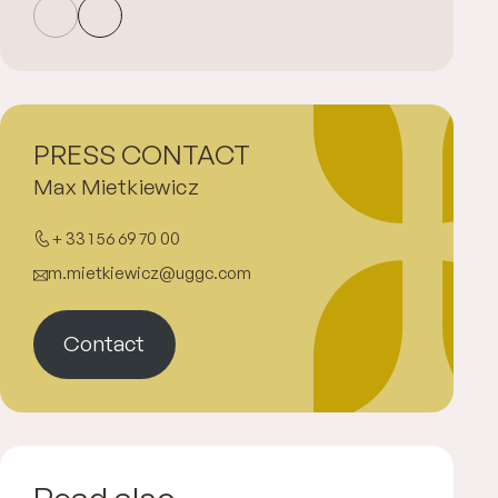
PRESS CONTACT
Max Mietkiewicz
+ 33 1 56 69 70 00
m.mietkiewicz@uggc.com
Contact