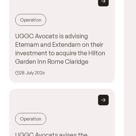
Operation
UGGC Avocats is advising
Eternam and Extendam on their
investment to acquire the Hilton
Garden Inn Rome Claridge
28 July 2026
Operation
UGGC Avocats avises the