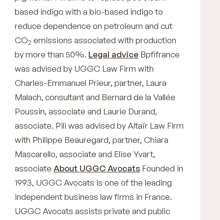
based indigo with a bio-based indigo to
reduce dependence on petroleum and cut
CO
emissions associated with production
2
by more than 50%.
Legal advice
Bpfifrance
was advised by UGGC Law Firm with
Charles-Emmanuel Prieur, partner, Laura
Malach, consultant and Bernard de la Vallée
Poussin, associate and Laurie Durand,
associate. Pili was advised by Altaïr Law Firm
with Philippe Beauregard, partner, Chiara
Mascarello, associate and Elise Yvart,
associate
About UGGC Avocats
Founded in
1993, UGGC Avocats is one of the leading
independent business law firms in France.
UGGC Avocats assists private and public