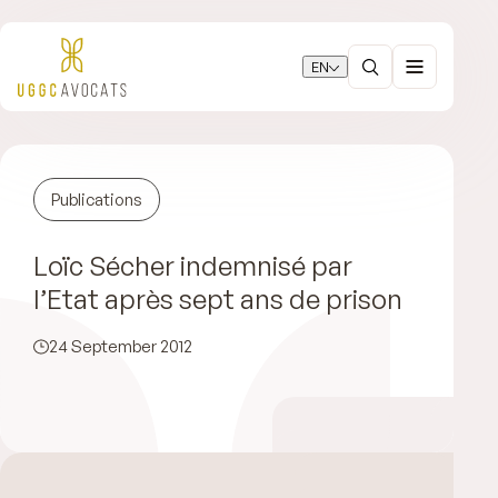
EN
Publications
Loïc Sécher indemnisé par
l’Etat après sept ans de prison
24 September 2012