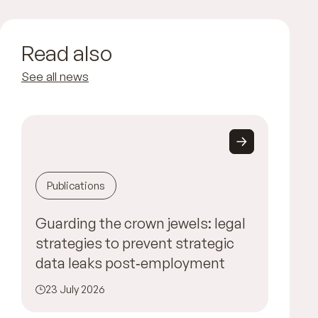
Read also
See all news
Publications
Guarding the crown jewels: legal
strategies to prevent strategic
data leaks post‑employment
23 July 2026