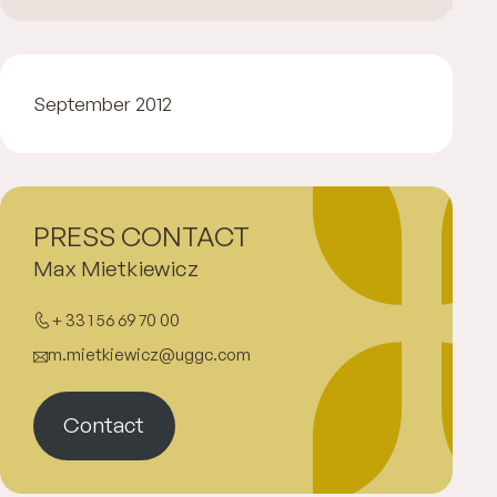
September 2012
PRESS CONTACT
Max Mietkiewicz
+ 33 1 56 69 70 00
m.mietkiewicz@uggc.com
Contact