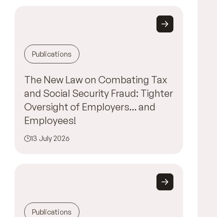
Publications
The New Law on Combating Tax
and Social Security Fraud: Tighter
Oversight of Employers… and
Employees!
13 July 2026
Publications