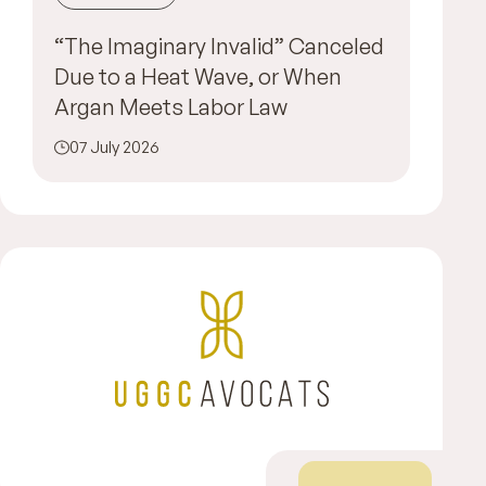
“The Imaginary Invalid” Canceled
Due to a Heat Wave, or When
Argan Meets Labor Law
07 July 2026