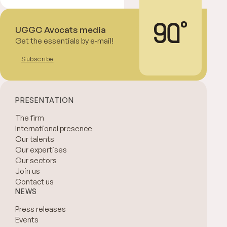
UGGC Avocats media
Get the essentials by e-mail!
Subscribe
PRESENTATION
The firm
International presence
Our talents
Our expertises
Our sectors
Join us
Contact us
NEWS
Press releases
Events