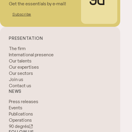
Get the essentials by e-mail!
Subscribe
PRESENTATION
The firm
International presence
Our talents
Our expertises
Our sectors
Join us
Contact us
NEWS
Press releases
Events
Publications
Operations
90 degrés
FOLLOW US