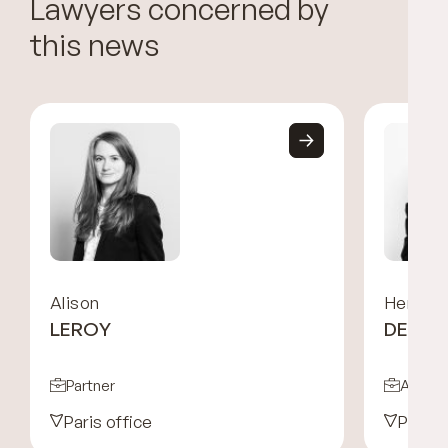
Lawyers concerned by
this news
Alison
Hermin
LEROY
DES P
Partner
Associ
Paris office
Paris 