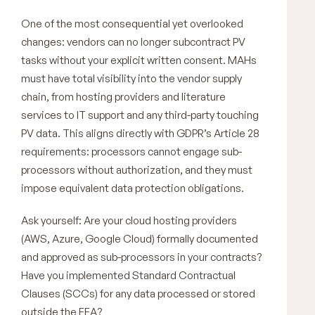
One of the most consequential yet overlooked
changes: vendors can no longer subcontract PV
tasks without your explicit written consent. MAHs
must have total visibility into the vendor supply
chain, from hosting providers and literature
services to IT support and any third-party touching
PV data. This aligns directly with GDPR’s Article 28
requirements: processors cannot engage sub-
processors without authorization, and they must
impose equivalent data protection obligations.
Ask yourself: Are your cloud hosting providers
(AWS, Azure, Google Cloud) formally documented
and approved as sub-processors in your contracts?
Have you implemented Standard Contractual
Clauses (SCCs) for any data processed or stored
outside the EEA?