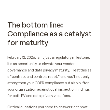
The bottom line:
Compliance as a catalyst
for maturity
February 12, 2026, isn’t just a regulatory milestone.
It’s an opportunity to elevate your vendor
governance and data privacy maturity. Treat this as
a “contract and controls reset,” and you’ll not only
strengthen your GDPR compliance but also buffer
your organization against dual inspection findings
for both PV and data privacy violations.
Critical questions you need to answer right now: