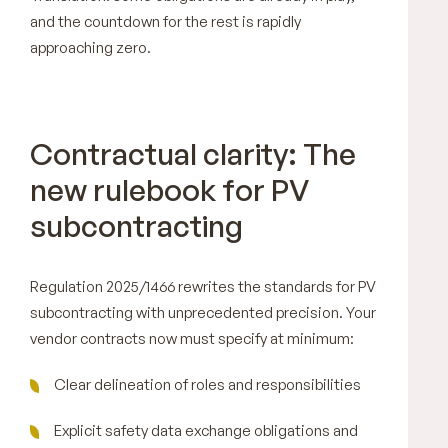
and the countdown for the rest is rapidly
approaching zero.
Contractual clarity: The
new rulebook for PV
subcontracting
Regulation 2025/1466 rewrites the standards for PV
subcontracting with unprecedented precision. Your
vendor contracts now must specify at minimum:
Clear delineation of roles and responsibilities
Explicit safety data exchange obligations and