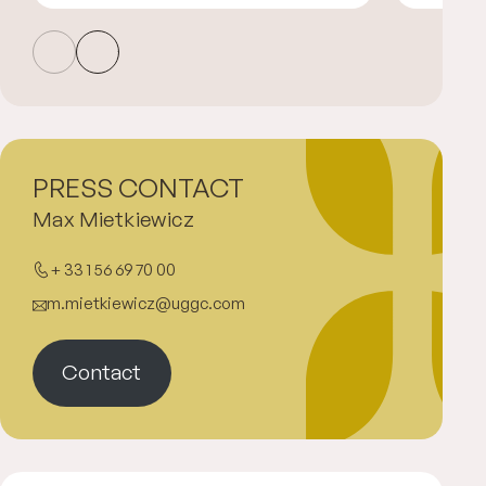
PRESS CONTACT
Max Mietkiewicz
+ 33 1 56 69 70 00
m.mietkiewicz@uggc.com
Contact