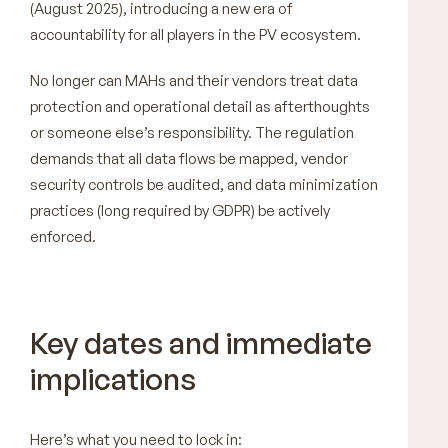
(August 2025), introducing a new era of
accountability for all players in the PV ecosystem.
No longer can MAHs and their vendors treat data
protection and operational detail as afterthoughts
or someone else’s responsibility. The regulation
demands that all data flows be mapped, vendor
security controls be audited, and data minimization
practices (long required by GDPR) be actively
enforced.
Key dates and immediate
implications
Here’s what you need to lock in: