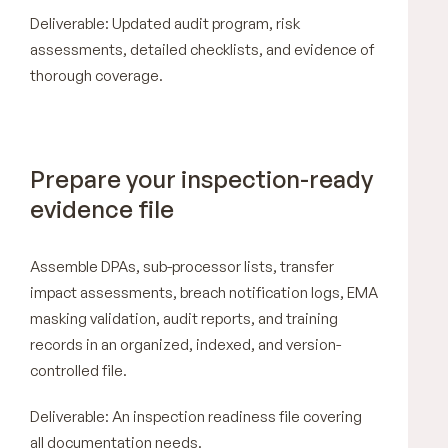
Deliverable: Updated audit program, risk
assessments, detailed checklists, and evidence of
thorough coverage.
Prepare your inspection-ready
evidence file
Assemble DPAs, sub-processor lists, transfer
impact assessments, breach notification logs, EMA
masking validation, audit reports, and training
records in an organized, indexed, and version-
controlled file.
Deliverable: An inspection readiness file covering
all documentation needs.