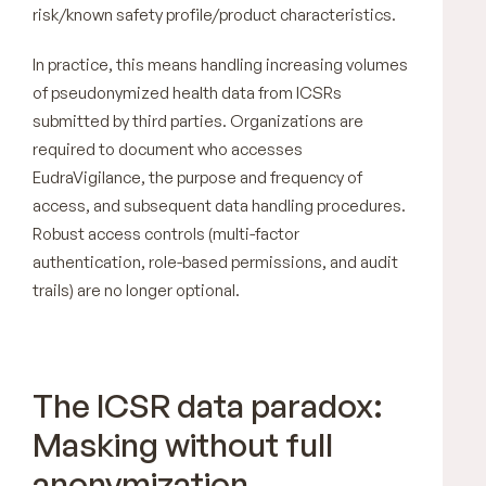
risk/known safety profile/product characteristics.
In practice, this means handling increasing volumes
of pseudonymized health data from ICSRs
submitted by third parties. Organizations are
required to document who accesses
EudraVigilance, the purpose and frequency of
access, and subsequent data handling procedures.
Robust access controls (multi-factor
authentication, role-based permissions, and audit
trails) are no longer optional.
The ICSR data paradox:
Masking without full
anonymization