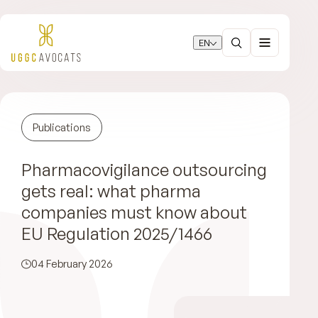
EN
Publications
Pharmacovigilance outsourcing
gets real: what pharma
companies must know about
EU Regulation 2025/1466
04 February 2026