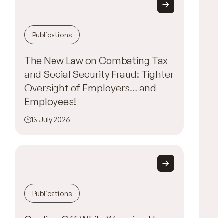
Publications
The New Law on Combating Tax
and Social Security Fraud: Tighter
Oversight of Employers… and
Employees!
13 July 2026
Publications