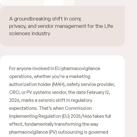
A groundbreaking shift in compliance, data
privacy, and vendor management for the Life
sciences industry
For anyone involved in EU pharmacovigilance
operations, whether you’re a marketing
authorization holder (MAH), safety service provider,
CRO, or PV systems vendor, the date February 12,
2026, marks a seismic shift in regulatory
expectations. That’s when Commission
Implementing Regulation (EU) 2025/1466 takes full
effect, fundamentally transforming the way
pharmacovigilance (PV) outsourcing is governed