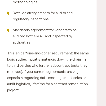
methodologies
Detailed arrangements for audits and
regulatory inspections
Mandatory agreement for vendors to be
audited by the MAH and inspected by
authorities
This isn’t a “one-and-done” requirement: the same
logic applies mutatis mutandis down the chain (i.e.,
to third parties who further subcontract tasks they
received). If your current agreements are vague,
especially regarding data exchange mechanics or
audit logistics, it’s time for a contract remediation
project.