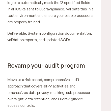
logic to automatically mask the 13 specified fields
in all ICSRs sent to EudraVigilance. Validate this in a
test environment and ensure your case processors
are properly trained.
Deliverable: System configuration documentation,
validation reports, and updated SOPs.
Revamp your audit program
Move to a risk-based, comprehensive audit
approach that covers all PV activities and
emphasizes data privacy, masking, sub-processor
oversight, data retention, and EudraVigilance
access controls.