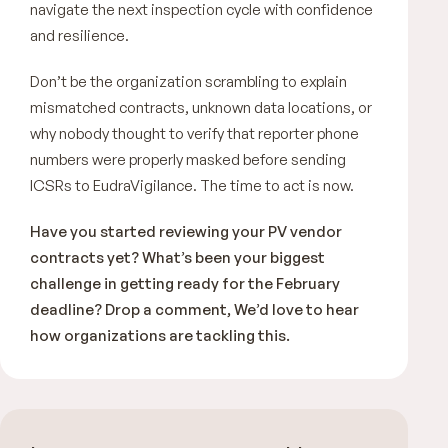
navigate the next inspection cycle with confidence
and resilience.
Don’t be the organization scrambling to explain
mismatched contracts, unknown data locations, or
why nobody thought to verify that reporter phone
numbers were properly masked before sending
ICSRs to EudraVigilance. The time to act is now.
Have you started reviewing your PV vendor
contracts yet? What’s been your biggest
challenge in getting ready for the February
deadline? Drop a comment, We’d love to hear
how organizations are tackling this.