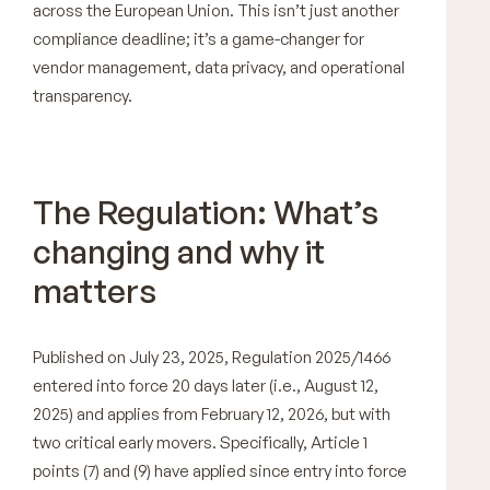
across the European Union. This isn’t just another
compliance deadline; it’s a game-changer for
vendor management, data privacy, and operational
transparency.
The Regulation: What’s
changing and why it
matters
Published on July 23, 2025, Regulation 2025/1466
entered into force 20 days later (i.e., August 12,
2025) and applies from February 12, 2026, but with
two critical early movers. Specifically, Article 1
points (7) and (9) have applied since entry into force