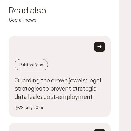
Read also
See all news
Publications
Guarding the crown jewels: legal
strategies to prevent strategic
data leaks post‑employment
23 July 2026