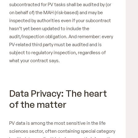
subcontracted for PV tasks shall be audited by (or
on behalf of) the MAH (risk-based) and may be
inspected by authorities even if your subcontract
hasn’t yet been updated to include the
audit/inspection obligation. And remember: every
PV-related third party must be audited and is
subject to regulatory inspection, regardless of
what your contract says.
Data Privacy: The heart
of the matter
PV data is among the most sensitive in the life
sciences sector, often containing special category