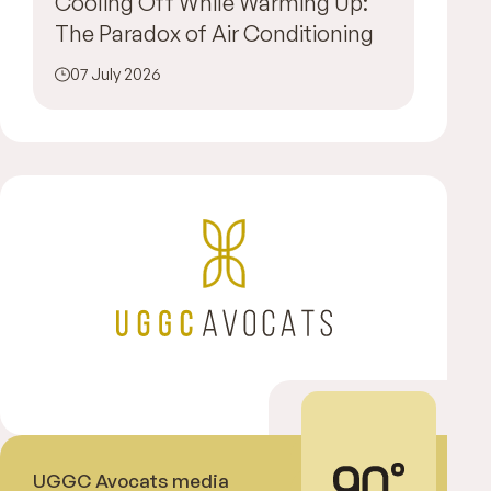
Cooling Off While Warming Up:
The Paradox of Air Conditioning
07 July 2026
UGGC Avocats media