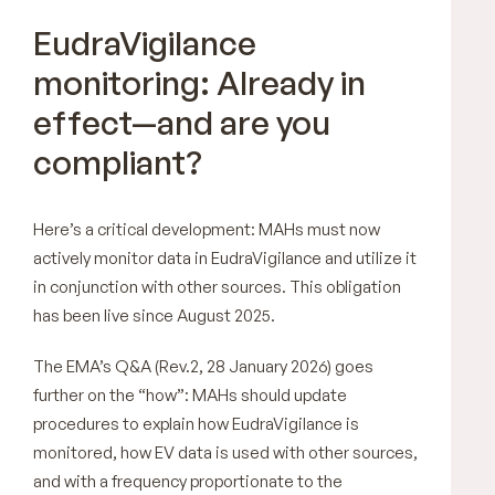
EudraVigilance
monitoring: Already in
effect—and are you
compliant?
Here’s a critical development: MAHs must now
actively monitor data in EudraVigilance and utilize it
in conjunction with other sources. This obligation
has been live since August 2025.
The EMA’s Q&A (Rev.2, 28 January 2026) goes
further on the “how”: MAHs should update
procedures to explain how EudraVigilance is
monitored, how EV data is used with other sources,
and with a frequency proportionate to the