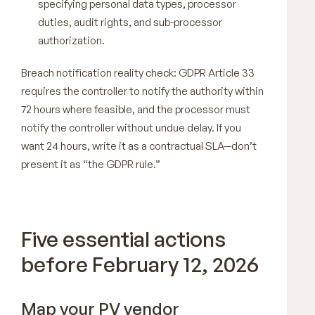
specifying personal data types, processor
duties, audit rights, and sub-processor
authorization.
Breach notification reality check: GDPR Article 33
requires the controller to notify the authority within
72 hours where feasible, and the processor must
notify the controller without undue delay. If you
want 24 hours, write it as a contractual SLA—don’t
present it as “the GDPR rule.”
Five essential actions
before February 12, 2026
Map your PV vendor