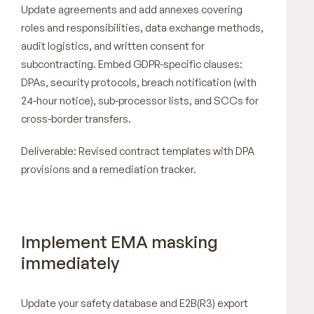
Update agreements and add annexes covering
roles and responsibilities, data exchange methods,
audit logistics, and written consent for
subcontracting. Embed GDPR-specific clauses:
DPAs, security protocols, breach notification (with
24-hour notice), sub-processor lists, and SCCs for
cross-border transfers.
Deliverable: Revised contract templates with DPA
provisions and a remediation tracker.
Implement EMA masking
immediately
Update your safety database and E2B(R3) export