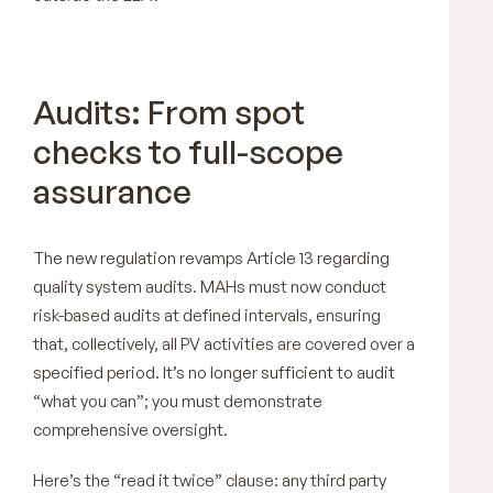
Audits: From spot
checks to full-scope
assurance
The new regulation revamps Article 13 regarding
quality system audits. MAHs must now conduct
risk-based audits at defined intervals, ensuring
that, collectively, all PV activities are covered over a
specified period. It’s no longer sufficient to audit
“what you can”; you must demonstrate
comprehensive oversight.
Here’s the “read it twice” clause: any third party