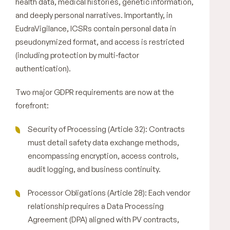
health data, medical histories, genetic information,
and deeply personal narratives. Importantly, in
EudraVigilance, ICSRs contain personal data in
pseudonymized format, and access is restricted
(including protection by multi-factor
authentication).
Two major GDPR requirements are now at the
forefront:
Security of Processing (Article 32): Contracts
must detail safety data exchange methods,
encompassing encryption, access controls,
audit logging, and business continuity.
Processor Obligations (Article 28): Each vendor
relationship requires a Data Processing
Agreement (DPA) aligned with PV contracts,