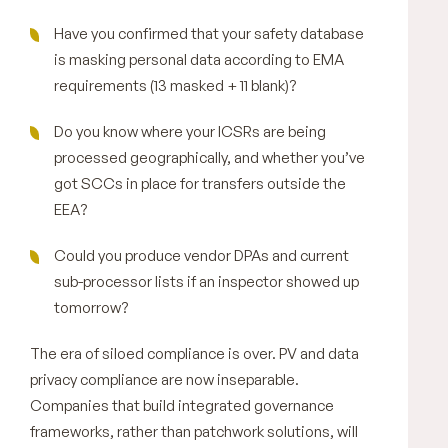
Have you confirmed that your safety database
is masking personal data according to EMA
requirements (13 masked + 11 blank)?
Do you know where your ICSRs are being
processed geographically, and whether you’ve
got SCCs in place for transfers outside the
EEA?
Could you produce vendor DPAs and current
sub-processor lists if an inspector showed up
tomorrow?
The era of siloed compliance is over. PV and data
privacy compliance are now inseparable.
Companies that build integrated governance
frameworks, rather than patchwork solutions, will