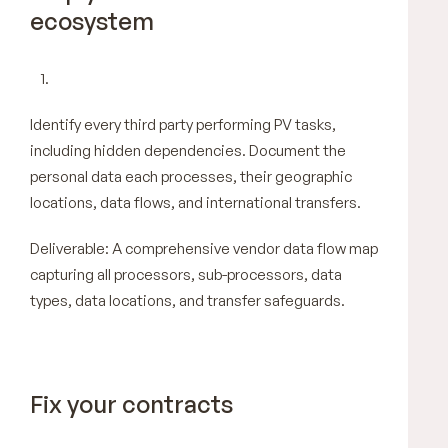
ecosystem
Identify every third party performing PV tasks,
including hidden dependencies. Document the
personal data each processes, their geographic
locations, data flows, and international transfers.
Deliverable: A comprehensive vendor data flow map
capturing all processors, sub-processors, data
types, data locations, and transfer safeguards.
Fix your contracts