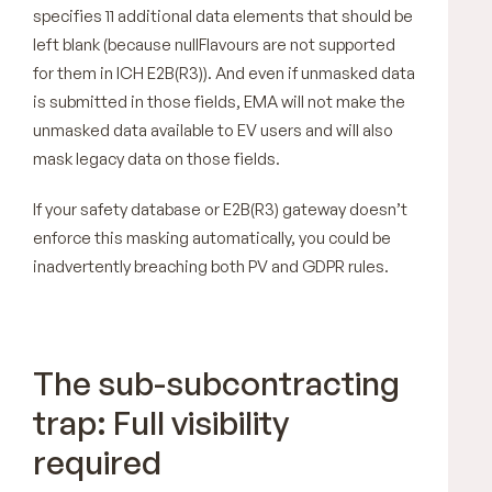
specifies 11 additional data elements that should be
left blank (because nullFlavours are not supported
for them in ICH E2B(R3)). And even if unmasked data
is submitted in those fields, EMA will not make the
unmasked data available to EV users and will also
mask legacy data on those fields.
If your safety database or E2B(R3) gateway doesn’t
enforce this masking automatically, you could be
inadvertently breaching both PV and GDPR rules.
The sub-subcontracting
trap: Full visibility
required