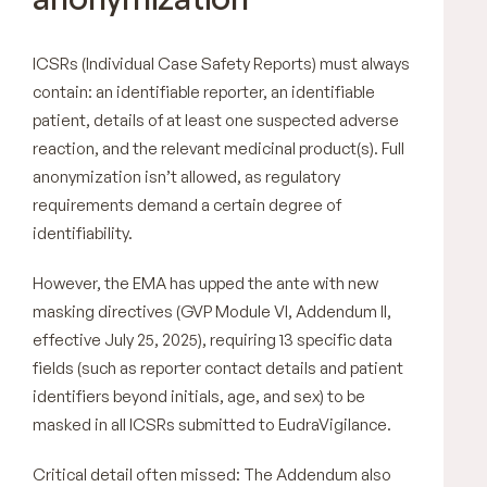
ICSRs (Individual Case Safety Reports) must always
contain: an identifiable reporter, an identifiable
patient, details of at least one suspected adverse
reaction, and the relevant medicinal product(s). Full
anonymization isn’t allowed, as regulatory
requirements demand a certain degree of
identifiability.
However, the EMA has upped the ante with new
masking directives (GVP Module VI, Addendum II,
effective July 25, 2025), requiring 13 specific data
fields (such as reporter contact details and patient
identifiers beyond initials, age, and sex) to be
masked in all ICSRs submitted to EudraVigilance.
Critical detail often missed: The Addendum also