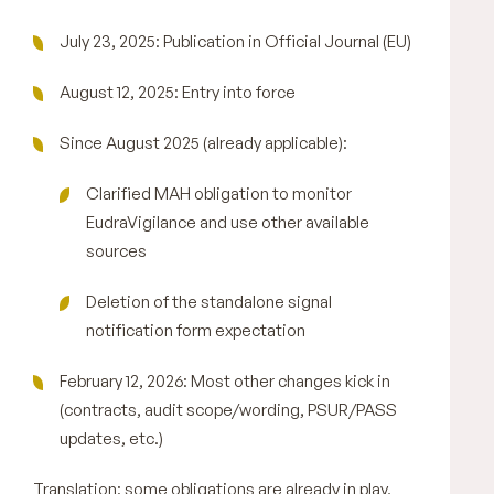
July 23, 2025: Publication in Official Journal (EU)
August 12, 2025: Entry into force
Since August 2025 (already applicable):
Clarified MAH obligation to monitor
EudraVigilance and use other available
sources
Deletion of the standalone signal
notification form expectation
February 12, 2026: Most other changes kick in
(contracts, audit scope/wording, PSUR/PASS
updates, etc.)
Translation: some obligations are already in play,