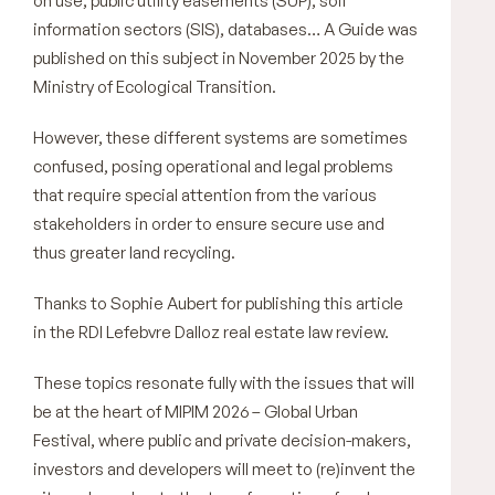
on use, public utility easements (SUP), soil
information sectors (SIS), databases… A Guide was
published on this subject in November 2025 by the
Ministry of Ecological Transition.
However, these different systems are sometimes
confused, posing operational and legal problems
that require special attention from the various
stakeholders in order to ensure secure use and
thus greater land recycling.
Thanks to Sophie Aubert for publishing this article
in the RDI Lefebvre Dalloz real estate law review.
These topics resonate fully with the issues that will
be at the heart of MIPIM 2026 – Global Urban
Festival, where public and private decision-makers,
investors and developers will meet to (re)invent the