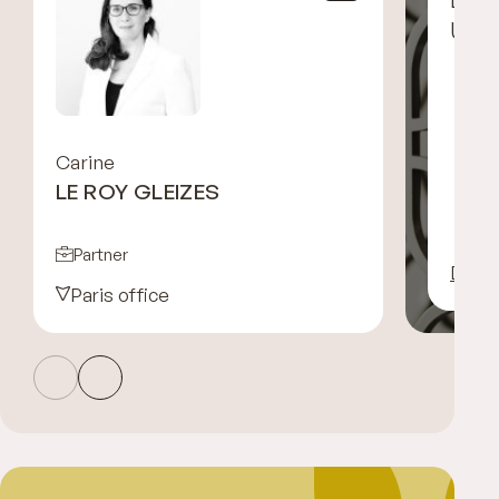
UGG
Carine
LE ROY GLEIZES
Partner
Disco
Paris office