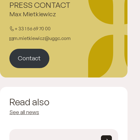
PRESS CONTACT
Max Mietkiewicz
+ 33 1 56 69 70 00
m.mietkiewicz@uggc.com
Contact
Read also
See all news