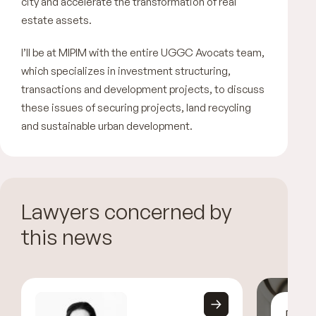
city and accelerate the transformation of real
estate assets.
I’ll be at MIPIM with the entire UGGC Avocats team,
which specializes in investment structuring,
transactions and development projects, to discuss
these issues of securing projects, land recycling
and sustainable urban development.
Lawyers concerned by
this news
Disc