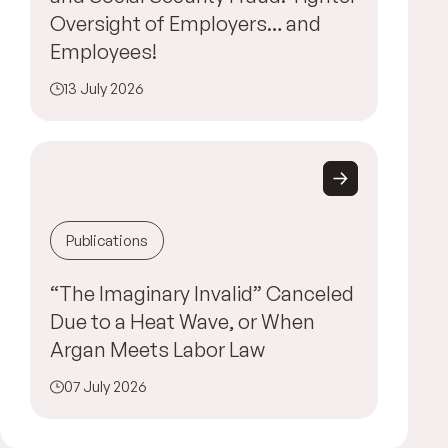
Oversight of Employers… and
Employees!
13 July 2026
Publications
“The Imaginary Invalid” Canceled
Due to a Heat Wave, or When
Argan Meets Labor Law
07 July 2026