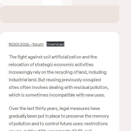
RDI01-2026 – forum
Download
The fight against soil artificialization and the
relocation of strategic economic activities
increasingly rely on the recycling of land, including
industrial land. But reusing previously occupied
sites often involves dealing with residual pollution,
which is sometimes incompatible with new uses.
Over the last thirty years, legal measures have
gradually been put in place to preserve the memory
of pollution and to control future uses: restrictions