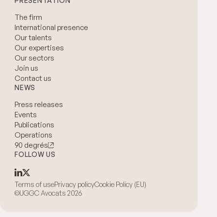
PRESENTATION
The firm
International presence
Our talents
Our expertises
Our sectors
Join us
Contact us
NEWS
Press releases
Events
Publications
Operations
90 degrés
FOLLOW US
Terms of use
Privacy policy
Cookie Policy (EU)
©UGGC Avocats 2026