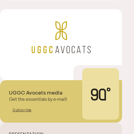
UGGC Avocats media
Get the essentials by e-mail!
Subscribe