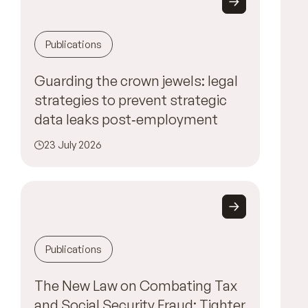
Publications
Guarding the crown jewels: legal
strategies to prevent strategic
data leaks post‑employment
23 July 2026
Publications
The New Law on Combating Tax
and Social Security Fraud: Tighter