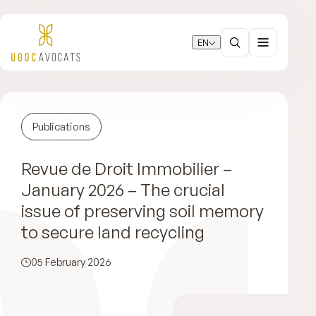
EN
Publications
Revue de Droit Immobilier –
January 2026 – The crucial
issue of preserving soil memory
to secure land recycling
05 February 2026