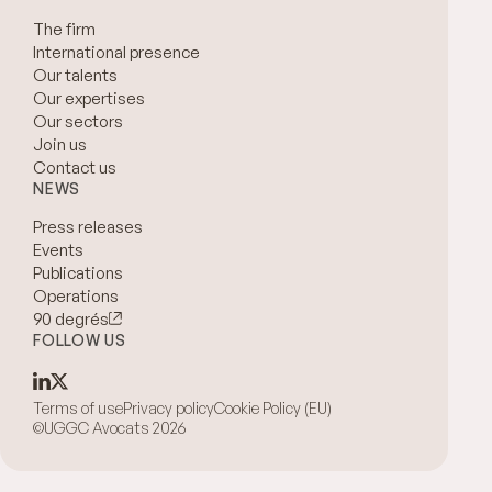
The firm
International presence
Our talents
Our expertises
Our sectors
Join us
Contact us
NEWS
Press releases
Events
Publications
Operations
90 degrés
FOLLOW US
Terms of use
Privacy policy
Cookie Policy (EU)
©UGGC Avocats 2026