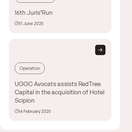
16th Juris’Run
17 June 2025
Operation
UGGC Avocats assists RedTree
Capital in the acquisition of Hotel
Scipion
14 February 2025