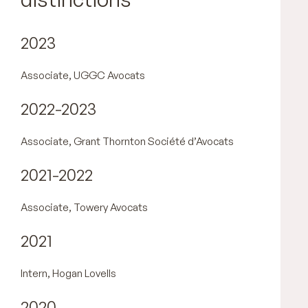
2023
Associate, UGGC Avocats
2022-2023
Associate, Grant Thornton Société d’Avocats
2021-2022
Associate, Towery Avocats
2021
Intern, Hogan Lovells
2020