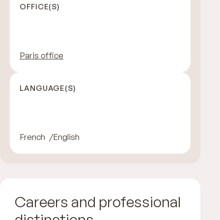
OFFICE(S)
Paris office
LANGUAGE(S)
French
English
Careers and professional
distinctions