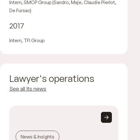
Intern, SMCP Group (Sandro, Maje, Claudie Pierlot,
De Fursac)
2017
Intern, TF1 Group
Lawyer's operations
See all its news
News & Insights