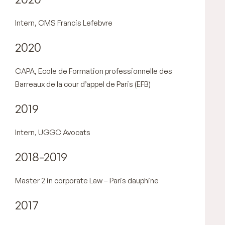
Intern, CMS Francis Lefebvre
2020
CAPA, Ecole de Formation professionnelle des
Barreaux de la cour d’appel de Paris (EFB)
2019
Intern, UGGC Avocats
2018-2019
Master 2 in corporate Law – Paris dauphine
2017