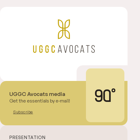
UGGC Avocats media
Get the essentials by e-mail!
Subscribe
PRESENTATION