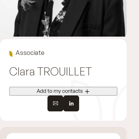
Associate
Clara
TROUILLET
Add to my contacts