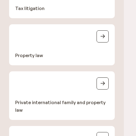
Tax litigation
Property law
Private international family and property
law