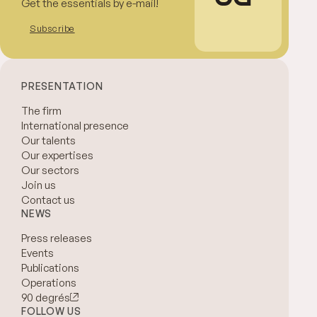
Get the essentials by e-mail!
Subscribe
PRESENTATION
The firm
International presence
Our talents
Our expertises
Our sectors
Join us
Contact us
NEWS
Press releases
Events
Publications
Operations
90 degrés
FOLLOW US