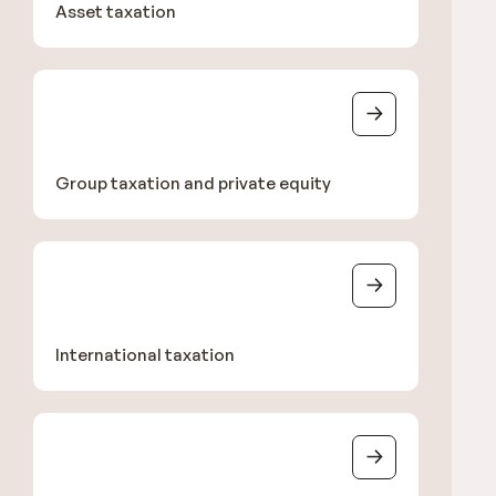
Asset taxation
Group taxation and private equity
International taxation