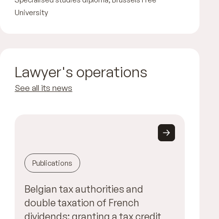
University
Lawyer's operations
See all its news
Publications
Belgian tax authorities and
double taxation of French
dividends: granting a tax credit