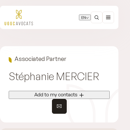
EN
Associated Partner
Stéphanie
MERCIER
Add to my contacts