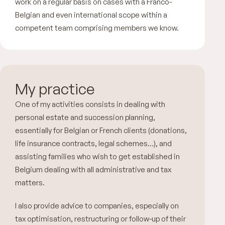
work on a regular basis on cases with a Franco-
Belgian and even international scope within a
competent team comprising members we know.
My practice
One of my activities consists in dealing with
personal estate and succession planning,
essentially for Belgian or French clients (donations,
life insurance contracts, legal schemes…), and
assisting families who wish to get established in
Belgium dealing with all administrative and tax
matters.
I also provide advice to companies, especially on
tax optimisation, restructuring or follow-up of their