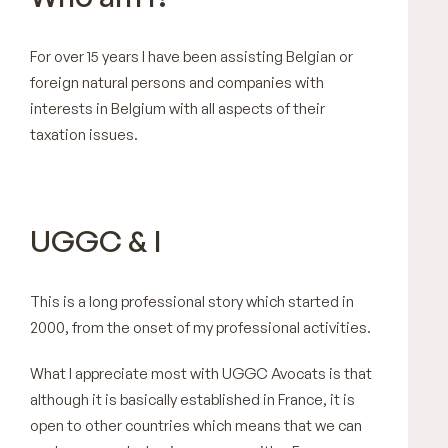
For over 15 years I have been assisting Belgian or
foreign natural persons and companies with
interests in Belgium with all aspects of their
taxation issues.
UGGC & I
This is a long professional story which started in
2000, from the onset of my professional activities.
What I appreciate most with UGGC Avocats is that
although it is basically established in France, it is
open to other countries which means that we can