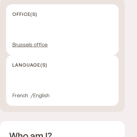
OFFICE(S)
Brussels office
LANGUAGE(S)
French
English
Who am I?