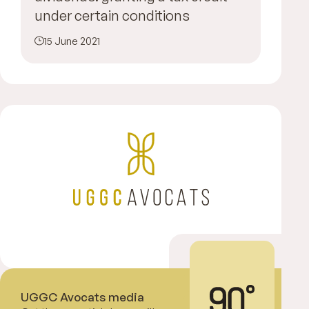
under certain conditions
15 June 2021
UGGC Avocats media