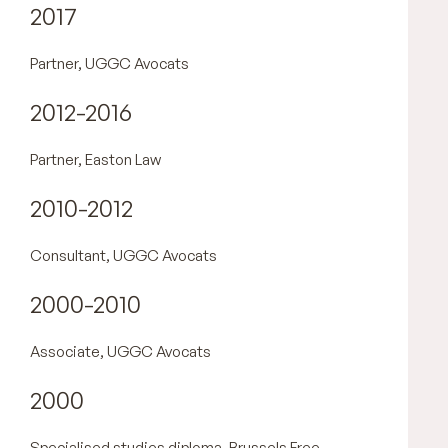
2017
Partner, UGGC Avocats
2012-2016
Partner, Easton Law
2010-2012
Consultant, UGGC Avocats
2000-2010
Associate, UGGC Avocats
2000
Specialised studies diploma, Brussels Free