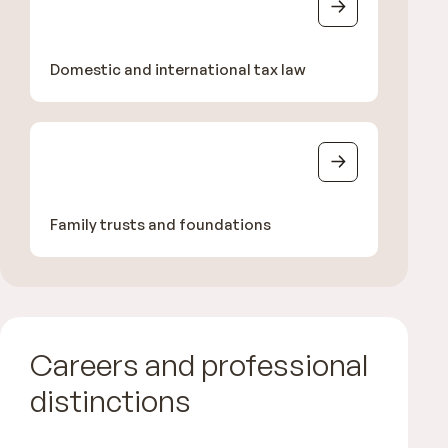
Domestic and international tax law
Family trusts and foundations
Careers and professional
distinctions