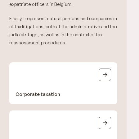
expatriate officers in Belgium.
Finally, I represent natural persons and companies in
all tax litigations, both at the administrative and the
judicial stage, as well as in the context of tax
reassessment procedures.
Corporate taxation