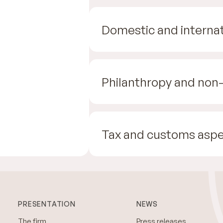
Domestic and internat
Philanthropy and non-
Tax and customs aspe
PRESENTATION
NEWS
The firm
Press releases