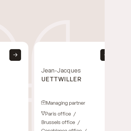
Jean-Jacques
UETTWILLER
Managing partner
Paris office
Brussels office
Casablanca office