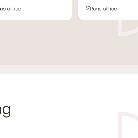
ris office
Paris office
ng