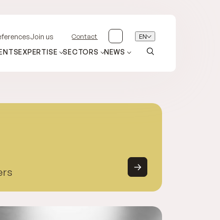
Contact
EN
eferences
Join us
ENTS
EXPERTISE
SECTORS
NEWS
ers