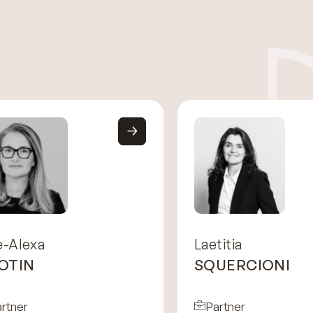
e-Alexa
Laetitia
OTIN
SQUERCIONI
rtner
Partner