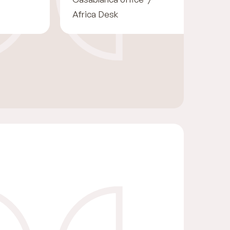
Africa Desk