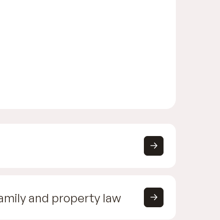
family and property law