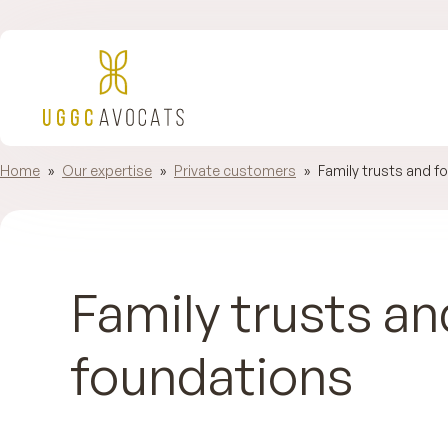
Home
»
Our expertise
»
Private customers
»
Family trusts and f
Family trusts an
foundations