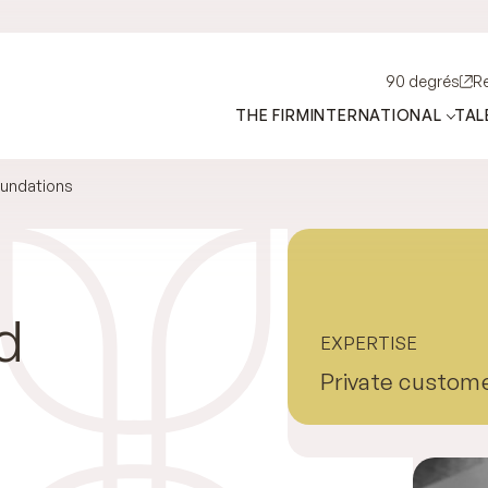
90 degrés
R
THE FIRM
INTERNATIONAL
TAL
oundations
d
EXPERTISE
Private custom