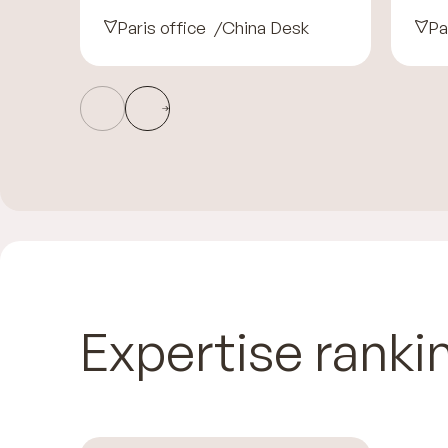
Paris office
China Desk
Pa
Expertise ranki