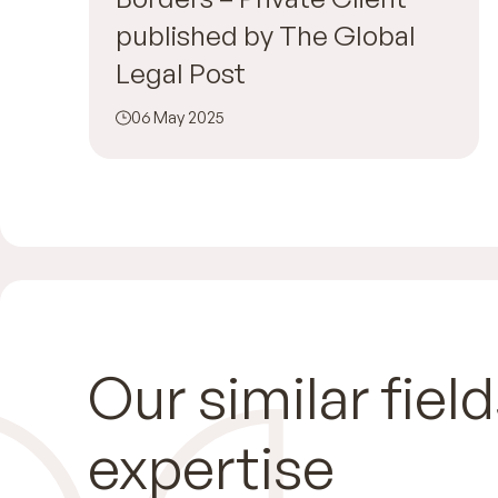
published by The Global
Legal Post
06 May 2025
Our similar field
expertise