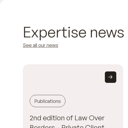
Expertise news
See all our news
Publications
2nd edition of Law Over
Borders – Private Client