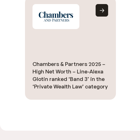
Chambers & Partners 2025 –
High Net Worth – Line-Alexa
Glotin ranked ‘Band 3’ in the
‘Private Wealth Law’ category