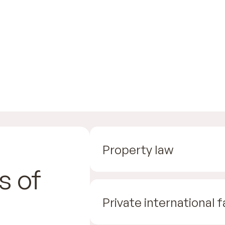
Property law
s of
Private international 