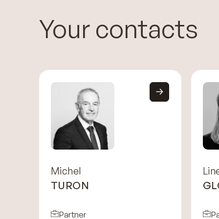
Your contacts
Michel
Lin
TURON
GL
Partner
Pa