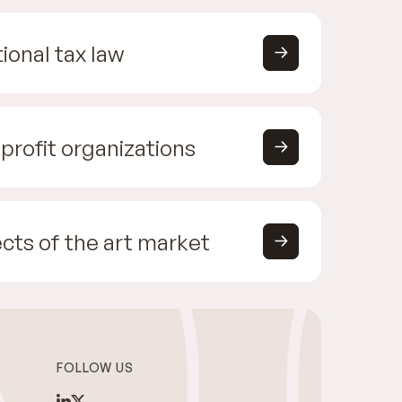
ional tax law
profit organizations
cts of the art market
FOLLOW US