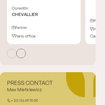
Corentin
CHEVALLIER
Partne
Partner
Paris 
Paris office
Casabla
PRESS CONTACT
Max Mietkiewicz
+ 33 1 56 69 70 00