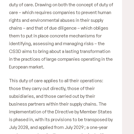
duty of care. Drawing on both the concept of duty of
care – which requires companies to prevent human
rights and environmental abuses in their supply
chains – and that of due diligence – which obliges
them to put in place concrete mechanisms for
identifying, assessing and managing risks – the
CS3D aims to bring about a lasting transformation
in the practices of large companies operating in the
European market.
This duty of care applies to all their operations:
those they carry out directly, those of their
subsidiaries, and those carried out by their
business partners within their supply chains. The
implementation of the Directive by Member States
is phased in, with its provisions to be transposed by
July 2028, and applied from July 2029 ; a one-year