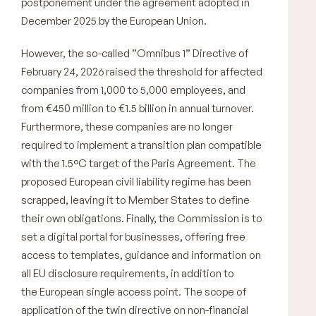
postponement under the agreement adopted in
December 2025 by the European Union.
However, the so-called ”Omnibus 1” Directive of
February 24, 2026 raised the threshold for affected
companies from 1,000 to 5,000 employees, and
from €450 million to €1.5 billion in annual turnover.
Furthermore, these companies are no longer
required to implement a transition plan compatible
with the 1.5°C target of the Paris Agreement. The
proposed European civil liability regime has been
scrapped, leaving it to Member States to define
their own obligations. Finally, the Commission is to
set a digital portal for businesses, offering free
access to templates, guidance and information on
all EU disclosure requirements, in addition to
the European single access point. The scope of
application of the twin directive on non-financial