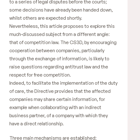
to a series of legal disputes before the courts;
some decisions have already been handed down,
whilst others are expected shortly.
Nevertheless, this article proposes to explore this
much-discussed subject from a different angle:
that of competition law. The CS3D, by encouraging
cooperation between companies, particularly
through the exchange of information, is likely to
raise questions regarding antitrust law and the
respect for free competition.
Indeed, to facilitate the implementation of the duty
of care, the Directive provides that the affected
companies may share certain information, for
example when collaborating with an indirect
business partner, of a company with which they
have a direct relationship.
Three main mechanisms are established: