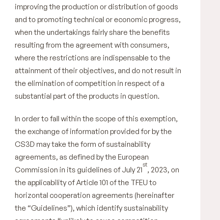
improving the production or distribution of goods
and to promoting technical or economic progress,
when the undertakings fairly share the benefits
resulting from the agreement with consumers,
where the restrictions are indispensable to the
attainment of their objectives, and do not result in
the elimination of competition in respect of a
substantial part of the products in question.
In order to fall within the scope of this exemption,
the exchange of information provided for by the
CS3D may take the form of sustainability
agreements, as defined by the European
st
Commission in its guidelines of July 21
, 2023, on
the applicability of Article 101 of the TFEU to
horizontal cooperation agreements (hereinafter
the “Guidelines”), which identify sustainability