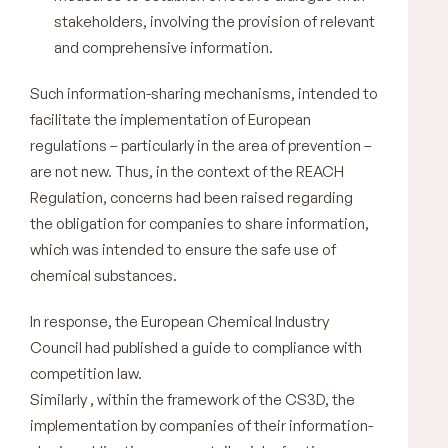
stakeholders, involving the provision of relevant
and comprehensive information.
Such information-sharing mechanisms, intended to
facilitate the implementation of European
regulations – particularly in the area of prevention –
are not new. Thus, in the context of the REACH
Regulation, concerns had been raised regarding
the obligation for companies to share information,
which was intended to ensure the safe use of
chemical substances.
In response, the European Chemical Industry
Council had published a guide to compliance with
competition law.
Similarly , within the framework of the CS3D, the
implementation by companies of their information-