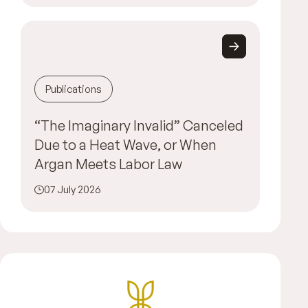
Publications
“The Imaginary Invalid” Canceled
Due to a Heat Wave, or When
Argan Meets Labor Law
07 July 2026