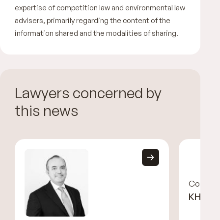
expertise of competition law and environmental law
advisers, primarily regarding the content of the
information shared and the modalities of sharing.
Lawyers concerned by
this news
Corinne
KHAYA