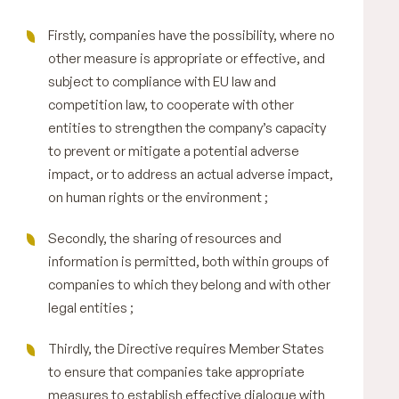
Firstly, companies have the possibility, where no
other measure is appropriate or effective, and
subject to compliance with EU law and
competition law, to cooperate with other
entities to strengthen the company’s capacity
to prevent or mitigate a potential adverse
impact, or to address an actual adverse impact,
on human rights or the environment ;
Secondly, the sharing of resources and
information is permitted, both within groups of
companies to which they belong and with other
legal entities ;
Thirdly, the Directive requires Member States
to ensure that companies take appropriate
measures to establish effective dialogue with