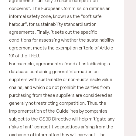
agreements “unlikely to cause competition
concerns”. The European Commission defines an
informal safety zone, known as the “soft safe
harbour”, for sustainability standardisation
agreements. Finally, it sets out the specific
conditions for assessing whether the sustainability
agreement meets the exemption criteria of Article
101 of the TFEU.
For example, agreements aimed at establishing a
database containing general information on
suppliers with sustainable or non-sustainable value
chains, and which do not prohibit the parties from
purchasing from these suppliers are considered as
generally not restricting competition. Thus, the
implementation of the Guidelines by companies
subject to the CS3D Directive will help mitigate any
risks of anti-competitive practices arising from the
exchange of information they will carry out. The