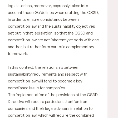
legislator has, moreover, expressly taken into
account these Guidelines when drafting the CS3D,
in order to ensure consistency between
competition law and the sustainability objectives
set out in that legislation, so that the CS3D and
competition law are not inherently at odds with one
another, but rather form part of a complementary
framework.
In this context, the relationship between
sustainability requirements and respect with
competition law will tend to become a key
compliance issue for companies.
The implementation of the provisions of the CS3D
Directive will require particular attention from
companies and their legal advisers in relation to
competition law, which will require the combined