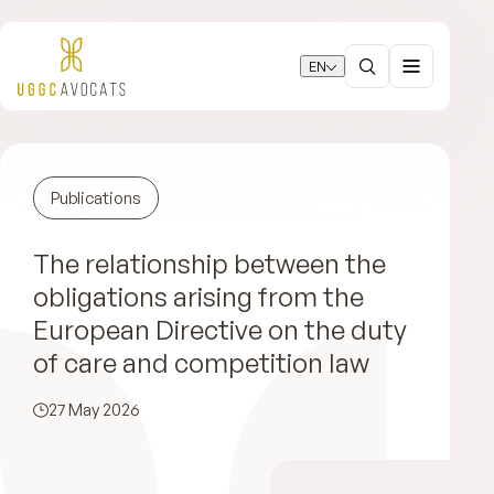
EN
Publications
The relationship between the
obligations arising from the
European Directive on the duty
of care and competition law
27 May 2026