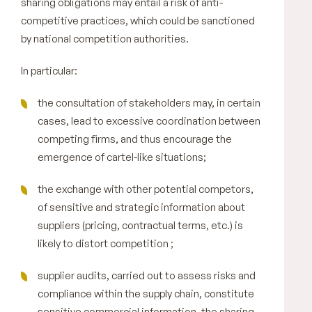
sharing obligations may entail a risk of anti-
competitive practices, which could be sanctioned
by national competition authorities.
In particular:
the consultation of stakeholders may, in certain
cases, lead to excessive coordination between
competing firms, and thus encourage the
emergence of cartel-like situations;
the exchange with other potential competors,
of sensitive and strategic information about
suppliers (pricing, contractual terms, etc.) is
likely to distort competition ;
supplier audits, carried out to assess risks and
compliance within the supply chain, constitute
sensitive commercial information, the sharing