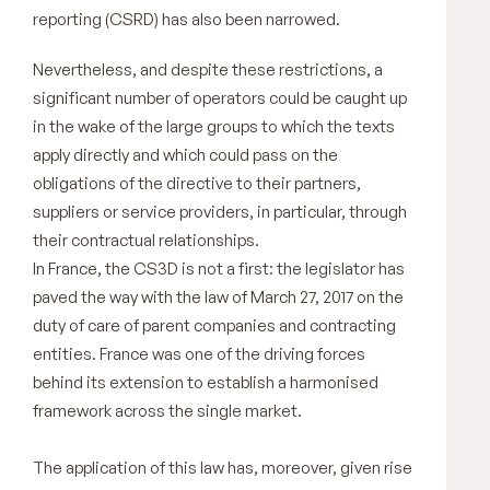
reporting (CSRD) has also been narrowed.
Nevertheless, and despite these restrictions, a
significant number of operators could be caught up
in the wake of the large groups to which the texts
apply directly and which could pass on the
obligations of the directive to their partners,
suppliers or service providers, in particular, through
their contractual relationships.
In France, the CS3D is not a first: the legislator has
paved the way with the law of March 27, 2017 on the
duty of care of parent companies and contracting
entities. France was one of the driving forces
behind its extension to establish a harmonised
framework across the single market.
The application of this law has, moreover, given rise