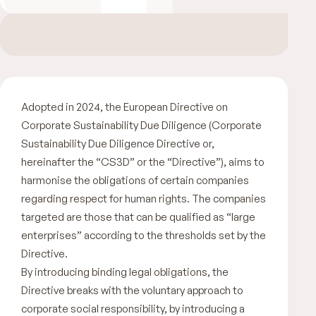
Adopted in 2024, the European Directive on
Corporate Sustainability Due Diligence (Corporate
Sustainability Due Diligence Directive or,
hereinafter the “CS3D” or the “Directive”), aims to
harmonise the obligations of certain companies
regarding respect for human rights. The companies
targeted are those that can be qualified as “large
enterprises” according to the thresholds set by the
Directive.
By introducing binding legal obligations, the
Directive breaks with the voluntary approach to
corporate social responsibility, by introducing a