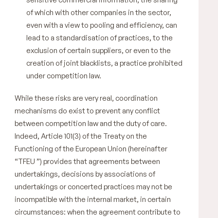
of which with other companies in the sector,
even with a view to pooling and efficiency, can
lead to a standardisation of practices, to the
exclusion of certain suppliers, or even to the
creation of joint blacklists, a practice prohibited
under competition law.
While these risks are very real, coordination
mechanisms do exist to prevent any conflict
between competition law and the duty of care.
Indeed, Article 101(3) of the Treaty on the
Functioning of the European Union (hereinafter
“TFEU ”) provides that agreements between
undertakings, decisions by associations of
undertakings or concerted practices may not be
incompatible with the internal market, in certain
circumstances: when the agreement contribute to