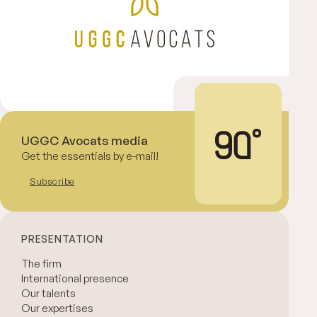
UGGC Avocats media
Get the essentials by e-mail!
Subscribe
PRESENTATION
The firm
International presence
Our talents
Our expertises