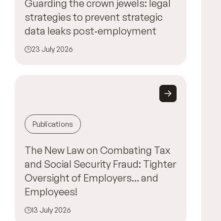
Guarding the crown jewels: legal
strategies to prevent strategic
data leaks post‑employment
23 July 2026
Publications
The New Law on Combating Tax
and Social Security Fraud: Tighter
Oversight of Employers… and
Employees!
13 July 2026