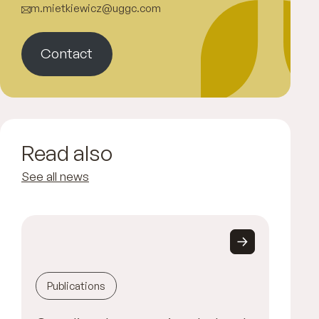
m.mietkiewicz@uggc.com
Contact
Read also
See all news
Publications