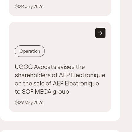
28 July 2026
Operation
UGGC Avocats avises the
shareholders of AEP Electronique
on the sale of AEP Electronique
to SOFIMECA group
29 May 2026