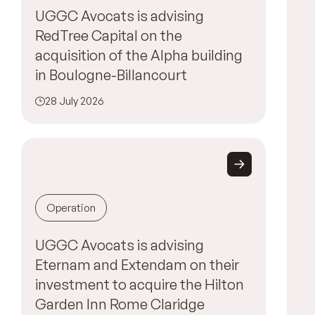
UGGC Avocats is advising
RedTree Capital on the
acquisition of the Alpha building
in Boulogne-Billancourt
28 July 2026
Operation
UGGC Avocats is advising
Eternam and Extendam on their
investment to acquire the Hilton
Garden Inn Rome Claridge