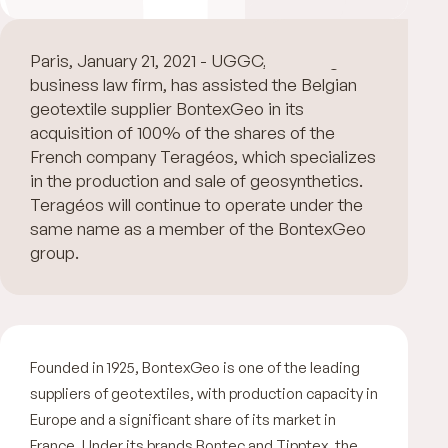
Paris, January 21, 2021 - UGGC, a leading
business law firm, has assisted the Belgian
geotextile supplier BontexGeo in its
acquisition of 100% of the shares of the
French company Teragéos, which specializes
in the production and sale of geosynthetics.
Teragéos will continue to operate under the
same name as a member of the BontexGeo
group.
Founded in 1925, BontexGeo is one of the leading
suppliers of geotextiles, with production capacity in
Europe and a significant share of its market in
France. Under its brands Bontec and Tipptex, the