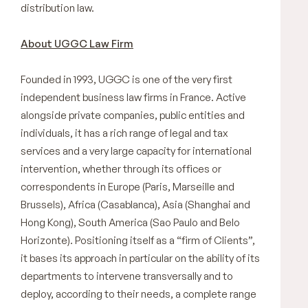
distribution law.
About UGGC Law Firm
Founded in 1993, UGGC is one of the very first
independent business law firms in France. Active
alongside private companies, public entities and
individuals, it has a rich range of legal and tax
services and a very large capacity for international
intervention, whether through its offices or
correspondents in Europe (Paris, Marseille and
Brussels), Africa (Casablanca), Asia (Shanghai and
Hong Kong), South America (Sao Paulo and Belo
Horizonte). Positioning itself as a “firm of Clients”,
it bases its approach in particular on the ability of its
departments to intervene transversally and to
deploy, according to their needs, a complete range