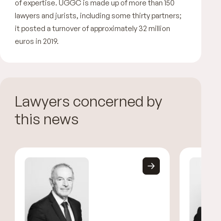
of expertise. UGGC is made up of more than 150
lawyers and jurists, including some thirty partners;
it posted a turnover of approximately 32 million
euros in 2019.
Lawyers concerned by
this news