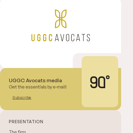
UGGC Avocats media
Get the essentials by e-mail!
Subscribe
PRESENTATION
The firm