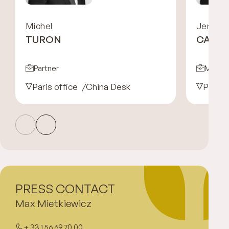
Michel
Jennife
TURON
CARRE
Partner
Managi
Paris office
China Desk
Paris 
PRESS CONTACT
Max Mietkiewicz
+ 33 1 56 69 70 00