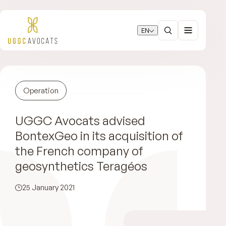
EN
Operation
UGGC Avocats advised
BontexGeo in its acquisition of
the French company of
geosynthetics Teragéos
25 January 2021