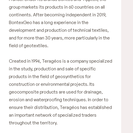
group markets its products in 60 countries on all
continents. After becoming independent in 2019,
BontexGeo has a long experience in the
development and production of technical textiles,
and for more than 30 years, more particularly in the
field of geotextiles.
Created in 1994, Teragéos is a company specialized
in the study, production and sale of specific
products in the field of geosynthetics for
construction or environmental projects. Its
geocomposite products are used for drainage,
erosion and waterproofing techniques. In order to
ensure their distribution, Teragéos has established
an important network of specialized traders
throughout the territory.