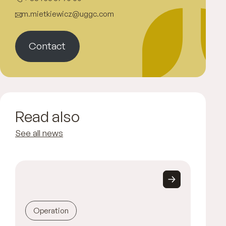
m.mietkiewicz@uggc.com
Contact
Read also
See all news
Operation