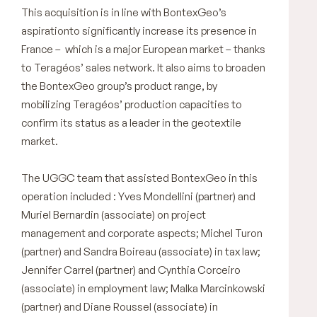
This acquisition is in line with BontexGeo’s
aspirationto significantly increase its presence in
France – which is a major European market – thanks
to Teragéos’ sales network. It also aims to broaden
the BontexGeo group’s product range, by
mobilizing Teragéos’ production capacities to
confirm its status as a leader in the geotextile
market.
The UGGC team that assisted BontexGeo in this
operation included : Yves Mondellini (partner) and
Muriel Bernardin (associate) on project
management and corporate aspects; Michel Turon
(partner) and Sandra Boireau (associate) in tax law;
Jennifer Carrel (partner) and Cynthia Corceiro
(associate) in employment law; Malka Marcinkowski
(partner) and Diane Roussel (associate) in