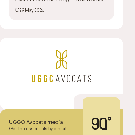
29 May 2026
UGGC Avocats media
Get the essentials by e-mail!