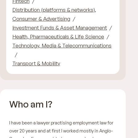
Fintech
Distribution (platforms & networks),
Consumer & Advertising
Investment Funds & Asset Management
Health, Pharmaceuticals & Life Science
Technology, Media & Telecommunications
Transport & Mobility
Who am I?
I have been a lawyer practising employment law for
over 20 years and at first I worked mostly in Anglo-