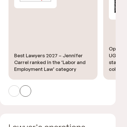
Option 
Best Lawyers 2027 – Jennifer
UGGC A
Carrel ranked in the ‘Labor and
stars’ i
Employment Law’ category
collecti