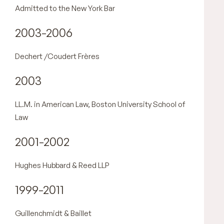
Admitted to the New York Bar
2003-2006
Dechert /Coudert Frères
2003
LL.M. in American Law, Boston University School of
Law
2001-2002
Hughes Hubbard & Reed LLP
1999-2011
Guillenchmidt & Baillet