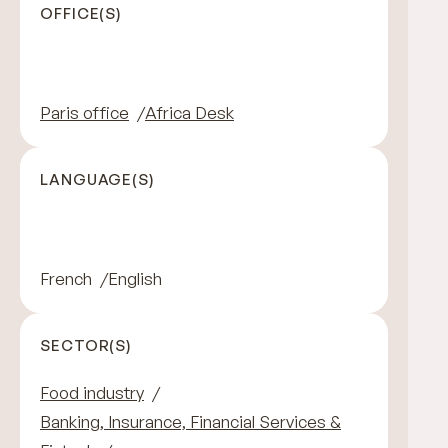
OFFICE(S)
Paris office
Africa Desk
LANGUAGE(S)
French
English
SECTOR(S)
Food industry
Banking, Insurance, Financial Services &