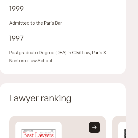
1999
Admitted to the Paris Bar
1997
Postgraduate Degree (DEA) in Civil Law, Paris X-
Nanterre Law School
Lawyer ranking