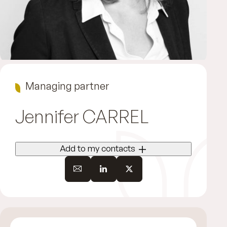
Managing partner
Jennifer
CARREL
Add to my contacts