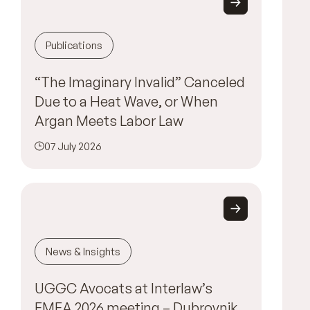
Publications
“The Imaginary Invalid” Canceled
Due to a Heat Wave, or When
Argan Meets Labor Law
07 July 2026
News & Insights
UGGC Avocats at Interlaw’s
EMEA 2026 meeting – Dubrovnik