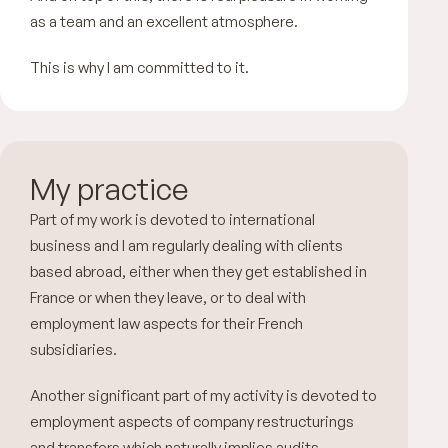
as a team and an excellent atmosphere.
This is why I am committed to it.
My practice
Part of my work is devoted to international
business and I am regularly dealing with clients
based abroad, either when they get established in
France or when they leave, or to deal with
employment law aspects for their French
subsidiaries.
Another significant part of my activity is devoted to
employment aspects of company restructurings
and transfers which naturally implies audits