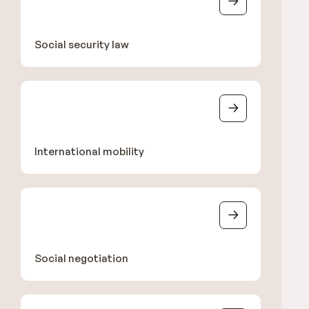
Social security law
International mobility
Social negotiation