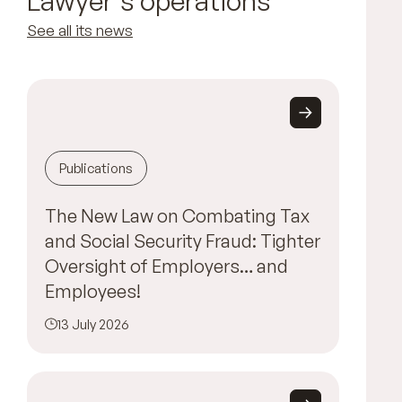
Lawyer's operations
See all its news
Publications
The New Law on Combating Tax
and Social Security Fraud: Tighter
Oversight of Employers… and
Employees!
13 July 2026