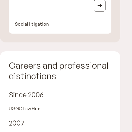
Social litigation
Careers and professional
distinctions
Since 2006
UGGC Law Firm
2007