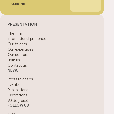
Subscribe
PRESENTATION
The firm
International presence
Our talents
Our expertises
Our sectors
Join us
Contact us
NEWS
Press releases
Events
Publications
Operations
90 degrés
FOLLOW US