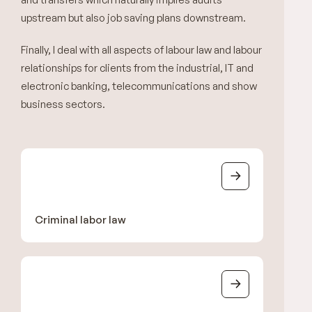
upstream but also job saving plans downstream.
Finally, I deal with all aspects of labour law and labour
relationships for clients from the industrial, IT and
electronic banking, telecommunications and show
business sectors.
Criminal labor law