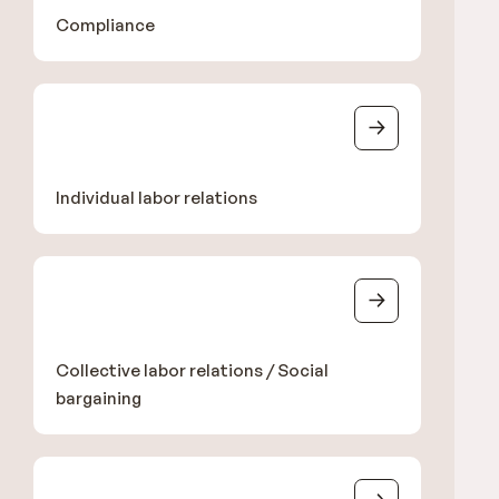
Compliance
Individual labor relations
Collective labor relations / Social
bargaining