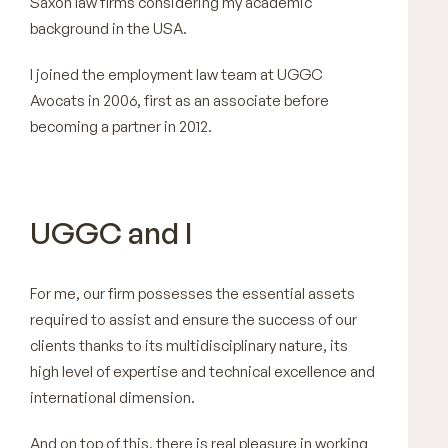
Saxon law firms considering my academic
background in the USA.
I joined the employment law team at UGGC
Avocats in 2006, first as an associate before
becoming a partner in 2012.
UGGC and I
For me, our firm possesses the essential assets
required to assist and ensure the success of our
clients thanks to its multidisciplinary nature, its
high level of expertise and technical excellence and
international dimension.
And on top of this, there is real pleasure in working