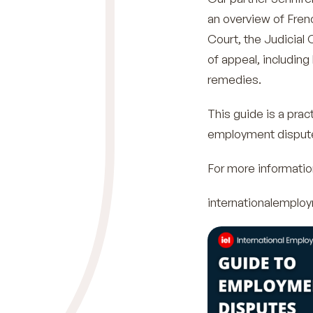
an overview of Fren
Court, the Judicial 
of appeal, including
remedies.
This guide is a prac
employment disputes 
For more informatio
internationalempl