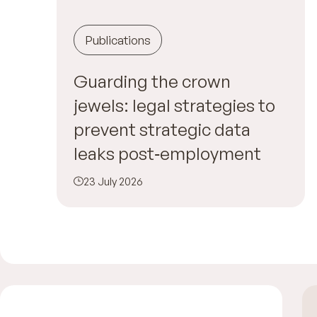
Publications
Guarding the crown
jewels: legal strategies to
prevent strategic data
leaks post‑employment
23 July 2026