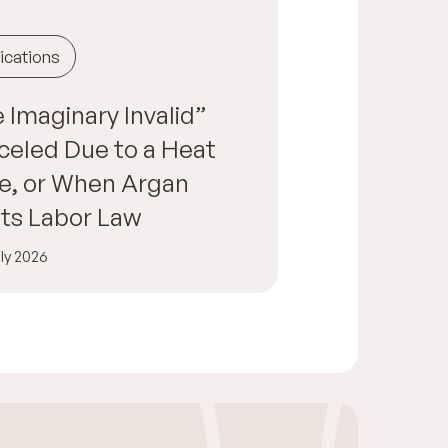
ications
 Imaginary Invalid”
eled Due to a Heat
e, or When Argan
ts Labor Law
ly 2026