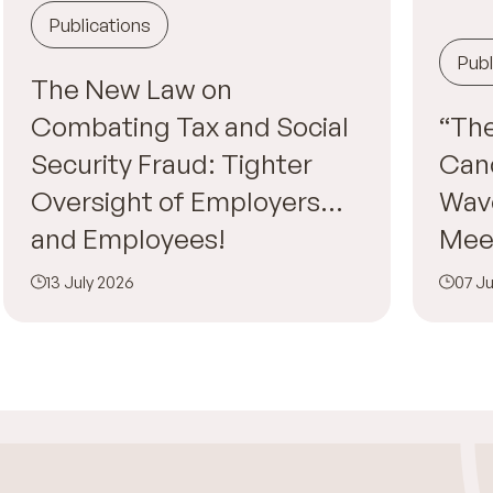
Publications
Publ
The New Law on
Combating Tax and Social
“The
Security Fraud: Tighter
Canc
Oversight of Employers…
Wav
and Employees!
Mee
13 July 2026
07 Ju