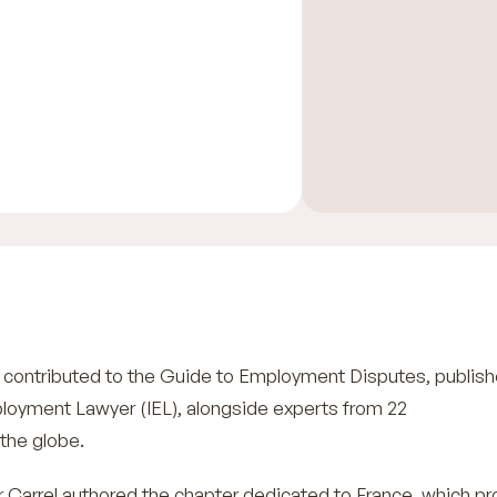
ontributed to the Guide to Employment Disputes, publis
ployment Lawyer (IEL), alongside experts from 22
 the globe.
r Carrel authored the chapter dedicated to France, which pr