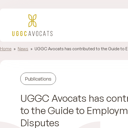
Home
»
News
»
UGGC Avocats has contributed to the Guide to 
Publications
UGGC Avocats has cont
to the Guide to Employ
Disputes