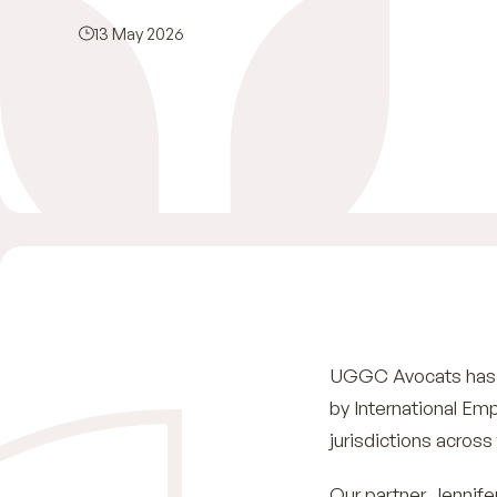
13 May 2026
UGGC Avocats has c
by International Em
jurisdictions across
Our partner Jennife