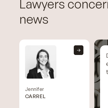
Lawyers concer
news
Jennifer
CARREL