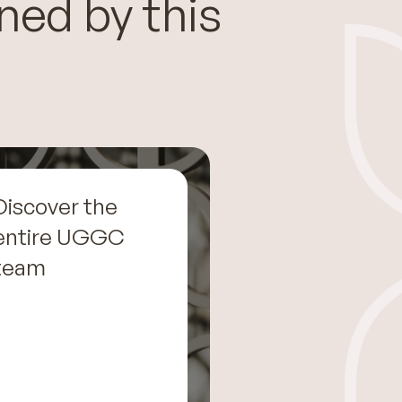
ned by this
Discover the
entire UGGC
team