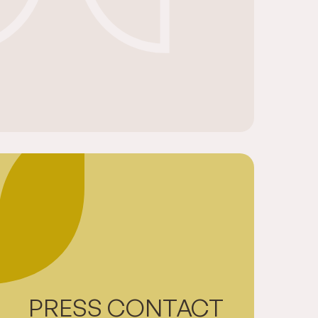
PRESS CONTACT