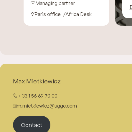
Managing partner
D
Paris office
Africa Desk
Max Mietkiewicz
+ 33 1 56 69 70 00
m.mietkiewicz@uggc.com
Contact