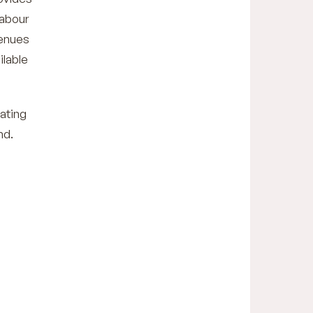
Labour
venues
ilable
gating
nd.