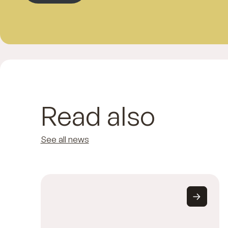
Read also
See all news