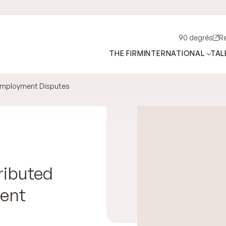
90 degrés
R
THE FIRM
INTERNATIONAL
TAL
Employment Disputes
ributed
ment