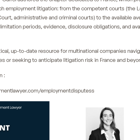
ch employment litigation: from the competent courts (the 
Court, administrative and criminal courts) to the available a
 limitation periods, evidence, disclosure obligations, and ava
tical, up-to-date resource for multinational companies navi
or seeking to anticipate litigation risk in France and beyo
n :
oymentlawyer.com/employmentdisputess