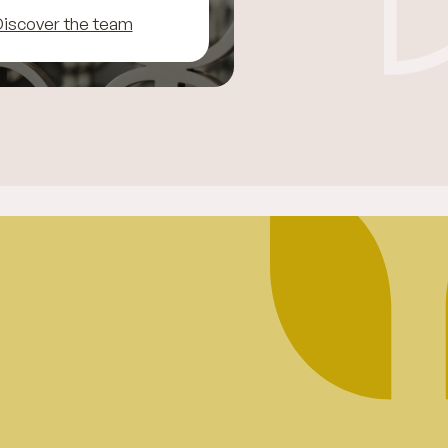
iscover the team