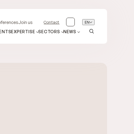
Contact
EN
eferences
Join us
ENTS
EXPERTISE
SECTORS
NEWS