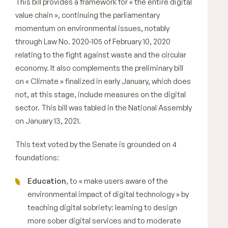
This bill provides a framework for
« the entire digital
value chain »,
continuing the parliamentary
momentum on environmental issues, notably
through Law No. 2020-105 of February 10, 2020
relating to the fight against waste and the circular
economy. It also complements the preliminary bill
on
« Climate »
finalized in early January, which does
not, at this stage, include measures on the digital
sector. This bill was tabled in the National Assembly
on January 13, 2021.
This text voted by the Senate is grounded on 4
foundations:
Education
, to «
make users aware of the
environmental impact of digital technology
» by
teaching digital sobriety: learning to design
more sober digital services and to moderate