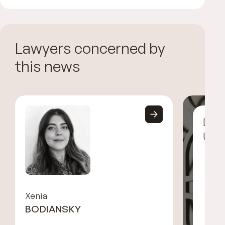
Lawyers concerned by
this news
Disc
UGG
Xenia
BODIANSKY