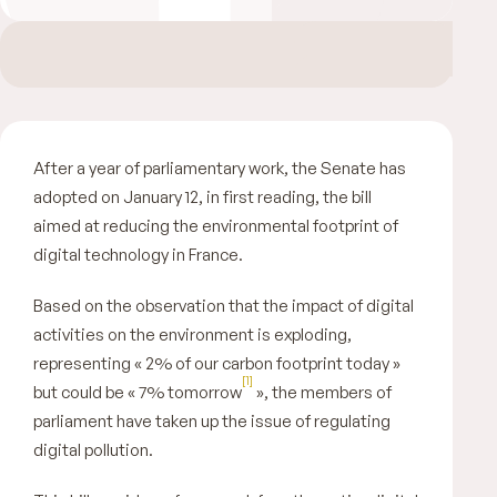
After a year of parliamentary work, the Senate has
adopted on January 12, in first reading, the bill
aimed at reducing the environmental footprint of
digital technology in France.
Based on the observation that the impact of digital
activities on the environment is exploding,
representing «
2% of our carbon footprint today
»
[1]
but could be «
7% tomorrow
», the members of
parliament have taken up the issue of regulating
digital pollution.