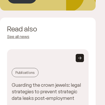
Read also
See all news
Publications
Guarding the crown jewels: legal
strategies to prevent strategic
data leaks post‑employment