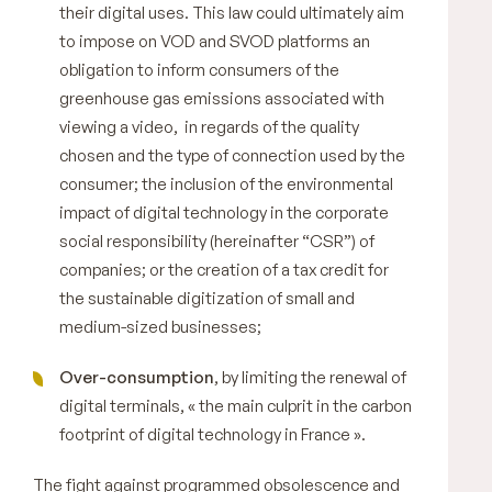
their digital uses. This law could ultimately aim
to impose on VOD and SVOD platforms an
obligation to inform consumers of the
greenhouse gas emissions associated with
viewing a video, in regards of the quality
chosen and the type of connection used by the
consumer; the inclusion of the environmental
impact of digital technology in the corporate
social responsibility (hereinafter “CSR”) of
companies; or the creation of a tax credit for
the sustainable digitization of small and
medium-sized businesses;
Over-consumption
, by limiting the renewal of
digital terminals, «
the main culprit in the carbon
footprint of digital technology in France
».
The fight against programmed obsolescence and