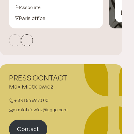
Associate
Disco
Paris office
PRESS CONTACT
Max Mietkiewicz
+ 33 1 56 69 70 00
m.mietkiewicz@uggc.com
Contact