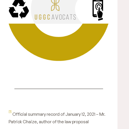
[1]
Official summary record of January 12, 2021 – Mr.
Patrick Chaize, author of the law proposal