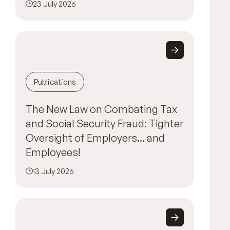
23 July 2026
Publications
The New Law on Combating Tax
and Social Security Fraud: Tighter
Oversight of Employers… and
Employees!
13 July 2026