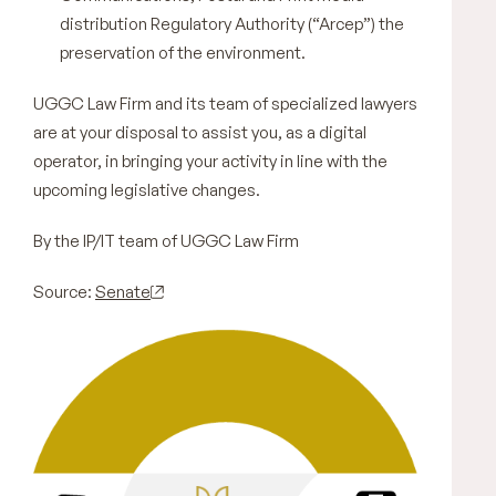
distribution Regulatory Authority (“Arcep”) the
preservation of the environment.
UGGC Law Firm and its team of specialized lawyers
are at your disposal to assist you, as a digital
operator, in bringing your activity in line with the
upcoming legislative changes.
By the IP/IT team of UGGC Law Firm
Source:
Senate