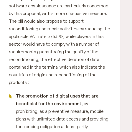
software obsolescence are particularly concerned
by this proposal, with a more dissuasive measure.
The bill would also propose to support
reconditioning and repair activities by reducing the
applicable VAT rate to 5.5%; while players in this
sector would have to comply with a number of
requirements guaranteeing the quality of the
reconditioning, the effective deletion of data
contained in the terminal which also indicate the
countries of origin and reconditioning of the
products ;
The promotion of digital uses that are
beneficial for the environment
, by
prohibiting, as a preventive measure, mobile
plans with unlimited data access and providing
for a pricing obligation at least partly