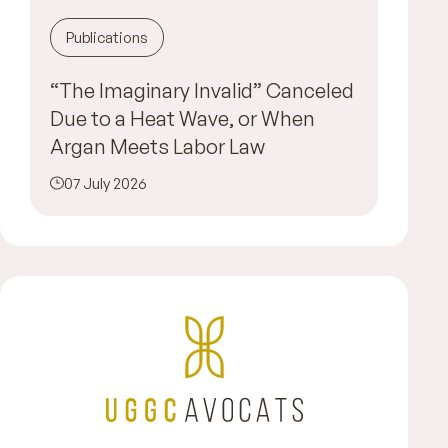
Publications
“The Imaginary Invalid” Canceled
Due to a Heat Wave, or When
Argan Meets Labor Law
07 July 2026