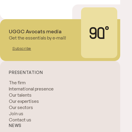
UGGC Avocats media
Get the essentials by e-mail!
Subscribe
PRESENTATION
The firm
International presence
Our talents
Our expertises
Our sectors
Join us
Contact us
NEWS