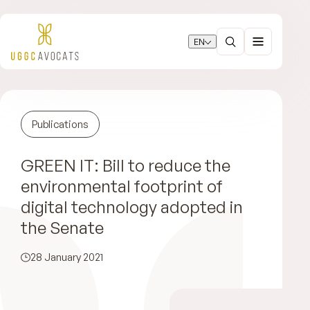
EN
Publications
GREEN IT: Bill to reduce the
environmental footprint of
digital technology adopted in
the Senate
28 January 2021