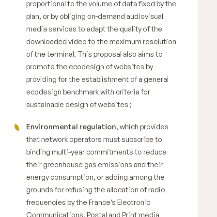
proportional to the volume of data fixed by the
plan, or by obliging on-demand audiovisual
media services to adapt the quality of the
downloaded video to the maximum resolution
of the terminal. This proposal also aims to
promote the ecodesign of websites by
providing for the establishment of a general
ecodesign benchmark with criteria for
sustainable design of websites ;
Environmental regulation
, which provides
that network operators must subscribe to
binding multi-year commitments to reduce
their greenhouse gas emissions and their
energy consumption, or adding among the
grounds for refusing the allocation of radio
frequencies by the France’s Electronic
Communications, Postal and Print media