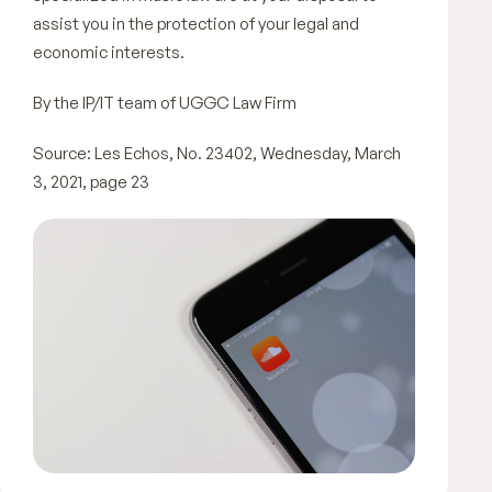
assist you in the protection of your legal and
economic interests.
By the IP/IT team of UGGC Law Firm
Source: Les Echos, No. 23402, Wednesday, March
3, 2021, page 23