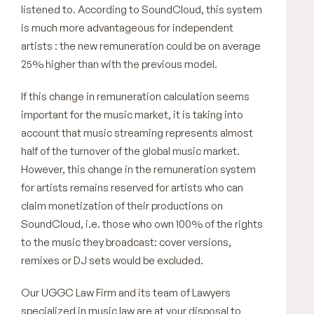
listened to. According to SoundCloud, this system
is much more advantageous for independent
artists : the new remuneration could be on average
25% higher than with the previous model.
If this change in remuneration calculation seems
important for the music market, it is taking into
account that music streaming represents almost
half of the turnover of the global music market.
However, this change in the remuneration system
for artists remains reserved for artists who can
claim monetization of their productions on
SoundCloud, i.e. those who own 100% of the rights
to the music they broadcast: cover versions,
remixes or DJ sets would be excluded.
Our UGGC Law Firm and its team of Lawyers
specialized in music law are at your disposal to