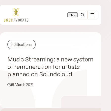
EN
Publications
Music Streaming: a new system
of remuneration for artists
planned on Soundcloud
18 March 2021