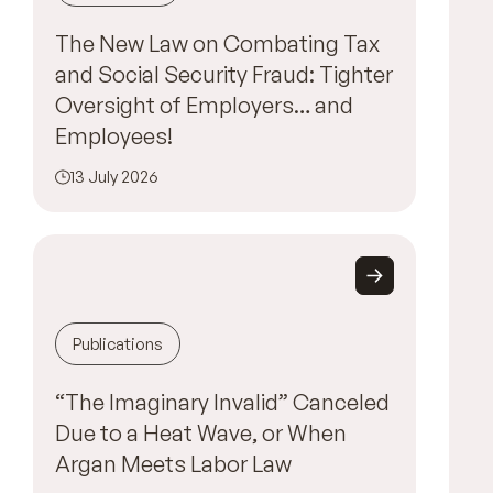
The New Law on Combating Tax
and Social Security Fraud: Tighter
Oversight of Employers… and
Employees!
13 July 2026
Publications
“The Imaginary Invalid” Canceled
Due to a Heat Wave, or When
Argan Meets Labor Law