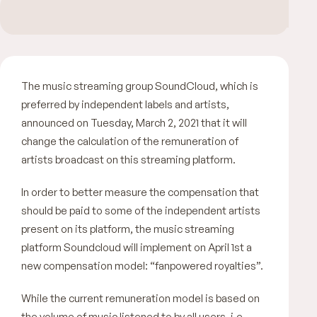
The music streaming group SoundCloud, which is
preferred by independent labels and artists,
announced on Tuesday, March 2, 2021 that it will
change the calculation of the remuneration of
artists broadcast on this streaming platform.
In order to better measure the compensation that
should be paid to some of the independent artists
present on its platform, the music streaming
platform Soundcloud will implement on April 1st a
new compensation model:
“fanpowered royalties”.
While the current remuneration model is based on
the volume of music listened to by all users, i.e.