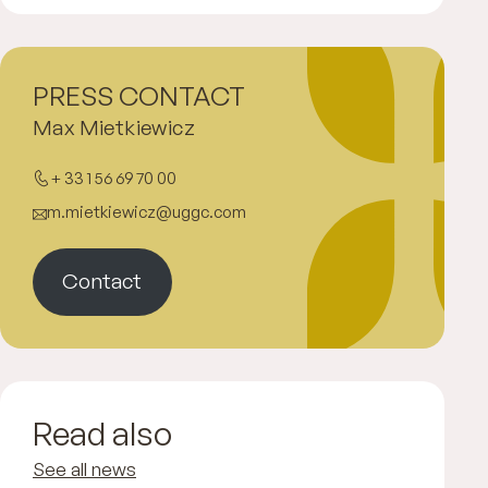
PRESS CONTACT
Max Mietkiewicz
+ 33 1 56 69 70 00
m.mietkiewicz@uggc.com
Contact
Read also
See all news