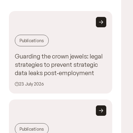
Publications
Guarding the crown jewels: legal
strategies to prevent strategic
data leaks post‑employment
23 July 2026
Publications