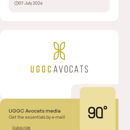
07 July 2026
UGGC Avocats media
Get the essentials by e-mail!
Subscribe