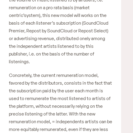
remuneration on a pro rata basis (market
centric’system), this new model will works on the
basis of each listener’s subscription (SoundCloud
Premier, Repost by SoundCloud or Repost Select)
or advertising revenue, distributed onely among
the independent artists listened to by this
publisher, i.e. on the basis of the number of
listenings.
Concretely, the current remuneration model,
favored by the distributors, consists in the fact that
the subscription paid by the user each month is
used to remunerate the most listened to artists of
the platform, without necessarily relying on the
precise listening of the latter. With the new
remuneration model, = independents artists can be
more equitably remunerated, even if they are less