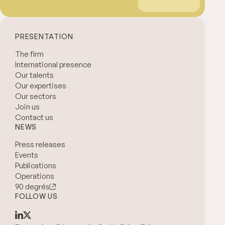
PRESENTATION
The firm
International presence
Our talents
Our expertises
Our sectors
Join us
Contact us
NEWS
Press releases
Events
Publications
Operations
90 degrés
FOLLOW US