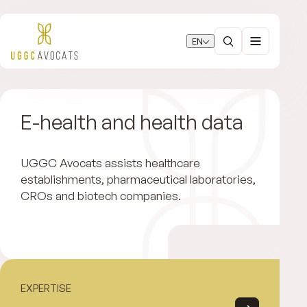
EN
E-health and health data
UGGC Avocats assists healthcare
establishments, pharmaceutical laboratories,
CROs and biotech companies.
EXPERTISE