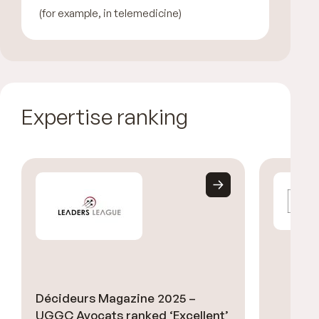
(for example, in telemedicine)
Expertise ranking
Décideurs Magazine 2025 –
UGGC Avocats ranked ‘Excellent’