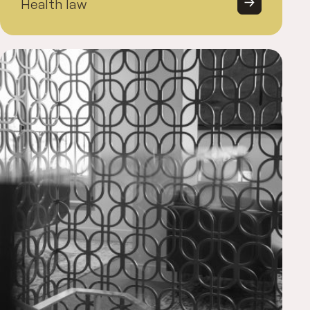
Health law