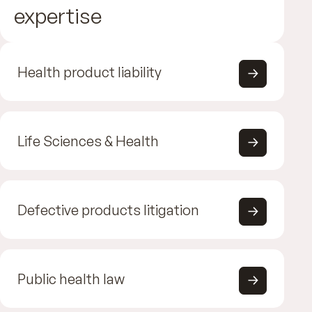
expertise
Health product liability
Life Sciences & Health
Defective products litigation
Public health law