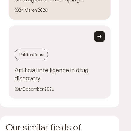
MedTech innovation
24 March 2026
Publications
Artificial intelligence in drug
discovery
17 December 2025
Our similar fields of