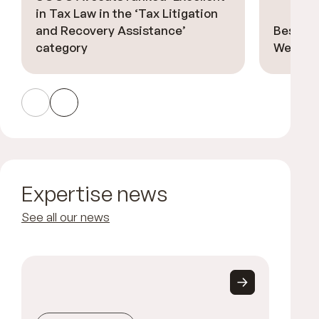
in Tax Law in the ‘Tax Litigation
and Recovery Assistance’
Best La
category
Welsch 
Expertise news
See all our news