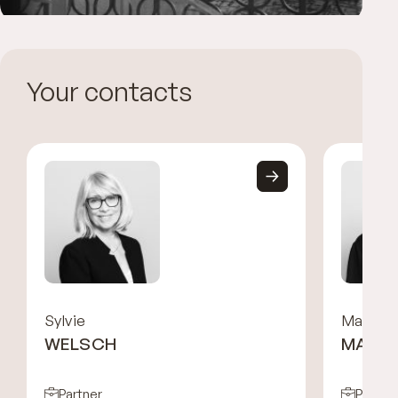
Your contacts
Sylvie
Malka
WELSCH
MARCI
Partner
Partne