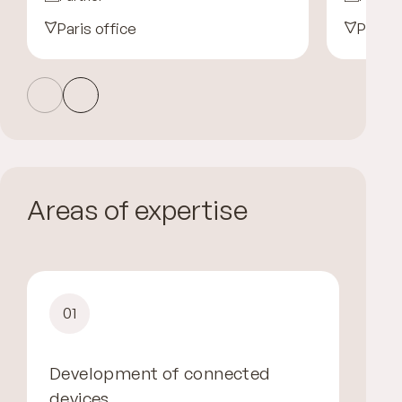
Paris office
Paris 
Areas of expertise
01
Development of connected
devices