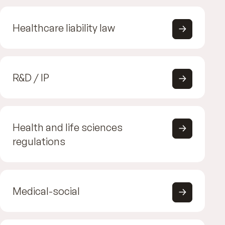
Healthcare liability law
R&D / IP
Health and life sciences
regulations
Medical-social