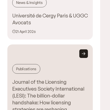
News & Insights
Université de Cergy Paris & UGGC
Avocats
21 April 2026
Publications
Journal of the Licensing
Executives Society International
(LESI): The billion-dollar
handshake: How licensing
strategies are reshaping