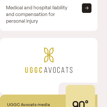
Medical and hospital liability
and compensation for
personal injury
UGGC Avocats media