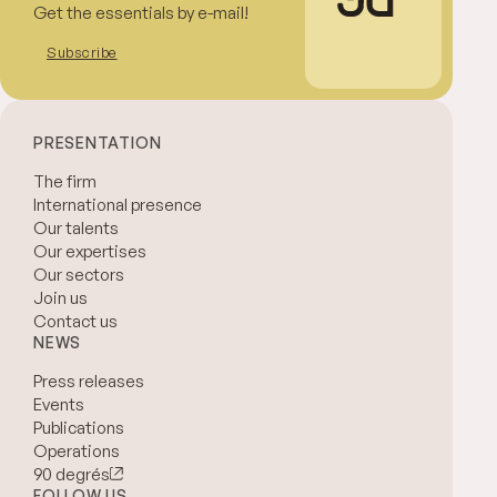
Get the essentials by e-mail!
Subscribe
PRESENTATION
The firm
International presence
Our talents
Our expertises
Our sectors
Join us
Contact us
NEWS
Press releases
Events
Publications
Operations
90 degrés
FOLLOW US