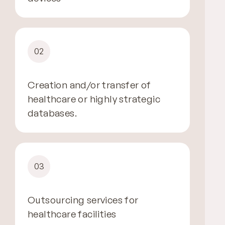
02
Creation and/or transfer of
healthcare or highly strategic
databases.
03
Outsourcing services for
healthcare facilities