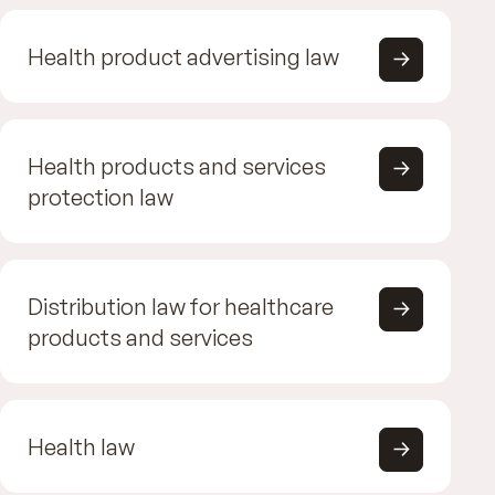
Health product advertising law
Health products and services
protection law
Distribution law for healthcare
products and services
Health law