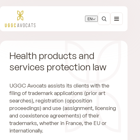
EN
Health products and
services protection law
UGGC Avocats assists its clients with the
filing of trademark applications (prior art
searches), registration (opposition
proceedings) and use (assignment, licensing
and coexistence agreements) of their
trademarks, whether in France, the EU or
internationally.