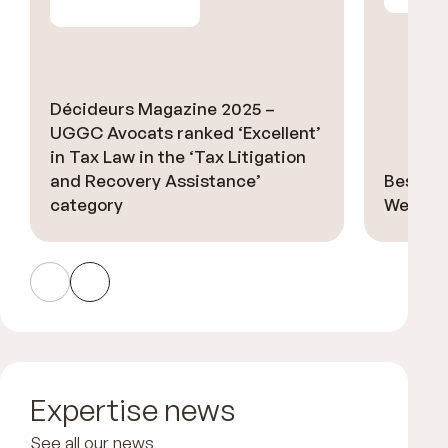
Décideurs Magazine 2025 –
UGGC Avocats ranked ‘Excellent’
in Tax Law in the ‘Tax Litigation
and Recovery Assistance’
Best La
category
Welsch 
Expertise news
See all our news