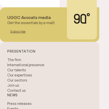
UGGC Avocats media
Get the essentials by e-mail!
Subscribe
PRESENTATION
The firm
International presence
Our talents
Our expertises
Our sectors
Join us
Contact us
NEWS
Press releases
Events