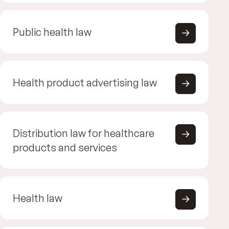
Public health law
Health product advertising law
Distribution law for healthcare
products and services
Health law