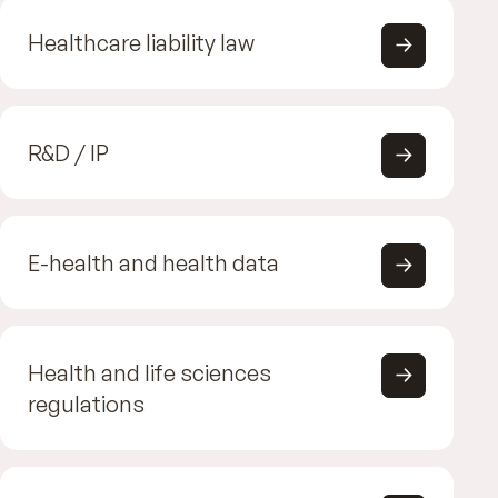
Healthcare liability law
R&D / IP
E-health and health data
Health and life sciences
regulations