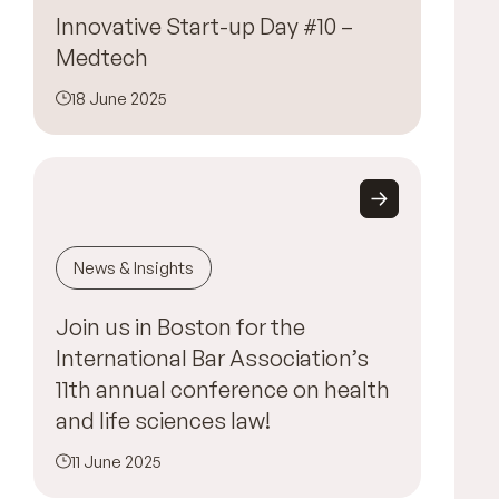
Innovative Start-up Day #10 –
Medtech
18 June 2025
News & Insights
Join us in Boston for the
International Bar Association’s
11th annual conference on health
and life sciences law!
11 June 2025