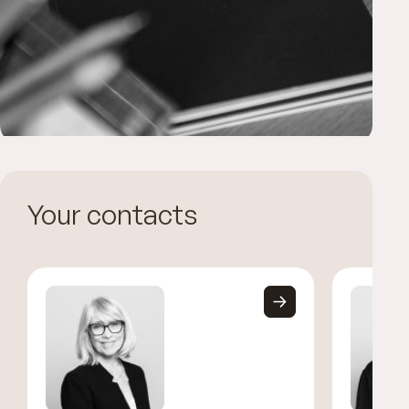
Your contacts