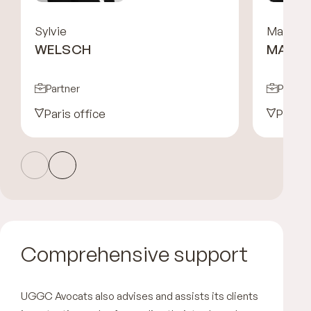
Sylvie
Malka
WELSCH
MARCI
Partner
Partne
Paris office
Paris 
Comprehensive support
UGGC Avocats also advises and assists its clients