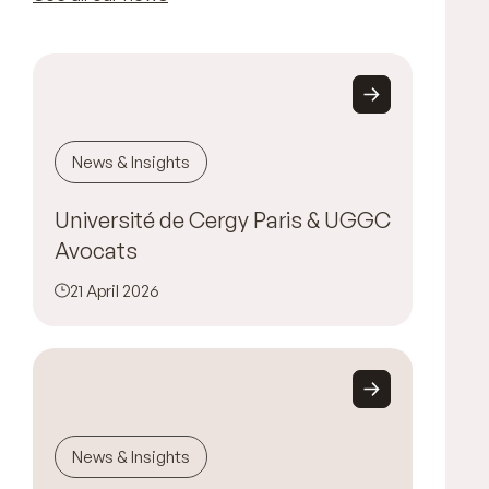
News & Insights
Université de Cergy Paris & UGGC
Avocats
21 April 2026
News & Insights