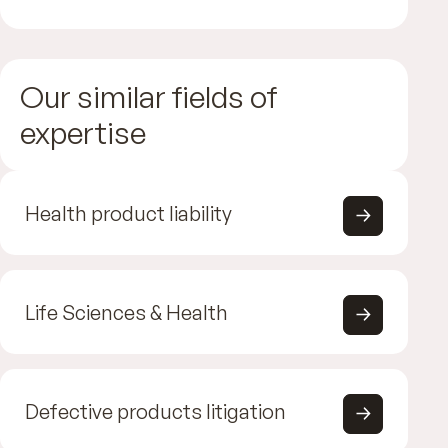
Our similar fields of
expertise
Health product liability
Life Sciences & Health
Defective products litigation