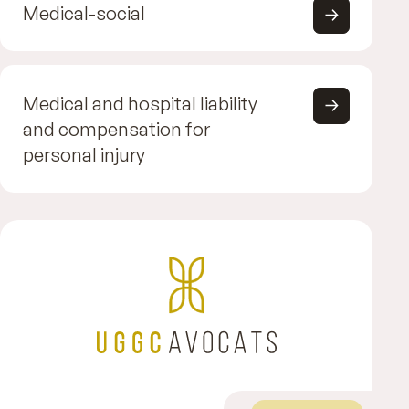
Medical-social
Medical and hospital liability
and compensation for
personal injury