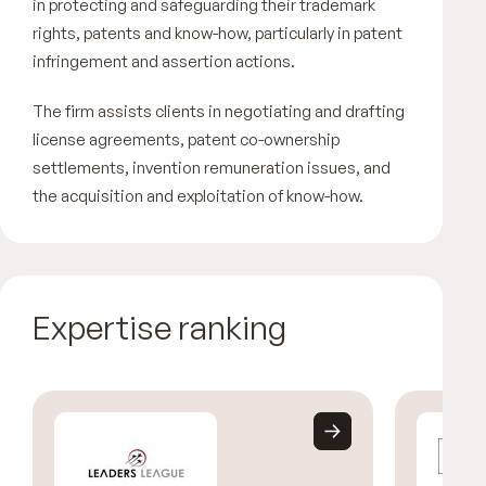
in protecting and safeguarding their trademark
rights, patents and know-how, particularly in patent
infringement and assertion actions.
The firm assists clients in negotiating and drafting
license agreements, patent co-ownership
settlements, invention remuneration issues, and
the acquisition and exploitation of know-how.
Expertise ranking