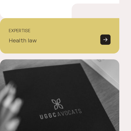
EXPERTISE
Health law