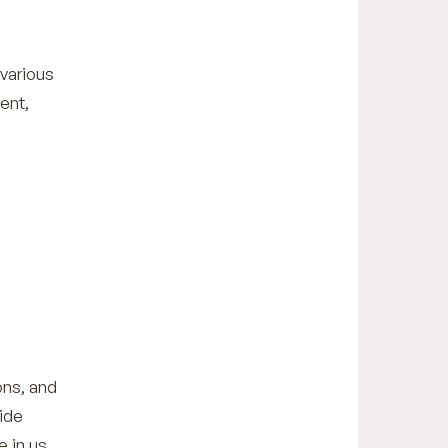
 various
ent,
ons, and
ide
 in us.