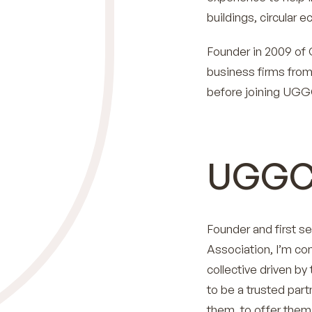
buildings, circular 
Founder in 2009 of C
business firms from
before joining UGG
UGGC
Founder and first se
Association, I’m co
collective driven by 
to be a trusted par
them, to offer them