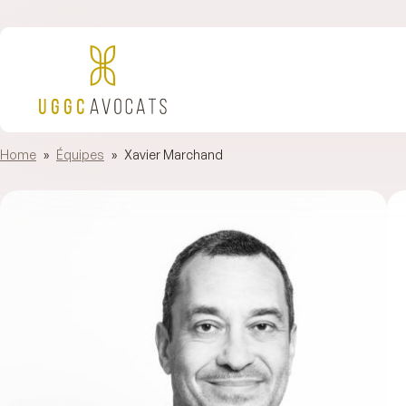
Home
»
Équipes
»
Xavier Marchand