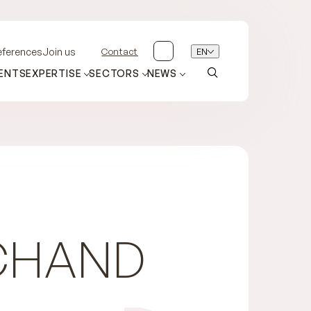
Contact
EN
eferences
Join us
ENTS
EXPERTISE
SECTORS
NEWS
CHAND