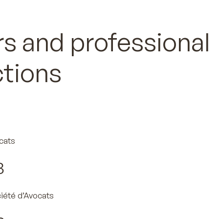
s and professional
ctions
cats
3
ciété d’Avocats