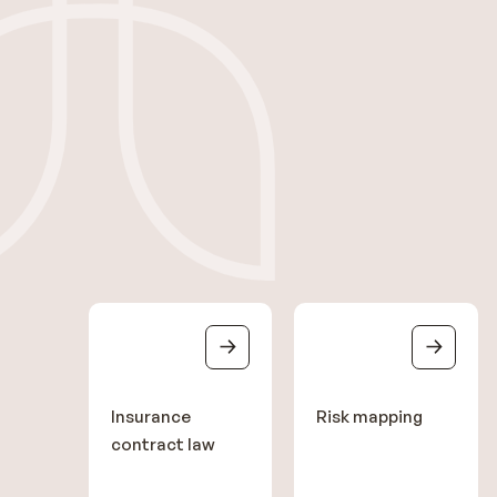
Insurance
Risk mapping
contract law