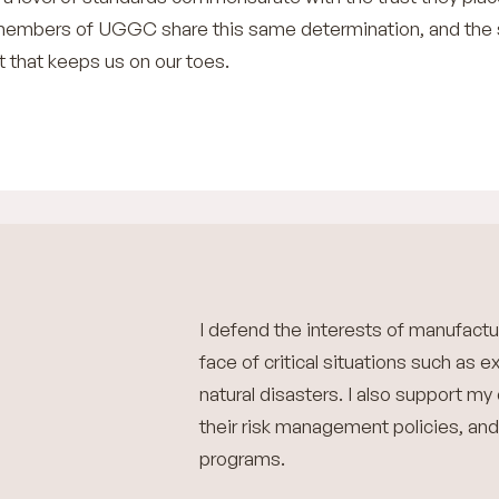
e members of UGGC share this same determination, and th
it that keeps us on our toes.
I defend the interests of manufactu
face of critical situations such as e
natural disasters. I also support my
their risk management policies, and
programs.