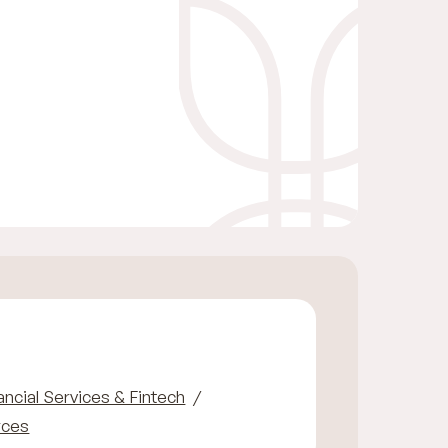
ancial Services & Fintech
rces