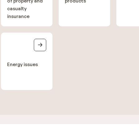
of property and
products
casualty
insurance
Energy issues