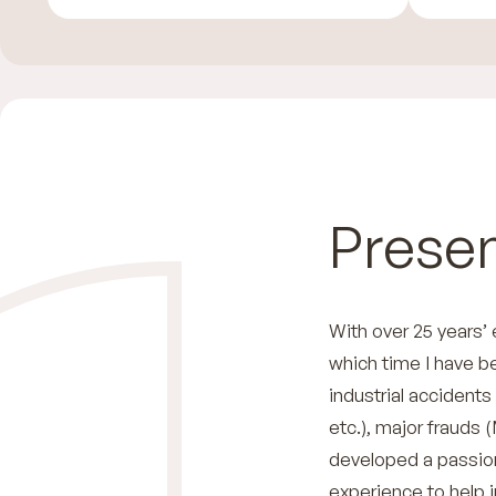
Presen
With over 25 years’
which time I have b
industrial accidents
etc.), major frauds (
developed a passion 
experience to help 