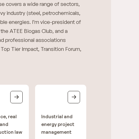
e covers a wide range of sectors,
avy industry (steel, petrochemicals,
le energies. I’m vice-president of
 the ATEE Biogas Club, and a
d professional associations
n: Top Tier Impact, Transition Forum,
ce, real
Industrial and
 and
energy project
uction law
management