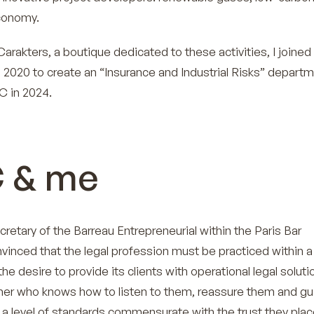
economy.
arakters, a boutique dedicated to these activities, I joined
 2020 to create an “Insurance and Industrial Risks” departm
C in 2024.
 & me
cretary of the Barreau Entrepreneurial within the Paris Bar
nvinced that the legal profession must be practiced within a
the desire to provide its clients with operational legal soluti
tner who knows how to listen to them, reassure them and gu
 a level of standards commensurate with the trust they place