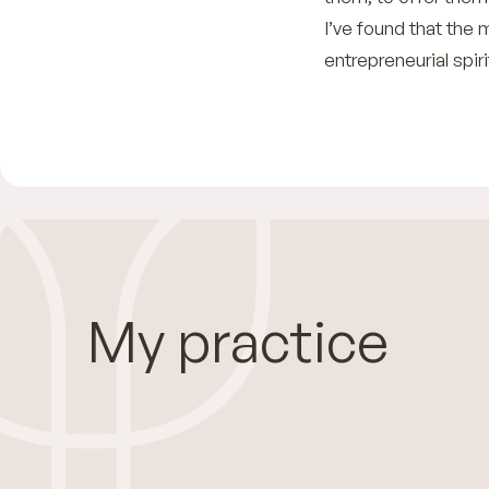
I’ve found that th
entrepreneurial spir
My practice