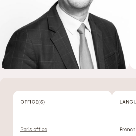
OFFICE(S)
LANGU
Paris office
French