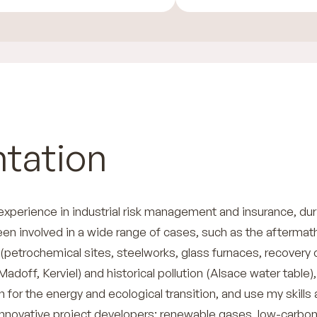
tation
 experience in industrial risk management and insurance, dur
een involved in a wide range of cases, such as the aftermat
 (petrochemical sites, steelworks, glass furnaces, recovery 
Madoff, Kerviel) and historical pollution (Alsace water table),
for the energy and ecological transition, and use my skills
innovative project developers: renewable gases, low-carbo