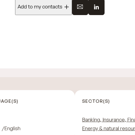
Add to my contacts
AGE(S)
SECTOR(S)
Banking, Insurance, Fin
English
Energy & natural resou