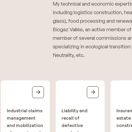
My technical and economic expertis
including logistics construction, he
glass), food processing and renewab
Biogaz Vallée, an active member of
member of several commissions an
specializing in ecological transitio
Neutrality, etc.
Industrial claims
Liability and
Insuran
management
recall of
estate
and mobilization
defective
constr