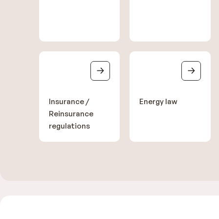
Insurance /
Energy law
Reinsurance
regulations