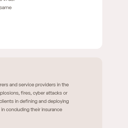
e same
rers and service providers in the
xplosions, fires, cyber attacks or
 clients in defining and deploying
 in concluding their insurance