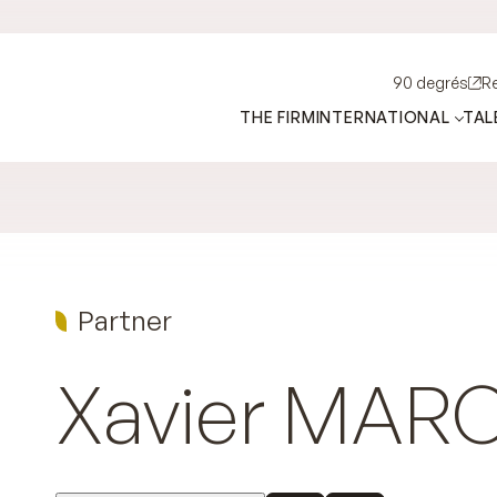
90 degrés
R
THE FIRM
INTERNATIONAL
TAL
Partner
Xavier
MAR