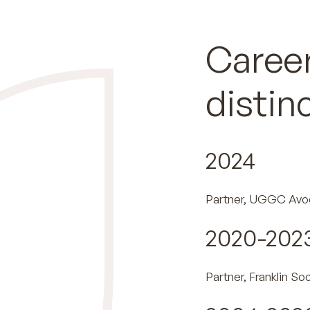
Career
distin
2024
Partner, UGGC Avo
2020-202
Partner, Franklin So