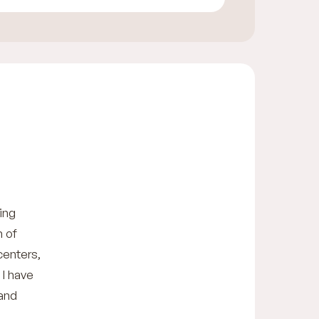
ing
h of
centers,
 I have
 and
n