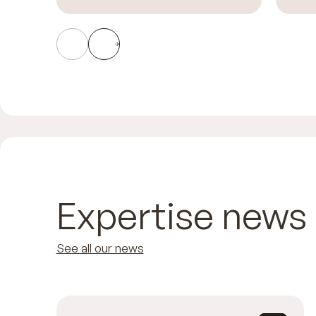
Expertise news
See all our news