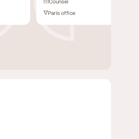
Counsel
Paris office