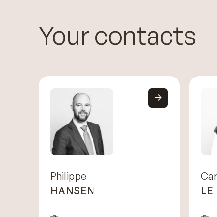
Your contacts
Philippe
Car
HANSEN
LE