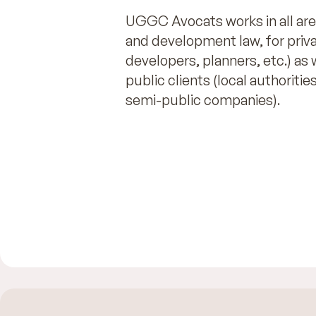
UGGC Avocats works in all are
and development law, for privat
developers, planners, etc.) as 
public clients (local authorities
semi-public companies).