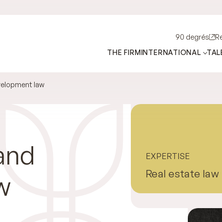
90 degrés
R
THE FIRM
INTERNATIONAL
TAL
velopment law
and
EXPERTISE
Real estate law
w