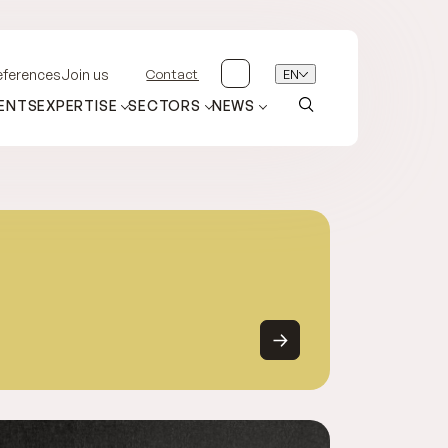
Contact
EN
eferences
Join us
ENTS
EXPERTISE
SECTORS
NEWS