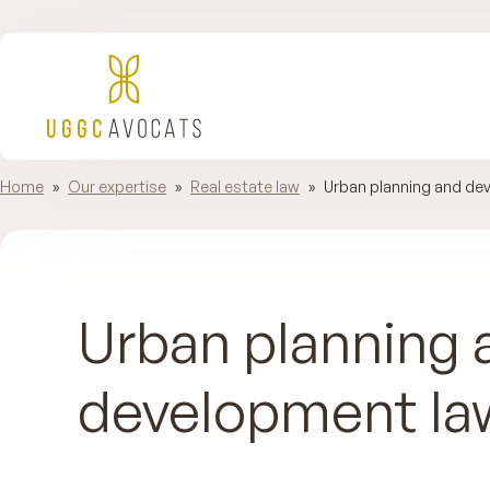
Home
»
Our expertise
»
Real estate law
»
Urban planning and de
Urban planning 
development la