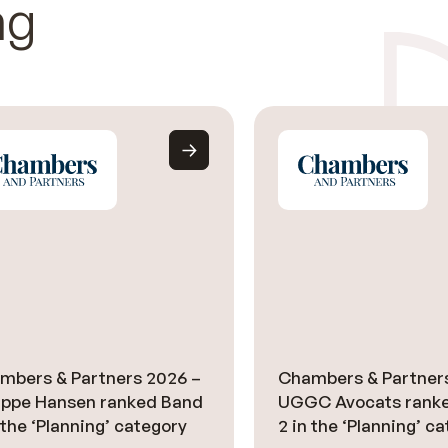
ng
mbers & Partners 2026 –
Chambers & Partner
lippe Hansen ranked Band
UGGC Avocats rank
 the ‘Planning’ category
2 in the ‘Planning’ c