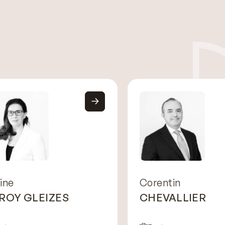
ine
Corentin
 ROY GLEIZES
CHEVALLIER