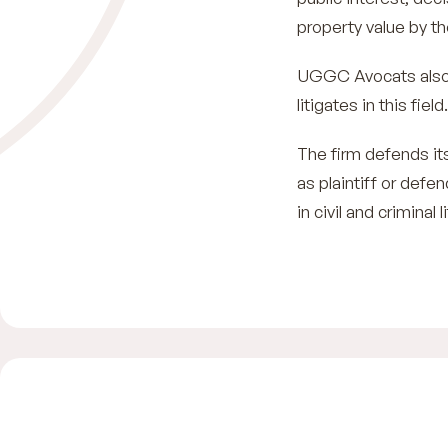
property value by th
UGGC Avocats also 
litigates in this field.
The firm defends its
as plaintiff or defe
in civil and criminal