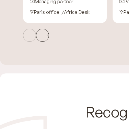
Managing partner
Pa
Paris office
Africa Desk
Pa
Recog