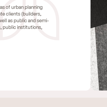
as of urban planning
e clients (builders,
well as public and semi-
, public institutions,