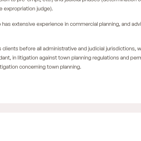
e expropriation judge).
has extensive experience in commercial planning, and adv
 clients before all administrative and judicial jurisdictions, 
ndant, in litigation against town planning regulations and per
 litigation concerning town planning.