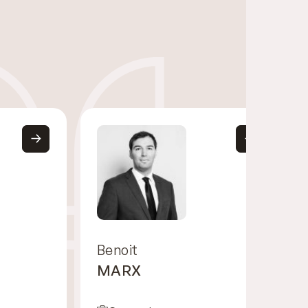
Benoit
MARX