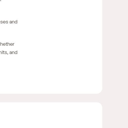
ises and
whether
mits, and