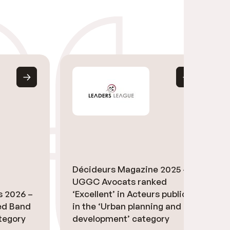
Décideurs Magazine 2025 –
UGGC Avocats ranked
s 2026 –
‘Excellent’ in Acteurs publics
ed Band
in the ‘Urban planning and
ategory
development’ category