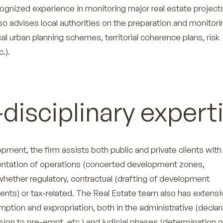
ecognized experience in monitoring major real estate project
o advises local authorities on the preparation and monitori
ocal urban planning schemes, territorial coherence plans, risk
.).
disciplinary expert
lopment, the firm assists both public and private clients with
ntation of operations (concerted development zones,
 whether regulatory, contractual (drafting of development
ts) or tax-related. The Real Estate team also has extensi
ption and expropriation, both in the administrative (declar
ision to pre-empt, etc.) and judicial phases (determination o