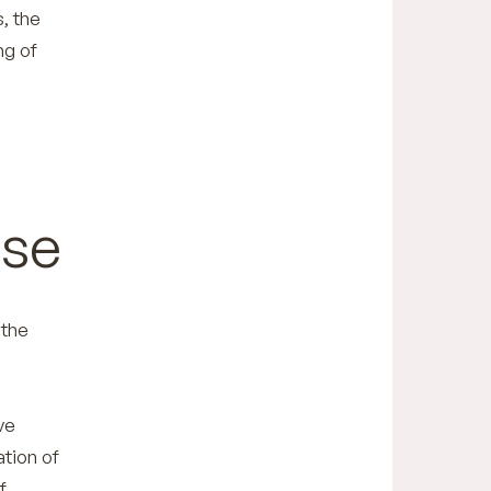
s, the
ng of
ise
 the
ve
ation of
f