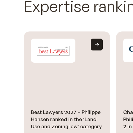
Expertise ranki
Best Lawyers 2027 – Philippe
Cha
Hansen ranked in the ‘Land
Phi
Use and Zoning law’ category
2 in