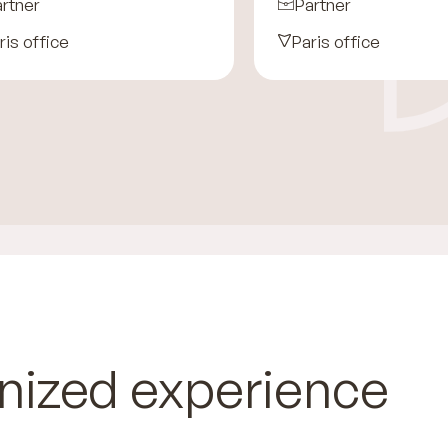
rtner
Partner
ris office
Paris office
nized experience