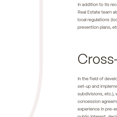
In addition to its r
Real Estate team als
local regulations (l
prevention plans, etc
Cross-
In the field of deve
set-up and impleme
subdivisions, etc.),
concession agreemen
experience in pre-em
public interest, dec